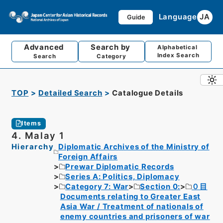
Language
JA
Guide
Advanced
Search by
Alphabetical
Index Search
Search
Category
TOP
Detailed Search
Catalogue Details
Items
4. Malay 1
Hierarchy
Diplomatic Archives of the Ministry of
Foreign Affairs
Prewar Diplomatic Records
Series A: Politics, Diplomacy
Category 7: War
Section 0:
０目
Documents relating to Greater East
Asia War / Treatment of nationals of
enemy countries and prisoners of war