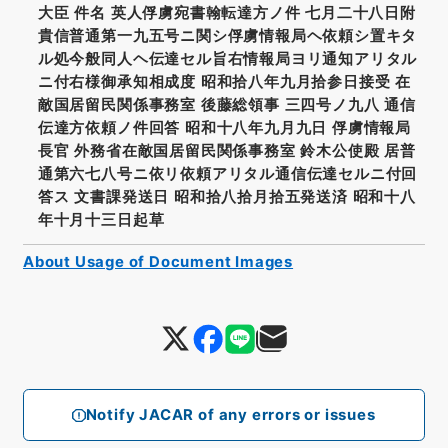
大臣 件名 英人俘虜宛書翰転達方ノ件 七月二十八日附
貴信普通第一九五号ニ関シ俘虜情報局ヘ依頼シ置キタ
ル処今般同人ヘ伝達セル旨右情報局ヨリ通知アリタル
ニ付右様御承知相成度 昭和拾八年九月拾参日接受 在
敵国居留民関係事務室 後藤総領事 三四号ノ九八 通信
伝達方依頼ノ件回答 昭和十八年九月九日 俘虜情報局
長官 外務省在敵国居留民関係事務室 鈴木公使殿 居普
通第六七八号ニ依リ依頼アリタル通信伝達セルニ付回
答ス 文書課発送日 昭和拾八拾月拾五発送済 昭和十八
年十月十三日起草
About Usage of Document Images
Notify JACAR of any errors or issues