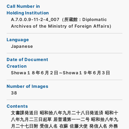
Call Number in
Holding Institution
A.7.0.0.9-11-2-4_007（所蔵館：Diplomatic
Archives of the Ministry of Foreign Affairs）
Language
Japanese
Date of Document
Creation
Showa１８年６月２日～Showa１９年６月３日
Number of Images
38
Contents
文書課発送日 昭和拾八年九月二十八日発送済 昭和十
八年九月二三日起草 居普通第一一二号 昭和拾八年九
月二十七日附 受信人名 在蘇 佐藤大使 発信人名 外務