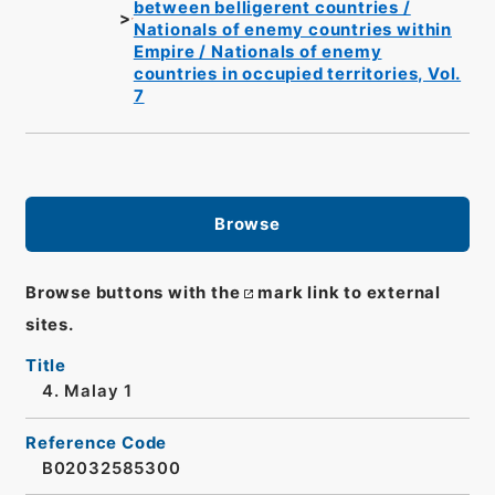
between belligerent countries /
Nationals of enemy countries within
Empire / Nationals of enemy
countries in occupied territories, Vol.
7
Browse
Browse buttons with the
mark link to external
sites.
Title
4. Malay 1
Reference Code
B02032585300