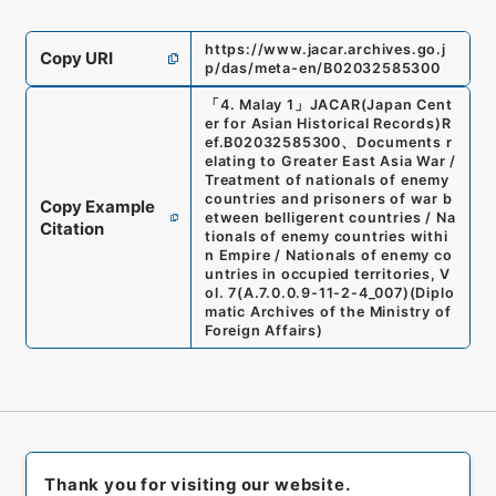
https://www.jacar.archives.go.j
Copy URI
p/das/meta-en/B02032585300
「
4. Malay 1
」
JACAR(Japan Cent
er for Asian Historical Records)
R
ef.
B02032585300
、
Documents r
elating to Greater East Asia War /
Treatment of nationals of enemy
countries and prisoners of war b
Copy Example
etween belligerent countries / Na
Citation
tionals of enemy countries withi
n Empire / Nationals of enemy co
untries in occupied territories, V
ol. 7
(
A.7.0.0.9-11-2-4_007
)
(
Diplo
matic Archives of the Ministry of
Foreign Affairs
)
Thank you for visiting our website.