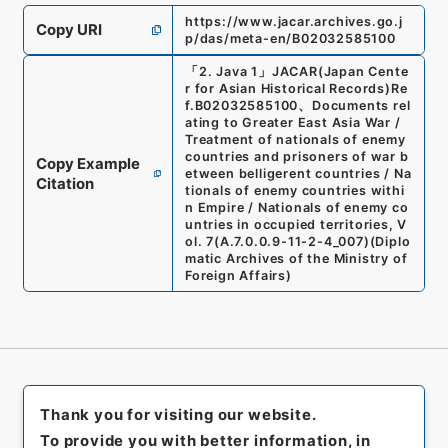
https://www.jacar.archives.go.j
Copy URI
p/das/meta-en/B02032585100
「
2. Java 1
」
JACAR(Japan Cente
r for Asian Historical Records)
Re
f.
B02032585100
、
Documents rel
ating to Greater East Asia War /
Treatment of nationals of enemy
countries and prisoners of war b
Copy Example
etween belligerent countries / Na
Citation
tionals of enemy countries withi
n Empire / Nationals of enemy co
untries in occupied territories, V
ol. 7
(
A.7.0.0.9-11-2-4_007
)
(
Diplo
matic Archives of the Ministry of
Foreign Affairs
)
Thank you for visiting our website.
To provide you with better information, in