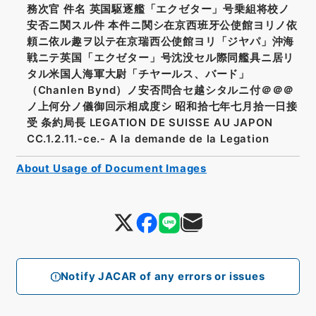
務次官 件名 英国駆逐艦「エクゼター」号乗組将校ノ
安否ニ関スル件 本件ニ関シ在京西班牙公使館ヨリノ依
頼ニ依ル趣ヲ以テ在京瑞西公使館ヨリ「ジヤパ」沖海
戦ニテ英国「エクゼター」号沈没セル際同艦具ニ居リ
タル米国人海軍大尉「チヤールス、バード」
（Chanlen Bynd）ノ安否問合セ越シタルニ付＠＠＠
ノ上何分ノ儀御回示相成度シ 昭和拾七年七月拾一日接
受 条約局長 LEGATION DE SUISSE AU JAPON
CC.1.2.11.-ce.- A la demande de la Legation
About Usage of Document Images
Notify JACAR of any errors or issues