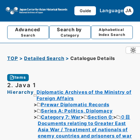
Language
JA
Guide
Advanced
Search by
Alphabetical
Index Search
Search
Category
TOP
Detailed Search
Catalogue Details
Items
2. Java 1
Hierarchy
Diplomatic Archives of the Ministry of
Foreign Affairs
Prewar Diplomatic Records
Series A: Politics, Diplomacy
Category 7: War
Section 0:
０目
Documents relating to Greater East
Asia War / Treatment of nationals of
enemy countries and prisoners of war