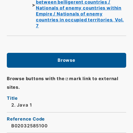
between belligerent countries /
Nationals of enemy countries within
Empire / Nationals of enemy
countries in occupied territories, Vol.
7
Browse
Browse buttons with the
mark link to external
sites.
Title
2. Java 1
Reference Code
B02032585100