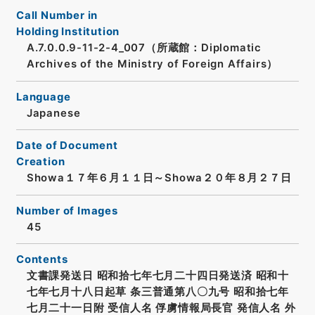
Call Number in
Holding Institution
A.7.0.0.9-11-2-4_007（所蔵館：Diplomatic
Archives of the Ministry of Foreign Affairs）
Language
Japanese
Date of Document
Creation
Showa１７年６月１１日～Showa２０年８月２７日
Number of Images
45
Contents
文書課発送日 昭和拾七年七月二十四日発送済 昭和十
七年七月十八日起草 条三普通第八〇九号 昭和拾七年
七月二十一日附 受信人名 俘虜情報局長官 発信人名 外