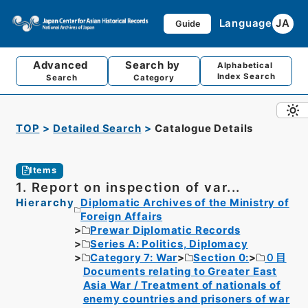
Language
JA
Guide
Advanced
Search by
Alphabetical
Index Search
Search
Category
TOP
Detailed Search
Catalogue Details
Items
1. Report on inspection of var...
Hierarchy
Diplomatic Archives of the Ministry of
Foreign Affairs
Prewar Diplomatic Records
Series A: Politics, Diplomacy
Category 7: War
Section 0:
０目
Documents relating to Greater East
Asia War / Treatment of nationals of
enemy countries and prisoners of war