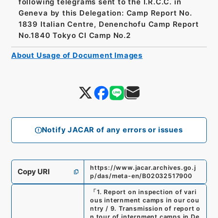
following telegrams sent to the I.R.C.C. in
Geneva by this Delegation: Camp Report No.
1839 Italian Centre, Denenchofu Camp Report
No.1840 Tokyo CI Camp No.2
About Usage of Document Images
Notify JACAR of any errors or issues
https://www.jacar.archives.go.j
Copy URI
p/das/meta-en/B02032517900
「
1. Report on inspection of vari
ous internment camps in our cou
ntry / 9. Transmission of report o
n tour of internment camps in De