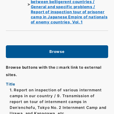
between belligerent countries /
General and specific problems /
Report of inspection tour of prisoner
camp in Japanese Empire of nationals
of enemy countries, Vol. 1
Browse
Browse buttons with the
mark link to external
sites.
Title
1. Report on inspection of various internment
camps in our country / 9. Transmission of
report on tour of internment camps in
Den’enchofu, Tokyo No. 2 Internment Camp and
Urawa, and Kanagawa, etc.