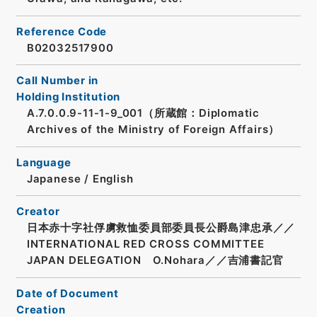
Reference Code
B02032517900
Call Number in
Holding Institution
A.7.0.0.9-11-1-9_001（所蔵館：Diplomatic
Archives of the Ministry of Foreign Affairs）
Language
Japanese
/
English
Creator
日本赤十字社俘虜救恤委員部委員長公爵島津忠承／／
INTERNATIONAL RED CROSS COMMITTEE
JAPAN DELEGATION O.Nohara／／吉浦書記官
Date of Document
Creation