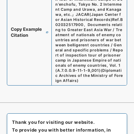
n’enchofu, Tokyo No. 2 Internme
nt Camp and Urawa, and Kanaga
wa, etc.
」
JACAR(Japan Center f
or Asian Historical Records)
Ref.
B
02032517900
、
Documents relati
Copy Example
ng to Greater East Asia War / Tre
Citation
atment of nationals of enemy co
untries and prisoners of war bet
ween belligerent countries / Gen
eral and specific problems / Repo
rt of inspection tour of prisoner
camp in Japanese Empire of nati
onals of enemy countries, Vol. 1
(
A.7.0.0.9-11-1-9_001
)
(
Diplomati
c Archives of the Ministry of Fore
ign Affairs
)
Thank you for visiting our website.
To provide you with better information, in