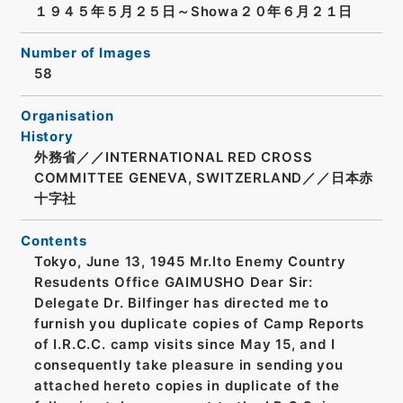
１９４５年５月２５日～Showa２０年６月２１日
Number of Images
58
Organisation
History
外務省／／INTERNATIONAL RED CROSS
COMMITTEE GENEVA, SWITZERLAND／／日本赤
十字社
Contents
Tokyo, June 13, 1945 Mr.Ito Enemy Country
Resudents Office GAIMUSHO Dear Sir:
Delegate Dr. Bilfinger has directed me to
furnish you duplicate copies of Camp Reports
of I.R.C.C. camp visits since May 15, and I
consequently take pleasure in sending you
attached hereto copies in duplicate of the