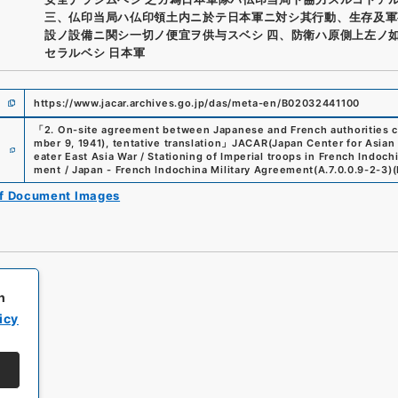
三、仏印当局ハ仏印領土内ニ於テ日本軍ニ対シ其行動、生存及軍
設ノ設備ニ関シ一切ノ便宜ヲ供与スベシ 四、防衛ハ原側上左ノ
セラルベシ 日本軍
https://www.jacar.archives.go.jp/das/meta-en/B02032441100
「
2. On-site agreement between Japanese and French authorities co
e
mber 9, 1941), tentative translation
」
JACAR(Japan Center for Asian 
eater East Asia War / Stationing of Imperial troops in French Indo
ment / Japan - French Indochina Military Agreement
(
A.7.0.0.9-2-3
)
(
of Document Images
h
icy