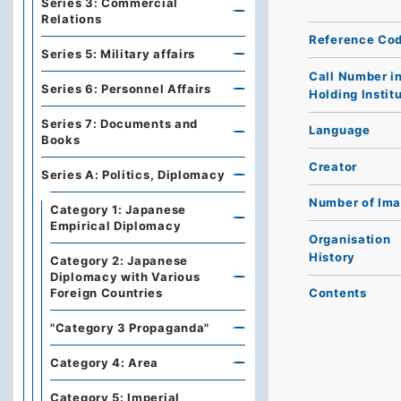
Series 3: Commercial
Relations
Reference Co
Series 5: Military affairs
Call Number i
Series 6: Personnel Affairs
Holding Instit
Series 7: Documents and
Language
Books
Creator
Series A: Politics, Diplomacy
Number of Im
Category 1: Japanese
Empirical Diplomacy
Organisation
History
Category 2: Japanese
Diplomacy with Various
Foreign Countries
Contents
"Category 3 Propaganda"
Category 4: Area
Category 5: Imperial