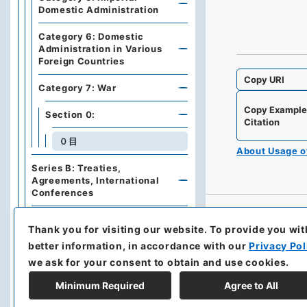
Domestic Administration
Category 6: Domestic
Administration in Various
Foreign Countries
Copy URI
Category 7: War
Copy Exampl
Section 0:
Citation
０目
About Usage 
Series B: Treaties,
Agreements, International
Conferences
Series C: Military Affairs
Thank you for visiting our website.
To provide you wit
better information, in accordance with our
Privacy Pol
Series E: Financial Policies,
Economics, Industries, Trade
we ask for your consent to obtain and use cookies.
Minimum Required
Agree to All
Series F: Traffic,
Communications