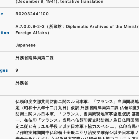
(December 9, 1941), tentative translation
de
B02032441100
n
A.7.0.0.9-2-3（所蔵館：Diplomatic Archives of the Ministr
ution
Foreign Affairs）
Japanese
外務省南洋局第二課
ages
9
外務省
仏領印度支那共同防衛ニ関スル日本軍、「フランス」当局間現地
定（昭和十六年十二月九日）仮訳 外務省南洋局第二課 仏領印度
防衛ニ関スル日本軍、「フランス」当局間現地軍事協定仮訳 基
一、在仏印「フランス」当局ハ仏領印度支那防衛ノ為日仏両国間
定ニ従ヒ有ラユル手段ヲ以テ日本軍ト協力スベシ 二、仏印当局
ノ作戦実施期間中仏印領土全般ニ互リ治安ヲ確保シ以テ日本軍ノ
安全ナラシムベシ 之ガ為日本軍隊ハ仏印当局ト協力スルコトア