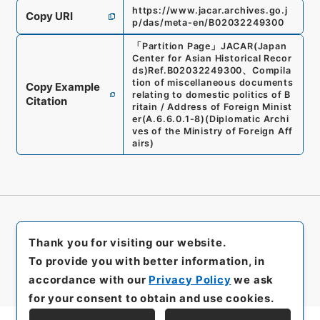
https://www.jacar.archives.go.j
Copy URI
p/das/meta-en/B02032249300
「
Partition Page
」
JACAR(Japan
Center for Asian Historical Recor
ds)
Ref.
B02032249300
、
Compila
tion of miscellaneous documents
Copy Example
relating to domestic politics of B
Citation
ritain / Address of Foreign Minist
er
(
A.6.6.0.1-8
)
(
Diplomatic Archi
ves of the Ministry of Foreign Aff
airs
)
Thank you for visiting our website.
To provide you with better information, in
accordance with our
Privacy Policy
we ask
for your consent to obtain and use cookies.