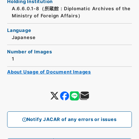
Holding Institution
A.6.6.0.1-8（所蔵館：Diplomatic Archives of the
Ministry of Foreign Affairs）
Language
Japanese
Number of Images
1
About Usage of Document Images
Notify JACAR of any errors or issues