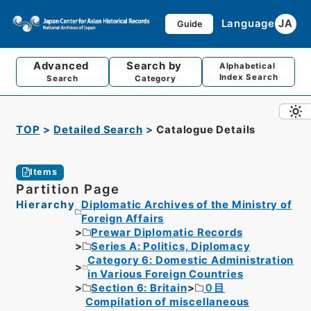
Language
JA
Guide
Advanced
Search by
Alphabetical
Index Search
Search
Category
TOP
Detailed Search
Catalogue Details
Items
Partition Page
Hierarchy
Diplomatic Archives of the Ministry of
Foreign Affairs
Prewar Diplomatic Records
Series A: Politics, Diplomacy
Category 6: Domestic Administration
in Various Foreign Countries
Section 6: Britain
０目
Compilation of miscellaneous