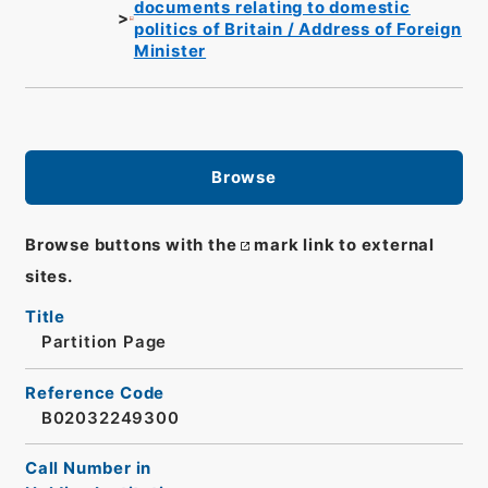
documents relating to domestic
politics of Britain / Address of Foreign
Minister
Browse
Browse buttons with the
mark link to external
sites.
Title
Partition Page
Reference Code
B02032249300
Call Number in