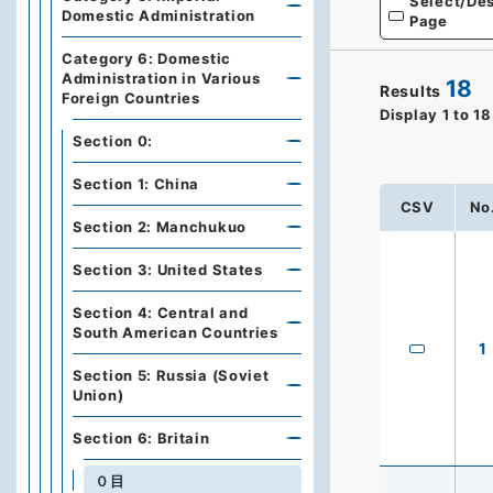
Select/Des
Domestic Administration
Page
Category 6: Domestic
Administration in Various
18
Results
Foreign Countries
Display
1
to
18
Section 0:
Section 1: China
CSV
No
Section 2: Manchukuo
Section 3: United States
Section 4: Central and
South American Countries
1
Section 5: Russia (Soviet
Union)
Section 6: Britain
０目