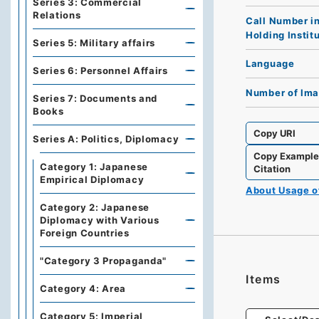
Series 3: Commercial
Relations
Call Number i
Holding Instit
Series 5: Military affairs
Language
Series 6: Personnel Affairs
Number of Im
Series 7: Documents and
Books
Copy URI
Series A: Politics, Diplomacy
Copy Exampl
Category 1: Japanese
Citation
Empirical Diplomacy
About Usage 
Category 2: Japanese
Diplomacy with Various
Foreign Countries
"Category 3 Propaganda"
Items
Category 4: Area
Category 5: Imperial