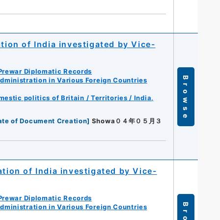
tion of India investigated by Vice-
Prewar Diplomatic Records
Browse
ministration in Various Foreign Countries
tic politics of Britain / Territories / India,
ate of Document Creation
]
Showa０４年０５月３
tion of India investigated by Vice-
Prewar Diplomatic Records
ministration in Various Foreign Countries