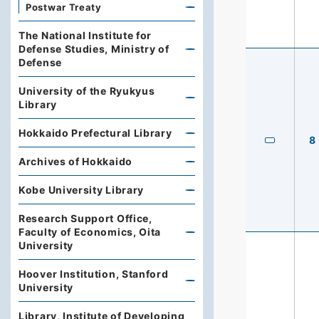
Postwar Treaty
The National Institute for
Defense Studies, Ministry of
Defense
University of the Ryukyus
Library
Hokkaido Prefectural Library
8
Archives of Hokkaido
Kobe University Library
Research Support Office,
Faculty of Economics, Oita
University
Hoover Institution, Stanford
University
Library, Institute of Developing