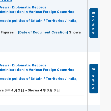
Prewar Diplomatic Records
ministration in Various Foreign Countries
Browse
tic politics of Britain / Territories / India,
 Figures
[
Date of Document Creation
]
Showa
Prewar Diplomatic Records
ministration in Various Foreign Countries
Browse
tic politics of Britain / Territories / India,
owa３年４月２日～Showa４年３月６日