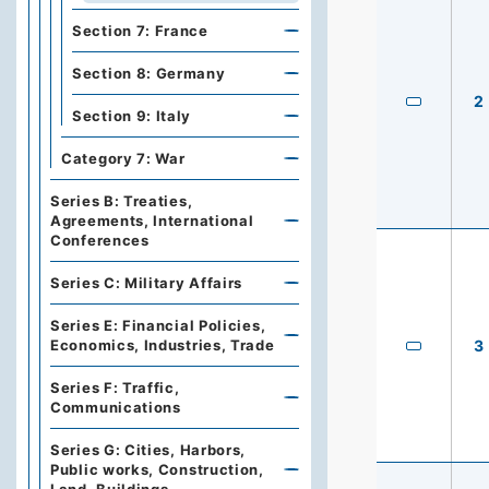
Section 7: France
Section 8: Germany
2
Section 9: Italy
Category 7: War
Series B: Treaties,
Agreements, International
Conferences
Series C: Military Affairs
Series E: Financial Policies,
Economics, Industries, Trade
3
Series F: Traffic,
Communications
Series G: Cities, Harbors,
Public works, Construction,