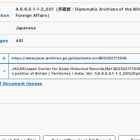
n
A.6.6.0.1-1-2_001（所蔵館：Diplomatic Archives of the Mini
ution
Foreign Affairs）
Japanese
ages
461
https://www.jacar.archives.go.jp/das/meta-en/B02032173500
e
JACAR(Japan Center for Asian Historical Records)
Ref.
B0203217350
c politics of Britain / Territories / India, Vol. 1
(
A.6.6.0.1-1-2_001
)
(
Dip
of Document Images