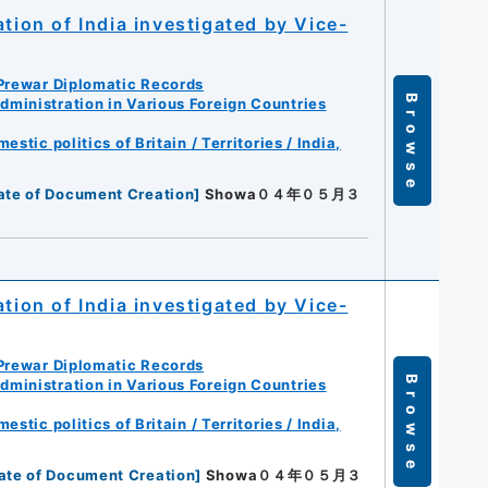
tion of India investigated by Vice-
Prewar Diplomatic Records
Browse
ministration in Various Foreign Countries
tic politics of Britain / Territories / India,
ate of Document Creation
]
Showa０４年０５月３
tion of India investigated by Vice-
Prewar Diplomatic Records
Browse
ministration in Various Foreign Countries
tic politics of Britain / Territories / India,
ate of Document Creation
]
Showa０４年０５月３