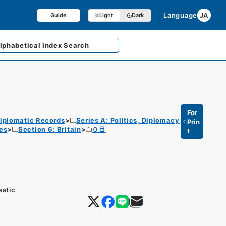
Language
JA
Guide
Light
Dark
lphabetical
Index Search
For
iplomatic Records
Series A: Politics, Diplomacy
Prin
es
Section 6: Britain
０目
t
estic