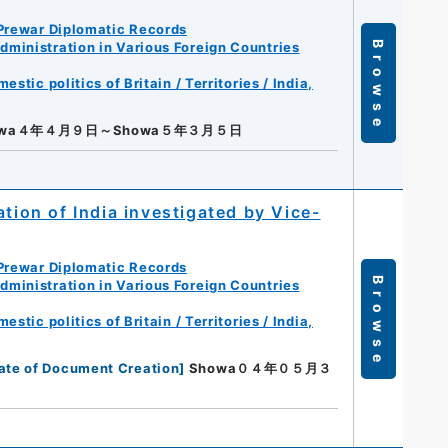
Prewar Diplomatic Records
ministration in Various Foreign Countries
Browse
tic politics of Britain / Territories / India,
owa４年４月９日～Showa５年３月５日
ation of India investigated by Vice-
Prewar Diplomatic Records
Browse
ministration in Various Foreign Countries
tic politics of Britain / Territories / India,
ate of Document Creation
]
Showa０４年０５月３