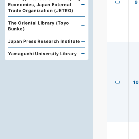
9
Economies, Japan External
Trade Organization (JETRO)
The Oriental Library (Toyo
Bunko)
Japan Press Research Institute
Yamaguchi University Library
10