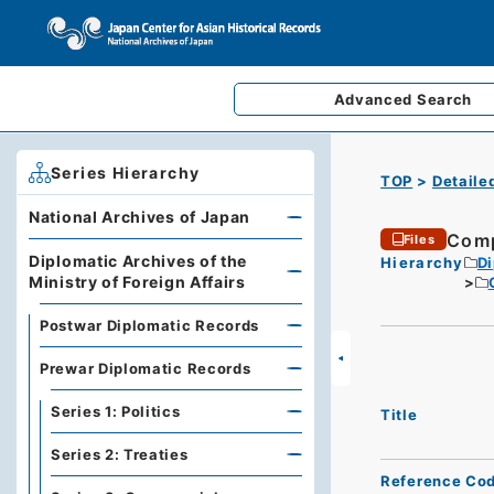
Advanced
Search
Series Hierarchy
TOP
Detaile
National Archives of Japan
Comp
Files
Diplomatic Archives of the
Hierarchy
Di
Ministry of Foreign Affairs
Postwar Diplomatic Records
Prewar Diplomatic Records
Series 1: Politics
Title
Series 2: Treaties
Reference Co