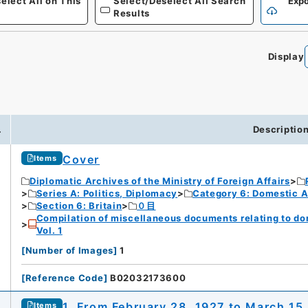
elect All on This
Select/Deselect All Search
Expo
Results
Display
.
Descriptio
Cover
Items
Diplomatic Archives of the Ministry of Foreign Affairs
Series A: Politics, Diplomacy
Category 6: Domestic Ad
Section 6: Britain
０目
Compilation of miscellaneous documents relating to domes
Vol. 1
[
Number of Images
]
1
[
Reference Code
]
B02032173600
1. From February 28, 1927 to March 15
Items