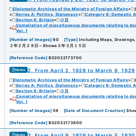
Diplomatic Archives of the Ministry of Foreign Affairs
Series A: Politics, Diplomacy
Category 6: Domestic Ad
Section 6: Britain
０目
Compilation of miscellaneous documents relating to domes
Vol. 1
[
Number of Images
]
60
[
Type
]
Including Maps, Drawings,
２年２月２８日～Showa３年３月１５日
[
Reference Code
]
B02032173700
2. From April 2, 1928 to March 6, 1929
Items
Diplomatic Archives of the Ministry of Foreign Affairs
Series A: Politics, Diplomacy
Category 6: Domestic Ad
Section 6: Britain
０目
Compilation of miscellaneous documents relating to domes
Vol. 1
[
Number of Images
]
59
[
Date of Document Creation
]
Sh
[
Reference Code
]
B02032173800
3. From April 9, 1929 to March 5, 1930
Items