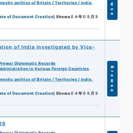
Browse
tic politics of Britain / Territories / India,
ate of Document Creation
]
Showa０４年０５月３
tion of India investigated by Vice-
Prewar Diplomatic Records
Browse
ministration in Various Foreign Countries
tic politics of Britain / Territories / India,
ate of Document Creation
]
Showa０４年０５月３
929
Prewar Diplomatic Records