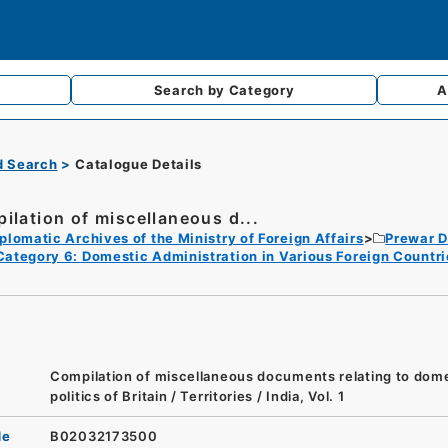
Search by
Category
A
d Search
Catalogue Details
ilation of miscellaneous d...
plomatic Archives of the Ministry of Foreign Affairs
Prewar D
Category 6: Domestic Administration in Various Foreign Countri
Compilation of miscellaneous documents relating to dom
politics of Britain / Territories / India, Vol. 1
de
B02032173500