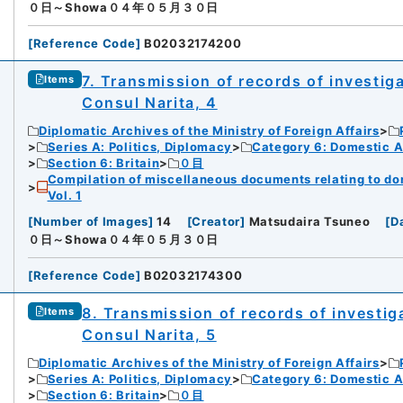
０日～Showa０４年０５月３０日
[
Reference Code
]
B02032174200
7. Transmission of records of investiga
Items
Consul Narita, 4
Diplomatic Archives of the Ministry of Foreign Affairs
Series A: Politics, Diplomacy
Category 6: Domestic Ad
Section 6: Britain
０目
Compilation of miscellaneous documents relating to domes
Vol. 1
[
Number of Images
]
14
[
Creator
]
Matsudaira Tsuneo
[
D
０日～Showa０４年０５月３０日
[
Reference Code
]
B02032174300
8. Transmission of records of investiga
Items
Consul Narita, 5
Diplomatic Archives of the Ministry of Foreign Affairs
Series A: Politics, Diplomacy
Category 6: Domestic Ad
Section 6: Britain
０目