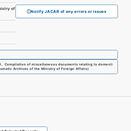
stry of
Notify JACAR of any errors or issues
0
、
Compilation of miscellaneous documents relating to domesti
lomatic Archives of the Ministry of Foreign Affairs
)