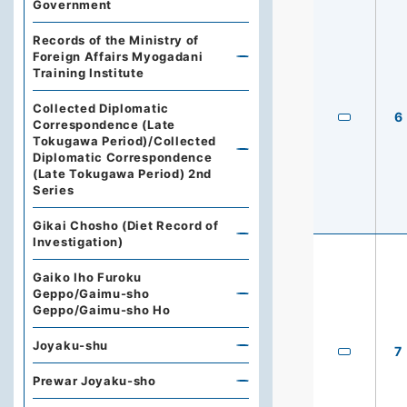
Government
Records of the Ministry of
Foreign Affairs Myogadani
Training Institute
Collected Diplomatic
6
Correspondence (Late
Tokugawa Period)/Collected
Diplomatic Correspondence
(Late Tokugawa Period) 2nd
Series
Gikai Chosho (Diet Record of
Investigation)
Gaiko Iho Furoku
Geppo/Gaimu-sho
Geppo/Gaimu-sho Ho
Joyaku-shu
7
Prewar Joyaku-sho