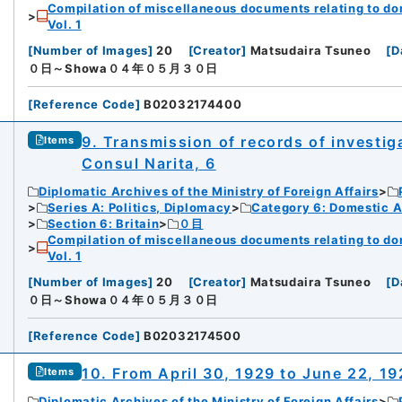
Compilation of miscellaneous documents relating to domes
Vol. 1
[
Number of Images
]
20
[
Creator
]
Matsudaira Tsuneo
[
D
０日～Showa０４年０５月３０日
[
Reference Code
]
B02032174400
9. Transmission of records of investiga
Items
Consul Narita, 6
Diplomatic Archives of the Ministry of Foreign Affairs
Series A: Politics, Diplomacy
Category 6: Domestic Ad
Section 6: Britain
０目
Compilation of miscellaneous documents relating to domes
Vol. 1
[
Number of Images
]
20
[
Creator
]
Matsudaira Tsuneo
[
D
０日～Showa０４年０５月３０日
[
Reference Code
]
B02032174500
10. From April 30, 1929 to June 22, 1
Items
Diplomatic Archives of the Ministry of Foreign Affairs