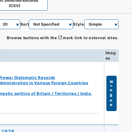
rt Selected Records
(CSV)
Sort
Style
Browse buttons with the
mark link to external sites.
Imag
n
es
Prewar Diplomatic Records
ministration in Various Foreign Countries
Browse
tic politics of Britain / Territories / India,
, 1928