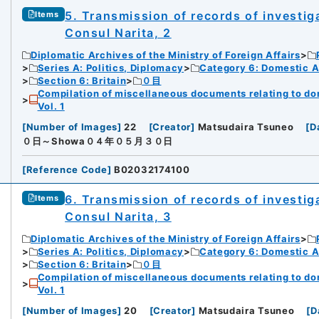
5. Transmission of records of investiga
Items
Consul Narita, 2
Diplomatic Archives of the Ministry of Foreign Affairs
Series A: Politics, Diplomacy
Category 6: Domestic Ad
Section 6: Britain
０目
Compilation of miscellaneous documents relating to domes
Vol. 1
[
Number of Images
]
22
[
Creator
]
Matsudaira Tsuneo
[
D
０日～Showa０４年０５月３０日
[
Reference Code
]
B02032174100
6. Transmission of records of investiga
Items
Consul Narita, 3
Diplomatic Archives of the Ministry of Foreign Affairs
Series A: Politics, Diplomacy
Category 6: Domestic Ad
Section 6: Britain
０目
Compilation of miscellaneous documents relating to domes
Vol. 1
[
Number of Images
]
20
[
Creator
]
Matsudaira Tsuneo
[
D