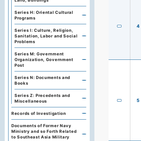
Land, Buildings
Series H: Oriental Cultural
Programs
4
Series I: Culture, Religion,
Sanitation, Labor and Social
Problems
Series M: Government
Organization, Government
Post
Series N: Documents and
Books
Series Z: Precedents and
5
Miscellaneous
Records of Investigation
Documents of Former Navy
Ministry and so Forth Related
to Southeast Asia Military