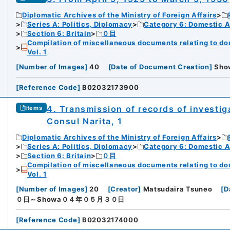
Diplomatic Archives of the Ministry of Foreign Affairs
Series A: Politics, Diplomacy
Category 6: Domestic Ad
Section 6: Britain
０目
Compilation of miscellaneous documents relating to domes
Vol. 1
[
Number of Images
]
40
[
Date of Document Creation
]
Sh
[
Reference Code
]
B02032173900
4. Transmission of records of investig
Items
Consul Narita, 1
Diplomatic Archives of the Ministry of Foreign Affairs
Series A: Politics, Diplomacy
Category 6: Domestic Ad
Section 6: Britain
０目
Compilation of miscellaneous documents relating to domes
Vol. 1
[
Number of Images
]
20
[
Creator
]
Matsudaira Tsuneo
[
D
０日～Showa０４年０５月３０日
[
Reference Code
]
B02032174000