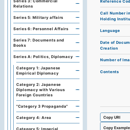
Series 3: Commercial
Reference Co
Relations
Call Number i
Series 5: Military affairs
Holding Instit
Series 6: Personnel Affairs
Language
Series 7: Documents and
Date of Docum
Books
Creation
Series A: Politics, Diplomacy
Number of Im
Category 1: Japanese
Contents
Empirical Diplomacy
Category 2: Japanese
Diplomacy with Various
Foreign Countries
"Category 3 Propaganda"
Copy URI
Category 4: Area
Copy Exampl
Category 5: Imperial