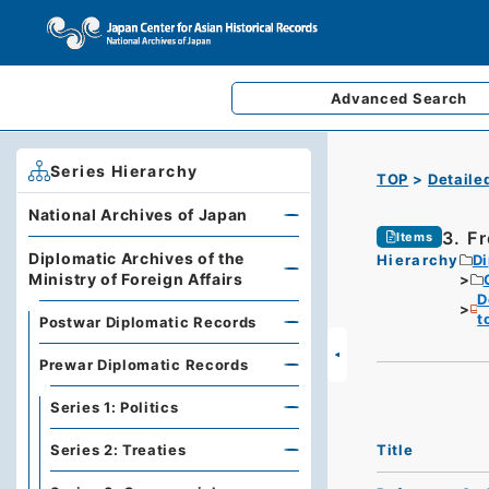
Advanced
Search
Series Hierarchy
TOP
Detaile
National Archives of Japan
3. F
Items
Diplomatic Archives of the
Hierarchy
Di
Ministry of Foreign Affairs
D
t
Postwar Diplomatic Records
Prewar Diplomatic Records
Series 1: Politics
Title
Series 2: Treaties