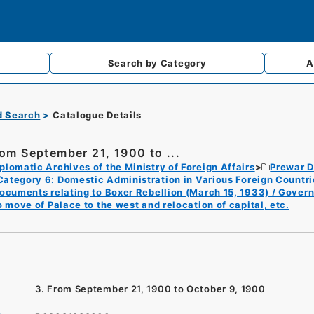
Search by
Category
A
d Search
Catalogue Details
rom September 21, 1900 to ...
plomatic Archives of the Ministry of Foreign Affairs
Prewar D
Category 6: Domestic Administration in Various Foreign Countri
ocuments relating to Boxer Rebellion (March 15, 1933) / Gover
o move of Palace to the west and relocation of capital, etc.
3. From September 21, 1900 to October 9, 1900