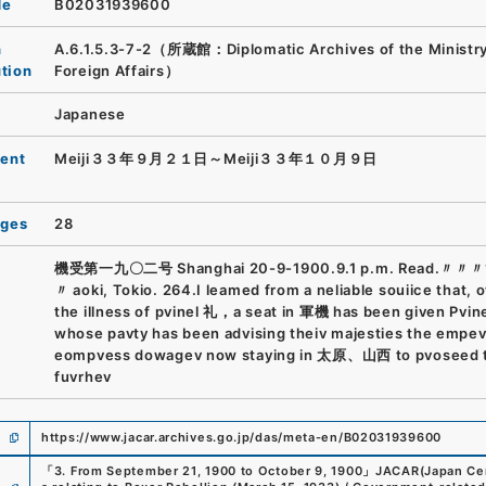
de
B02031939600
n
A.6.1.5.3-7-2（所蔵館：Diplomatic Archives of the Ministry
ution
Foreign Affairs）
Japanese
ent
Meiji３３年９月２１日～Meiji３３年１０月９日
ages
28
機受第一九〇二号 Shanghai 20-9-1900.9.1 p.m. Read.〃〃〃
〃 aoki, Tokio. 264.I leamed from a neliable souiice that, 
the illness of pvinel 礼，a seat in 軍機 has been given Pvi
whose pavty has been advising theiv majesties the empe
eompvess dowagev now staying in 太原、山西 to pvoseed 
fuvrhev
https://www.jacar.archives.go.jp/das/meta-en/B02031939600
「
3. From September 21, 1900 to October 9, 1900
」
JACAR(Japan Cent
e