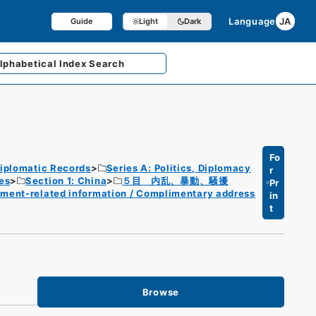
Language
JA
Guide
Light
Dark
lphabetical
Index Search
Fo
iplomatic Records
Series A: Politics, Diplomacy
r
es
Section 1: China
５目 内乱、暴動、騒擾
Pr
nment-related information / Complimentary address
in
t
Browse