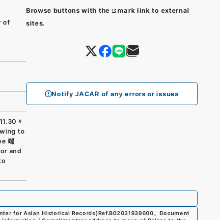
Browse buttons with the
mark link to external
 of
sites.
Notify JACAR of any errors or issues
11.30〃
owing to
nee 端
vor and
to
er for Asian Historical Records)
Ref.
B02031939600
、
Document