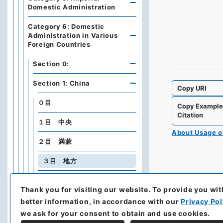
Domestic Administration
Category 6: Domestic
Administration in Various
Foreign Countries
Section 0:
Section 1: China
Copy URI
０目
Copy Exampl
Citation
１目 中央
About Usage 
２目 満蒙
３目 地方
４目 匪賊
Thank you for visiting our website.
To provide you wit
５目 内乱、暴動、騒擾
better information, in accordance with our
Privacy Pol
we ask for your consent to obtain and use cookies.
Section 2: Manchukuo