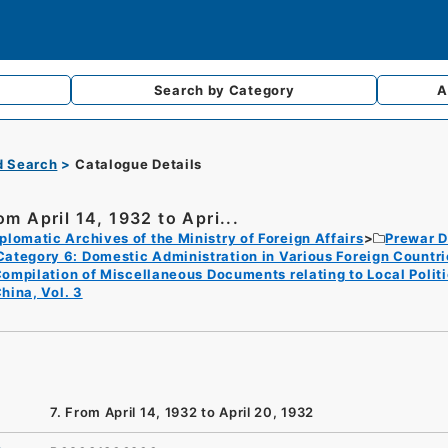
Search by
Category
A
d Search
Catalogue Details
om April 14, 1932 to Apri...
plomatic Archives of the Ministry of Foreign Affairs
Prewar D
Category 6: Domestic Administration in Various Foreign Countri
ompilation of Miscellaneous Documents relating to Local Politica
hina, Vol. 3
7. From April 14, 1932 to April 20, 1932