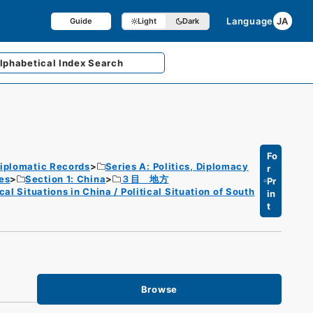
Language
JA
Guide
Light
Dark
lphabetical
Index Search
Fo
iplomatic Records
Series A: Politics, Diplomacy
r
es
Section 1: China
３目 地方
Pr
l Situations in China / Political Situation of South
in
t
Browse