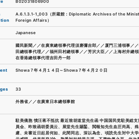
de
B02031806900
n
A.6.1.3.1-1_003（所蔵館：Diplomatic Archives of the Minist
ution
Foreign Affairs）
Japanese
國民新聞／／在廣東總領事代理須磨彌吉郎／／厦門三浦領事／／
田總領事代理／／福州田村總領事／／芳沢大臣／／上海村井總領
在香港總領事代理吉田丹一郎
ent
Showa７年４月１４日～Showa７年４月２０日
ages
33
外務省／／在廣東日本總領事館
駐美僑胞 憤汪蒋不抵抗 最近致胡道堂先生函 中国国民党駐美総
員会、昨致函胡委員云、展堂先生賜鋻、閲報知先生血圧尚高、殊
慮、未審近日起居何如、此間同志、深以為念、頃読先生対中大学
示威団、代表所発?論、敬悉対於時局主張、不勝欽佩之至、此次