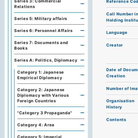
Series 3: Commercial
Reference Co
Relations
Call Number i
Series 5: Military affairs
Holding Instit
Series 6: Personnel Affairs
Language
Series 7: Documents and
Creator
Books
Series A: Politics, Diplomacy
Date of Docum
Category 1: Japanese
Creation
Empirical Diplomacy
Number of Im
Category 2: Japanese
Diplomacy with Various
Foreign Countries
Organisation
History
"Category 3 Propaganda"
Contents
Category 4: Area
Category 5: Imperial