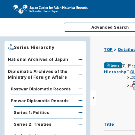
Advanced
Search
Series Hierarchy
TOP
Detaile
National Archives of Japan
7. Fr
Items
Diplomatic Archives of the
Hierarchy
Di
Ministry of Foreign Affairs
C
C
Postwar Diplomatic Records
Prewar Diplomatic Records
Series 1: Politics
Title
Series 2: Treaties