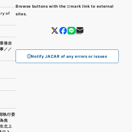
Browse buttons with the
mark link to external
ry of
sites.
香港吉
事／／
Notify JACAR of any errors or issues
支部執行委
為焦
生北上
暴日入