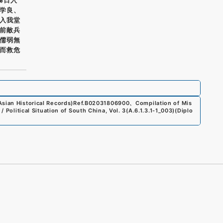
学良、
入我堂
前敵兵
儒弱無
而救危
sian Historical Records)
Ref.
B02031806900
、
Compilation of Mis
/ Political Situation of South China, Vol. 3
(
A.6.1.3.1-1_003
)
(
Diplo