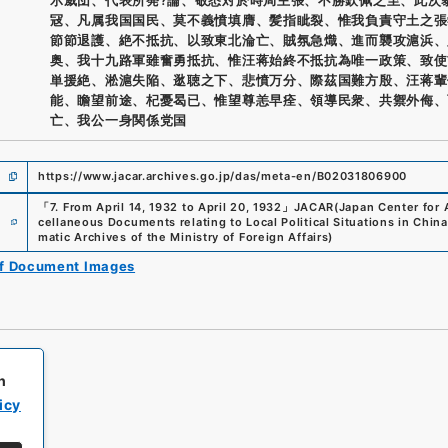
冦、凡属我国国民、莫不義憤填膺、髪指眦裂、惟我負責守土之張
節節退護、絶不抵抗、以致東北淪亡、賊氛急熾、進而襲攻滬浜、
奥、我十九路軍雖奮勇抵抗、惟汪蒋始終不抵抗為唯一政策、致使
単援絶、淞滬失陥、逖聴之下、悲憤万分、際茲国難方殷、汪蒋輩
能、瞻望前途、杞憂曷已、惟望尊恙早痊、領導民衆、共禦外侮、
亡、我公一身関係党国
https://www.jacar.archives.go.jp/das/meta-en/B02031806900
「
7. From April 14, 1932 to April 20, 1932
」
JACAR(Japan Center for A
e
cellaneous Documents relating to Local Political Situations in China 
matic Archives of the Ministry of Foreign Affairs
)
of Document Images
h
icy