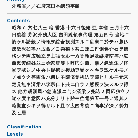
外務省／／在廣東日本總領事館
Contents
昭和７ 六七八三 暗 香港 十六日後発 亜 本省 三月十六
日後着 芳沢外務大臣 吉田総領事代理 第五四号 当地ニ
於ケル諸般ノ情報ヲ綜合観測スルニ広東ニ於テハ蕭仏
成鄧沢如等ハ広西ノ白崇禧ト共ニ速ニ打倒蒋介石ヲ標
榜シテ両広独立ヲ主張セル一方香翰屏及繆培南等ハ広
西派黄紹雄並ニ徐景唐等ト呼応シ蕭、繆ノ急進派ノ軽
挙ヲ戒シメ中央ト提携シ援助ヲ受クヘキヲ説ケルモノ
ノ如ク之等両派ハ何レモ陳済棠抱込ヲ競ヒ居ルモ元来
定見無キ済棠ハ李宗仁ト共ニ自ラノ態度ヲ決スルヲ得
ス 他方胡漢民ハ急進派ニ与シ済棠ヲ抱込ミ両広独立ヲ
遂ケ度キ意図ハ充分ナリト雖モ往電第五一号ノ通其ノ
時期宜シキヲ得サルト且ツ広西背後ニ尚李済深ノ勢力
及ヒ居
Classification
Levels