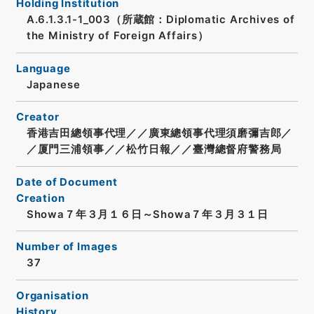
Holding Institution
A.6.1.3.1-1_003（所蔵館：Diplomatic Archives of
the Ministry of Foreign Affairs）
Language
Japanese
Creator
香港吉田總領事代理／／廣東總領事代理須磨彌吉郎／
／厦門三浦領事／／松竹日報／／臺灣總督府警務局
Date of Document
Creation
Showa７年３月１６日～Showa７年３月３１日
Number of Images
37
Organisation
History