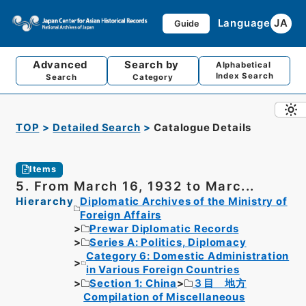
Language
JA
Guide
Advanced
Search by
Alphabetical
Index Search
Search
Category
TOP
Detailed Search
Catalogue Details
Items
5. From March 16, 1932 to Marc...
Hierarchy
Diplomatic Archives of the Ministry of
Foreign Affairs
Prewar Diplomatic Records
Series A: Politics, Diplomacy
Category 6: Domestic Administration
in Various Foreign Countries
Section 1: China
３目 地方
Compilation of Miscellaneous