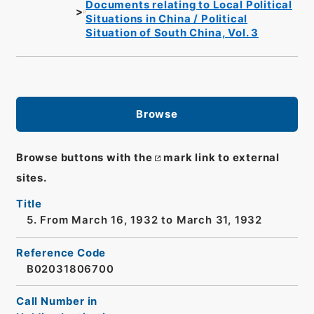
Documents relating to Local Political
Situations in China / Political
Situation of South China, Vol. 3
Browse
Browse buttons with the
mark link to external
sites.
Title
5. From March 16, 1932 to March 31, 1932
Reference Code
B02031806700
Call Number in