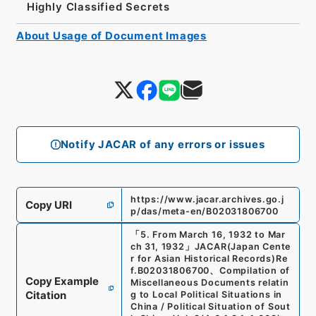
Highly Classified Secrets
About Usage of Document Images
Notify JACAR of any errors or issues
https://www.jacar.archives.go.j
Copy URI
p/das/meta-en/B02031806700
「
5. From March 16, 1932 to Mar
ch 31, 1932
」
JACAR(Japan Cente
r for Asian Historical Records)
Re
f.
B02031806700
、
Compilation of
Copy Example
Miscellaneous Documents relatin
Citation
g to Local Political Situations in
China / Political Situation of Sout