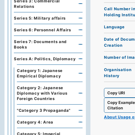
Series 3: Commercial
Relations
Call Number i
Holding Instit
Series 5: Military affairs
Language
Series 6: Personnel Affairs
Date of Docum
Series 7: Documents and
Creation
Books
Number of Im
Series A: Politics, Diplomacy
Organisation
Category 1: Japanese
History
Empirical Diplomacy
Category 2: Japanese
Copy URI
Diplomacy with Various
Foreign Countries
Copy Exampl
Citation
"Category 3 Propaganda"
About Usage 
Category 4: Area
Category 5: Imperial