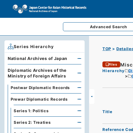
Advanced
Search
Series Hierarchy
TOP
Detaile
National Archives of Japan
Misc
Files
Diplomatic Archives of the
Hierarchy
Di
Ministry of Foreign Affairs
Postwar Diplomatic Records
Prewar Diplomatic Records
Series 1: Politics
Title
Series 2: Treaties
Reference Co