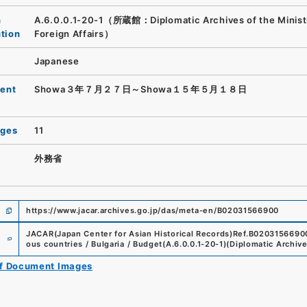
n
A.6.0.0.1-20-1（所蔵館：Diplomatic Archives of the Minist
ution
Foreign Affairs）
Japanese
ent
Showa３年７月２７日～Showa１５年５月１８日
ages
11
外務省
https://www.jacar.archives.go.jp/das/meta-en/B02031566900
e
JACAR(Japan Center for Asian Historical Records)
Ref.
B0203156690
ous countries / Bulgaria / Budget
(
A.6.0.0.1-20-1
)
(
Diplomatic Archive
of Document Images