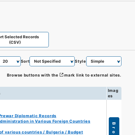
rt Selected Records
(CSV)
Sort
Style
Browse buttons with the
mark link to external sites.
Imag
n
es
Prewar Diplomatic Records
ministration in Various Foreign Countries
f various countries / Bulgaria / Budget