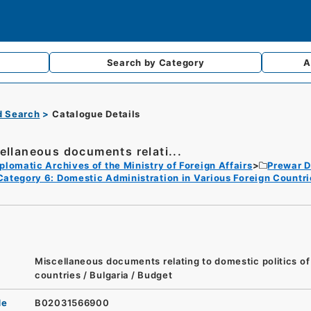
Search by
Category
A
d Search
Catalogue Details
ellaneous documents relati...
plomatic Archives of the Ministry of Foreign Affairs
Prewar D
Category 6: Domestic Administration in Various Foreign Countri
Miscellaneous documents relating to domestic politics of
countries / Bulgaria / Budget
de
B02031566900