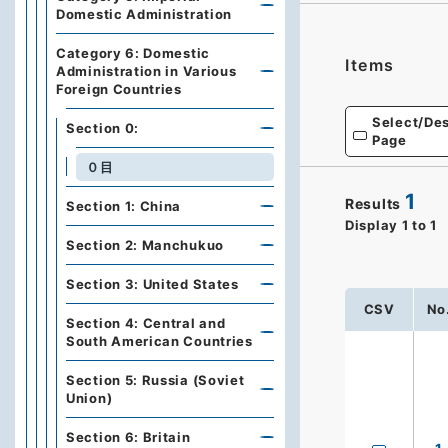
Domestic Administration
Category 6: Domestic
Items
Administration in Various
Foreign Countries
Select/Des
Section 0:
Page
０目
1
Results
Section 1: China
Display
1
to
1
Section 2: Manchukuo
Section 3: United States
CSV
No
Section 4: Central and
South American Countries
Section 5: Russia (Soviet
Union)
Section 6: Britain