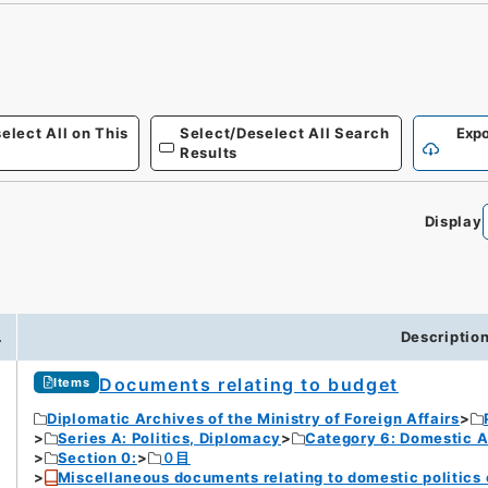
elect All on This
Select/Deselect All Search
Expo
Results
Display
.
Descriptio
Documents relating to budget
Items
Diplomatic Archives of the Ministry of Foreign Affairs
Series A: Politics, Diplomacy
Category 6: Domestic Ad
Section 0:
０目
Miscellaneous documents relating to domestic politics o