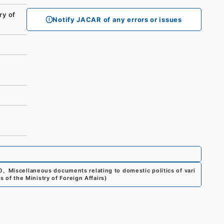
ry of
Notify JACAR of any errors or issues
0
、
Miscellaneous documents relating to domestic politics of vari
s of the Ministry of Foreign Affairs
)