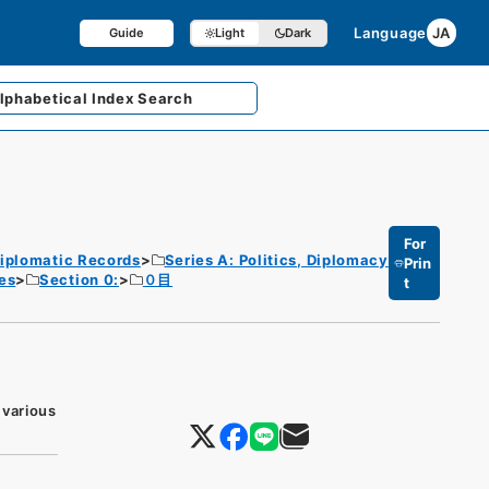
Language
JA
Guide
Light
Dark
lphabetical
Index Search
For
iplomatic Records
Series A: Politics, Diplomacy
Prin
es
Section 0:
０目
t
 various