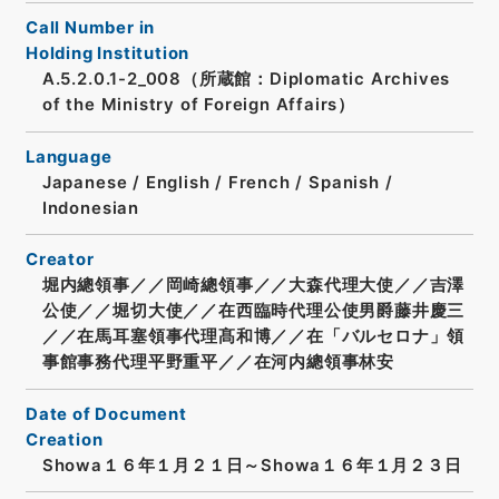
Call Number in
Holding Institution
A.5.2.0.1-2_008（所蔵館：Diplomatic Archives
of the Ministry of Foreign Affairs）
Language
Japanese
/
English
/
French
/
Spanish
/
Indonesian
Creator
堀内總領事／／岡崎總領事／／大森代理大使／／吉澤
公使／／堀切大使／／在西臨時代理公使男爵藤井慶三
／／在馬耳塞領事代理髙和博／／在「バルセロナ」領
事館事務代理平野重平／／在河内總領事林安
Date of Document
Creation
Showa１６年１月２１日～Showa１６年１月２３日