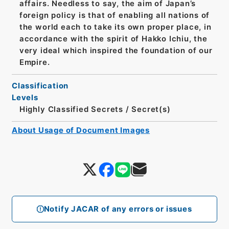
affairs. Needless to say, the aim of Japan’s
foreign policy is that of enabling all nations of
the world each to take its own proper place, in
accordance with the spirit of Hakko Ichiu, the
very ideal which inspired the foundation of our
Empire.
Classification
Levels
Highly Classified Secrets
/
Secret(s)
About Usage of Document Images
Notify JACAR of any errors or issues