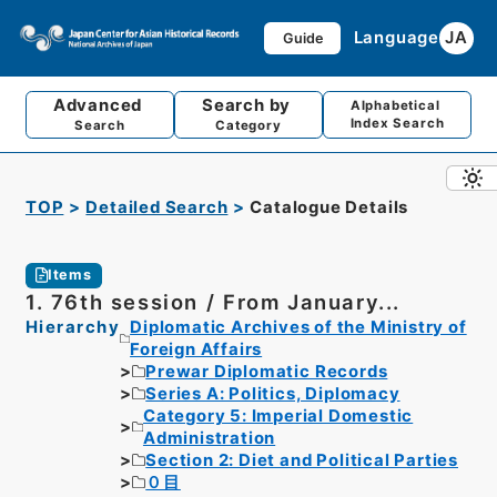
Language
JA
Guide
Advanced
Search by
Alphabetical
Index Search
Search
Category
TOP
Detailed Search
Catalogue Details
Items
1. 76th session / From January...
Hierarchy
Diplomatic Archives of the Ministry of
Foreign Affairs
Prewar Diplomatic Records
Series A: Politics, Diplomacy
Category 5: Imperial Domestic
Administration
Section 2: Diet and Political Parties
０目