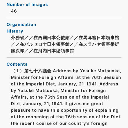
Number of Images
46
Organisation
History
外務省／／在西國日本公使館／／在馬耳塞日本領事館
／／在バルセロナ日本領事館／／在スラバヤ領事桑折
鐵次郎／／在河内日本總領事館
Contents
（１）第七十六議会 Address by Yosuke Matsuoka,
Minister for Foreign Affairs, at the 76th Session
of the Imperial Diet, January, 21, 1941. Address
by Yosuke Matsuoka, Minister for Foreign
Affairs, at the 76th Session of the Imperial
Diet, January, 21, 1941. It gives me great
pleasure to have this opportunity of explaining
at the reopening of the 76th session of the Diet
the recent course of our country's foreign