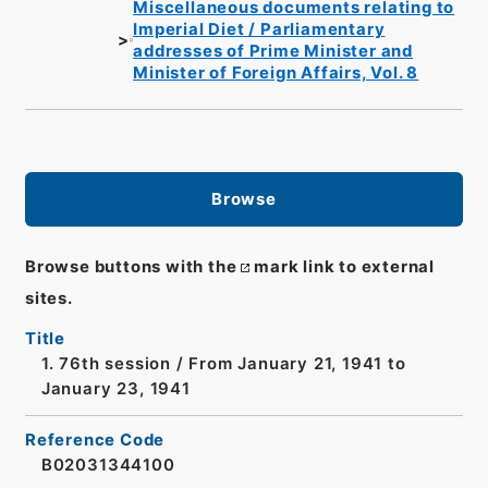
Miscellaneous documents relating to
Imperial Diet / Parliamentary
addresses of Prime Minister and
Minister of Foreign Affairs, Vol. 8
Browse
Browse buttons with the
mark link to external
sites.
Title
1. 76th session / From January 21, 1941 to
January 23, 1941
Reference Code
B02031344100