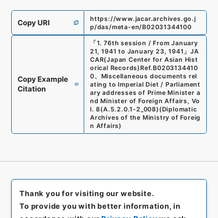
https://www.jacar.archives.go.j
Copy URI
p/das/meta-en/B02031344100
「
1. 76th session / From January
21, 1941 to January 23, 1941
」
JA
CAR(Japan Center for Asian Hist
orical Records)
Ref.
B0203134410
0
、
Miscellaneous documents rel
Copy Example
ating to Imperial Diet / Parliament
Citation
ary addresses of Prime Minister a
nd Minister of Foreign Affairs, Vo
l. 8
(
A.5.2.0.1-2_008
)
(
Diplomatic
Archives of the Ministry of Foreig
n Affairs
)
Thank you for visiting our website.
To provide you with better information, in