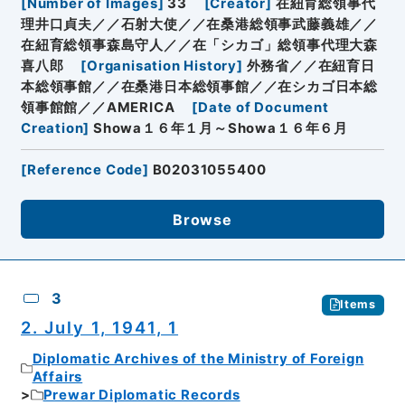
[
Number of Images
]
33
[
Creator
]
在紐育総領事代
理井口貞夫／／石射大使／／在桑港総領事武藤義雄／／
在紐育総領事森島守人／／在「シカゴ」総領事代理大森
喜八郎
[
Organisation History
]
外務省／／在紐育日
本総領事館／／在桑港日本総領事館／／在シカゴ日本総
領事館館／／AMERICA
[
Date of Document
Creation
]
Showa１６年１月～Showa１６年６月
[
Reference Code
]
B02031055400
Browse
3
Items
2. July 1, 1941, 1
Diplomatic Archives of the Ministry of Foreign
Affairs
Prewar Diplomatic Records