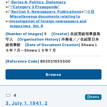
Series A: Politics, Diplomacy
"Category 3 Propaganda"
Section 5: Newspapers, Publications
０目
Miscellaneous documents relating to
investigation of foreign newspapers and
magazines, Vol. 9
[
Number of Images
]
5
[
Creator
]
在紐育総領事森島
守人
[
Organisation History
]
外務省／／在紐育日本
総領事館
[
Date of Document Creation
]
Showa１
６年７月～Showa１６年７月
[
Reference Code
]
B02031055500
Browse
4
Items
3. July 1, 1941, 2