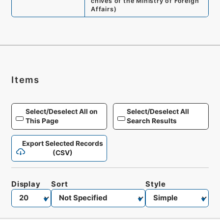
chives of the Ministry of Foreign
Affairs
)
Items
Select/Deselect All on
Select/Deselect All
This Page
Search Results
Export Selected Records
(CSV)
Display
Sort
Style