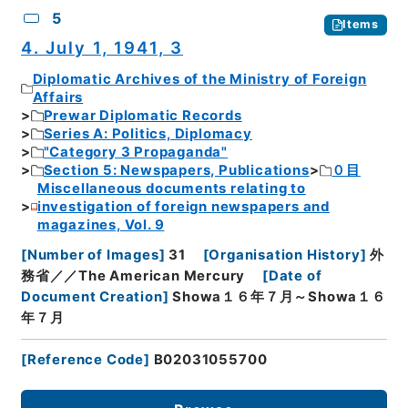
5
Items
4. July 1, 1941, 3
Diplomatic Archives of the Ministry of Foreign
Affairs
Prewar Diplomatic Records
Series A: Politics, Diplomacy
"Category 3 Propaganda"
Section 5: Newspapers, Publications
０目
Miscellaneous documents relating to
investigation of foreign newspapers and
magazines, Vol. 9
[
Number of Images
]
31
[
Organisation History
]
外
務省／／The American Mercury
[
Date of
Document Creation
]
Showa１６年７月～Showa１６
年７月
[
Reference Code
]
B02031055700