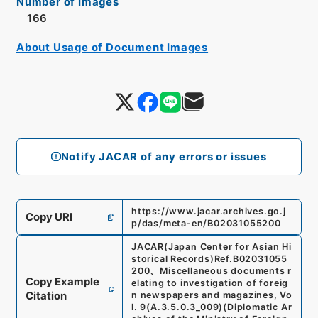
Number of Images
166
About Usage of Document Images
Notify JACAR of any errors or issues
https://www.jacar.archives.go.j
Copy URI
p/das/meta-en/B02031055200
JACAR(Japan Center for Asian Hi
storical Records)
Ref.
B02031055
200
、
Miscellaneous documents r
Copy Example
elating to investigation of foreig
Citation
n newspapers and magazines, Vo
l. 9
(
A.3.5.0.3_009
)
(
Diplomatic Ar