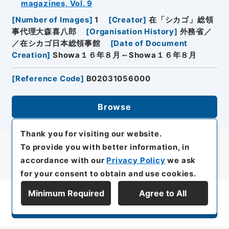
magazines, Vol. 9
[
Number of Images
]
1
[
Creator
]
在「シカゴ」総領
事代理大森喜八郎
[
Organisation History
]
外務省／
／在シカゴ日本総領事館
[
Date of Document
Creation
]
Showa１６年８月～Showa１６年８月
[
Reference Code
]
B02031056000
Browse
Thank you for visiting our website.
To provide you with better information, in
accordance with our
Privacy Policy
we ask
for your consent to obtain and use cookies.
Minimum Required
Agree to All
Display Series Hierarchy