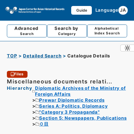
Language
JA
Guide
Advanced
Search by
Alphabetical
Index Search
Search
Category
TOP
Detailed Search
Catalogue Details
Files
Miscellaneous documents relati...
Hierarchy
Diplomatic Archives of the Ministry of
Foreign Affairs
Prewar Diplomatic Records
Series A: Politics, Diplomacy
"Category 3 Propaganda"
Section 5: Newspapers, Publications
０目