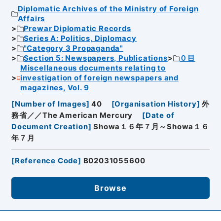
Diplomatic Archives of the Ministry of Foreign
Affairs
Prewar Diplomatic Records
Series A: Politics, Diplomacy
"Category 3 Propaganda"
Section 5: Newspapers, Publications
０目
Miscellaneous documents relating to
investigation of foreign newspapers and
magazines, Vol. 9
[
Number of Images
]
40
[
Organisation History
]
外
務省／／The American Mercury
[
Date of
Document Creation
]
Showa１６年７月～Showa１６
年７月
[
Reference Code
]
B02031055600
Browse