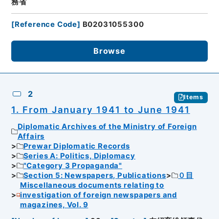
務省
[
Reference Code
]
B02031055300
Browse
2
Items
1. From January 1941 to June 1941
Diplomatic Archives of the Ministry of Foreign
Affairs
Prewar Diplomatic Records
Series A: Politics, Diplomacy
"Category 3 Propaganda"
Section 5: Newspapers, Publications
０目
Miscellaneous documents relating to
investigation of foreign newspapers and
magazines, Vol. 9