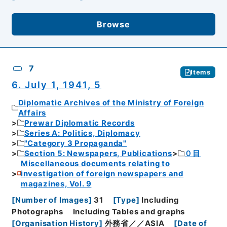
Browse
7
Items
6. July 1, 1941, 5
Diplomatic Archives of the Ministry of Foreign
Affairs
Prewar Diplomatic Records
Series A: Politics, Diplomacy
"Category 3 Propaganda"
Section 5: Newspapers, Publications
０目
Miscellaneous documents relating to
investigation of foreign newspapers and
magazines, Vol. 9
[
Number of Images
]
31
[
Type
]
Including
Photographs
Including Tables and graphs
[
Organisation History
]
外務省／／ASIA
[
Date of