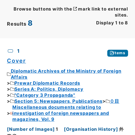
Browse buttons with the
mark link to external
sites.
8
Display
1
to
8
Results
CSV
No.
Description
Images
1
Items
Cover
Diplomatic Archives of the Ministry of Foreign
Affairs
Prewar Diplomatic Records
Series A: Politics, Diplomacy
"Category 3 Propaganda"
Section 5: Newspapers, Publications
０目
Miscellaneous documents relating to
investigation of foreign newspapers and
magazines, Vol. 9
[
Number of Images
]
1
[
Organisation History
]
外