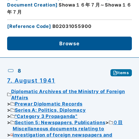
Document Creation
]
Showa１６年７月～Showa１６
年７月
[
Reference Code
]
B02031055900
Browse
8
Items
7. August 1941
Diplomatic Archives of the Ministry of Foreign
Affairs
Prewar Diplomatic Records
Series A: Politics, Diplomacy
"Category 3 Propaganda"
Section 5: Newspapers, Publications
０目
Miscellaneous documents relating to
investigation of foreign newspapers and