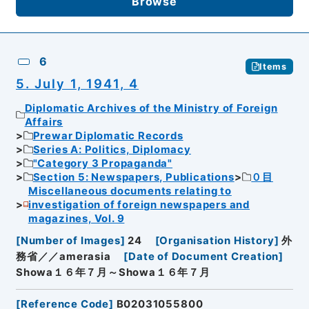
Browse
6
Items
5. July 1, 1941, 4
Diplomatic Archives of the Ministry of Foreign
Affairs
Prewar Diplomatic Records
Series A: Politics, Diplomacy
"Category 3 Propaganda"
Section 5: Newspapers, Publications
０目
Miscellaneous documents relating to
investigation of foreign newspapers and
magazines, Vol. 9
[
Number of Images
]
24
[
Organisation History
]
外
務省／／amerasia
[
Date of Document Creation
]
Showa１６年７月～Showa１６年７月
[
Reference Code
]
B02031055800