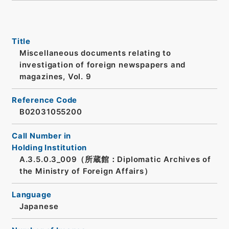
Title
Miscellaneous documents relating to
investigation of foreign newspapers and
magazines, Vol. 9
Reference Code
B02031055200
Call Number in
Holding Institution
A.3.5.0.3_009（所蔵館：Diplomatic Archives of
the Ministry of Foreign Affairs）
Language
Japanese