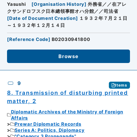
Yasushi
[
Organisation History
]
外務省／／在アレ
クサンドロフスク日本總領事館オハ分館／／司法省
[
Date of Document Creation
]
１９３２年７月２１日
～１９３２年１２月１４日
[
Reference Code
]
B02030941800
Browse
9
Items
8. Transmission of disturbing printed
matter, 2
Diplomatic Archives of the Ministry of Foreign
Affairs
Prewar Diplomatic Records
Series A: Politics, Diplomacy
"Category 3 Propaganda"