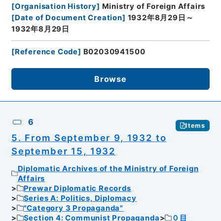
[
Organisation History
]
Ministry of Foreign Affairs
[
Date of Document Creation
]
1932年8月29日～
1932年8月29日
[
Reference Code
]
B02030941500
Browse
6
Items
5. From September 9, 1932 to
September 15, 1932
Diplomatic Archives of the Ministry of Foreign
Affairs
Prewar Diplomatic Records
Series A: Politics, Diplomacy
"Category 3 Propaganda"
Section 4: Communist Propaganda
０目