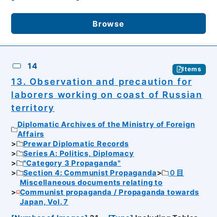
Browse
14
Items
13. Observation and precaution for
laborers working on coast of Russian
territory
Diplomatic Archives of the Ministry of Foreign
Affairs
Prewar Diplomatic Records
Series A: Politics, Diplomacy
"Category 3 Propaganda"
Section 4: Communist Propaganda
０目
Miscellaneous documents relating to
Communist propaganda / Propaganda towards
Japan, Vol. 7