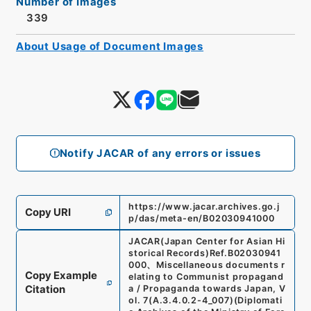
Number of Images
339
About Usage of Document Images
Notify JACAR of any errors or issues
https://www.jacar.archives.go.j
Copy URI
p/das/meta-en/B02030941000
JACAR(Japan Center for Asian Hi
storical Records)
Ref.
B02030941
000
、
Miscellaneous documents r
Copy Example
elating to Communist propagand
Citation
a / Propaganda towards Japan, V
ol. 7
(
A.3.4.0.2-4_007
)
(
Diplomati