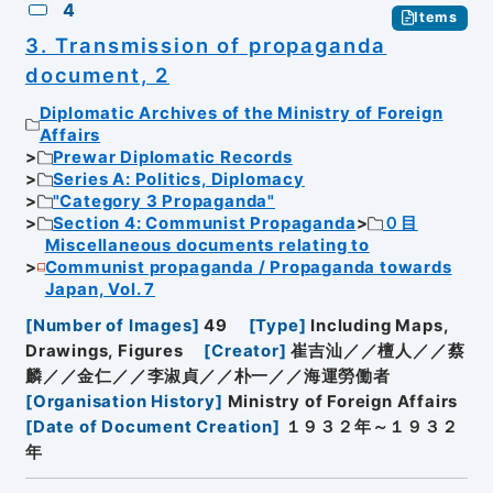
4
Items
3. Transmission of propaganda
document, 2
Diplomatic Archives of the Ministry of Foreign
Affairs
Prewar Diplomatic Records
Series A: Politics, Diplomacy
"Category 3 Propaganda"
Section 4: Communist Propaganda
０目
Miscellaneous documents relating to
Communist propaganda / Propaganda towards
Japan, Vol. 7
[
Number of Images
]
49
[
Type
]
Including Maps,
Drawings, Figures
[
Creator
]
崔吉汕／／檀人／／蔡
麟／／金仁／／李淑貞／／朴一／／海運勞働者
[
Organisation History
]
Ministry of Foreign Affairs
[
Date of Document Creation
]
１９３２年～１９３２
年