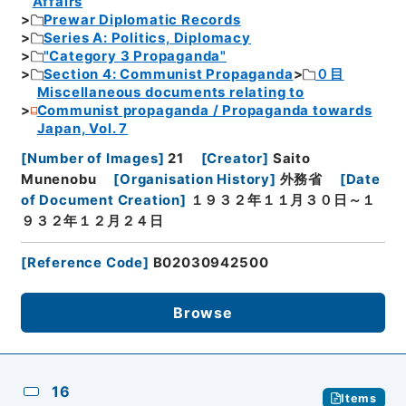
Affairs
Prewar Diplomatic Records
Series A: Politics, Diplomacy
"Category 3 Propaganda"
Section 4: Communist Propaganda
０目
Miscellaneous documents relating to
Communist propaganda / Propaganda towards
Japan, Vol. 7
[
Number of Images
]
21
[
Creator
]
Saito
Munenobu
[
Organisation History
]
外務省
[
Date
of Document Creation
]
１９３２年１１月３０日～１
９３２年１２月２４日
[
Reference Code
]
B02030942500
Browse
16
Items