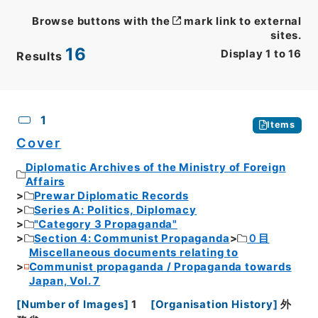
Browse buttons with the
mark link to external
sites.
16
Display
1
to
16
Results
CSV
No.
Description
Images
1
Items
Cover
Diplomatic Archives of the Ministry of Foreign
Affairs
Prewar Diplomatic Records
Series A: Politics, Diplomacy
"Category 3 Propaganda"
Section 4: Communist Propaganda
０目
Miscellaneous documents relating to
Communist propaganda / Propaganda towards
Japan, Vol. 7
[
Number of Images
]
1
[
Organisation History
]
外