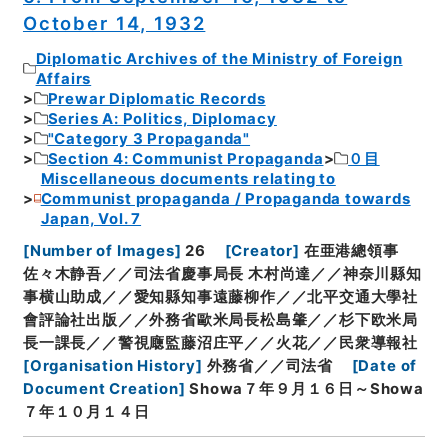
October 14, 1932
Diplomatic Archives of the Ministry of Foreign
Affairs
Prewar Diplomatic Records
Series A: Politics, Diplomacy
"Category 3 Propaganda"
Section 4: Communist Propaganda
０目
Miscellaneous documents relating to
Communist propaganda / Propaganda towards
Japan, Vol. 7
[
Number of Images
]
26
[
Creator
]
在亜港總領事
佐々木静吾／／司法省慶事局長 木村尚達／／神奈川縣知
事横山助成／／愛知縣知事遠藤柳作／／北平交通大學社
會評論社出版／／外務省歐米局長松島肇／／杉下欧米局
長一課長／／警視廰監藤沼庄平／／火花／／民衆導報社
[
Organisation History
]
外務省／／司法省
[
Date of
Document Creation
]
Showa７年９月１６日～Showa
７年１０月１４日