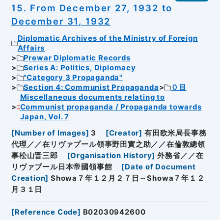
15. From December 27, 1932 to
December 31, 1932
Diplomatic Archives of the Ministry of Foreign
Affairs
Prewar Diplomatic Records
Series A: Politics, Diplomacy
"Category 3 Propaganda"
Section 4: Communist Propaganda
０目
Miscellaneous documents relating to
Communist propaganda / Propaganda towards
Japan, Vol. 7
[
Number of Images
]
3
[
Creator
]
有田欧米局長事務
代理／／在リヴァプール領事野田實之助／／在倫敦總領
事松山晋三郎
[
Organisation History
]
外務省／／在
リヴァブール日本帝國領事館
[
Date of Document
Creation
]
Showa７年１２月２７日～Showa７年１２
月３１日
[
Reference Code
]
B02030942600