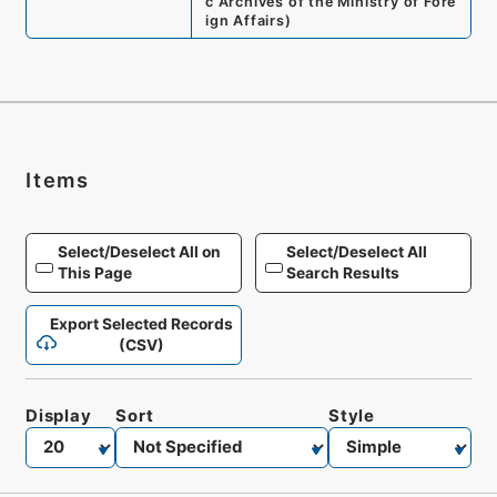
c Archives of the Ministry of Fore
ign Affairs
)
Items
Select/Deselect All on
Select/Deselect All
This Page
Search Results
Export Selected Records
(CSV)
Display
Sort
Style