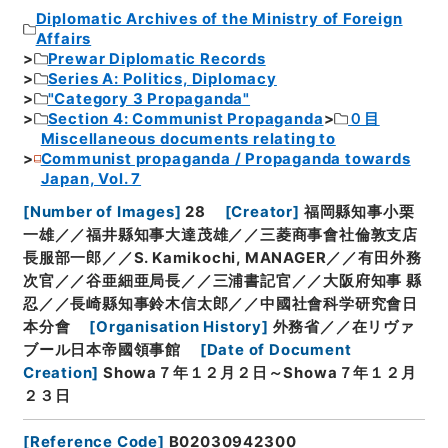
Diplomatic Archives of the Ministry of Foreign
Affairs
Prewar Diplomatic Records
Series A: Politics, Diplomacy
"Category 3 Propaganda"
Section 4: Communist Propaganda
０目
Miscellaneous documents relating to
Communist propaganda / Propaganda towards
Japan, Vol. 7
[
Number of Images
]
28
[
Creator
]
福岡縣知事小栗
一雄／／福井縣知事大達茂雄／／三菱商事會社倫敦支店
長服部一郎／／S. Kamikochi, MANAGER／／有田外務
次官／／谷亜細亜局長／／三浦書記官／／大阪府知事 縣
忍／／長崎縣知事鈴木信太郎／／中國社會科学研究會日
本分會
[
Organisation History
]
外務省／／在リヴァ
ブール日本帝國領事館
[
Date of Document
Creation
]
Showa７年１２月２日～Showa７年１２月
２３日
[
Reference Code
]
B02030942300