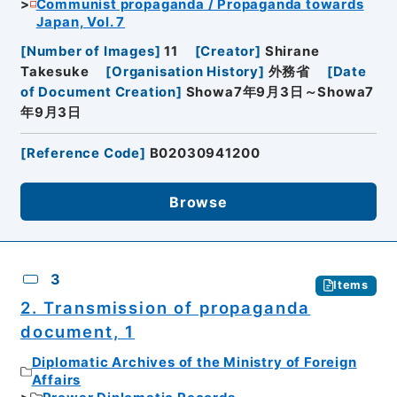
Communist propaganda / Propaganda towards
Japan, Vol. 7
[
Number of Images
]
11
[
Creator
]
Shirane
Takesuke
[
Organisation History
]
外務省
[
Date
of Document Creation
]
Showa7年9月3日～Showa7
年9月3日
[
Reference Code
]
B02030941200
Browse
3
Items
2. Transmission of propaganda
document, 1
Diplomatic Archives of the Ministry of Foreign
Affairs