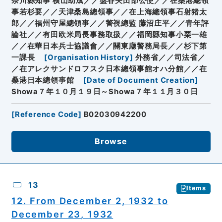
奈川縣知事 横山助成／／盤谷矢田部公使／／在桑港總領
事若杉要／／天津桑島總領事／／在上海總領事石射猪太
郎／／福州守屋總領事／／警視總監 藤沼庄平／／青年評
論社／／有田欧米局長事務取扱／／福岡縣知事小栗一雄
／／在華日本兵士協議會／／關東廰警務局長／／杉下第
一課長
[
Organisation History
]
外務省／／司法省／
／在アレクサンドロフスク日本總領事館オハ分館／／在
桑港日本總領事館
[
Date of Document Creation
]
Showa７年１０月１９日～Showa７年１１月３０日
[
Reference Code
]
B02030942200
Browse
13
Items
12. From December 2, 1932 to
December 23, 1932