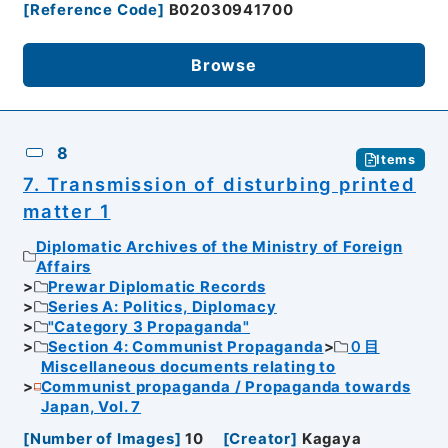
[
Reference Code
]
B02030941700
Browse
8
Items
7. Transmission of disturbing printed
matter 1
Diplomatic Archives of the Ministry of Foreign
Affairs
Prewar Diplomatic Records
Series A: Politics, Diplomacy
"Category 3 Propaganda"
Section 4: Communist Propaganda
０目
Miscellaneous documents relating to
Communist propaganda / Propaganda towards
Japan, Vol. 7
[
Number of Images
]
10
[
Creator
]
Kagaya