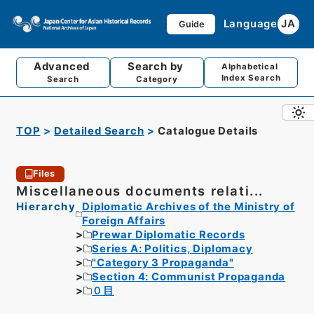
Language
JA
Guide
Advanced
Search by
Alphabetical
Index Search
Search
Category
TOP
Detailed Search
Catalogue Details
Files
Miscellaneous documents relati...
Hierarchy
Diplomatic Archives of the Ministry of
Foreign Affairs
Prewar Diplomatic Records
Series A: Politics, Diplomacy
"Category 3 Propaganda"
Section 4: Communist Propaganda
０目