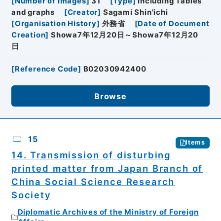
[
Number of Images
]
31
[
Type
]
Including Tables
and graphs
[
Creator
]
Sagami Shin'ichi
[
Organisation History
]
外務省
[
Date of Document
Creation
]
Showa7年12月20日～Showa7年12月20
日
[
Reference Code
]
B02030942400
Browse
15
Items
14. Transmission of disturbing
printed matter from Japan Branch of
China Social Science Research
Society
Diplomatic Archives of the Ministry of Foreign