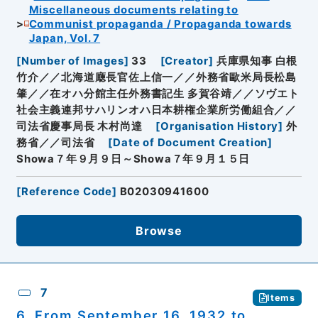
Miscellaneous documents relating to
Communist propaganda / Propaganda towards
Japan, Vol. 7
[
Number of Images
]
33
[
Creator
]
兵庫県知事 白根
竹介／／北海道廰長官佐上信一／／外務省歐米局長松島
肇／／在オハ分館主任外務書記生 多賀谷靖／／ソヴエト
社会主義連邦サハリンオハ日本耕権企業所労働組合／／
司法省慶事局長 木村尚達
[
Organisation History
]
外
務省／／司法省
[
Date of Document Creation
]
Showa７年９月９日～Showa７年９月１５日
[
Reference Code
]
B02030941600
Browse
7
Items
6. From September 16, 1932 to