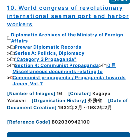
10. World congress of revolutionary
international seaman port and harbor
workers
Diplomatic Archives of the Ministry of Foreign
Affairs
Prewar Diplomatic Records
Series A: Politics, Diplomacy
"Category 3 Propaganda"
Section 4: Communist Propaganda
０目
Miscellaneous documents relating to
Communist propaganda / Propaganda towards
Japan, Vol. 7
[
Number of Images
]
16
[
Creator
]
Kagaya
Yasushi
[
Organisation History
]
外務省
[
Date of
Document Creation
]
1932年2月～1932年2月
[
Reference Code
]
B02030942100