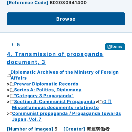
[
Reference Code
]
B02030941400
Browse
5
Items
4. Transmission of propaganda
document, 3
Diplomatic Archives of the Ministry of Foreign
Affairs
Prewar Diplomatic Records
Series A: Politics, Diplomacy
"Category 3 Propaganda"
Section 4: Communist Propaganda
０目
Miscellaneous documents relating to
Communist propaganda / Propaganda towards
Japan, Vol. 7
[
Number of Images
]
5
[
Creator
]
海運勞働者