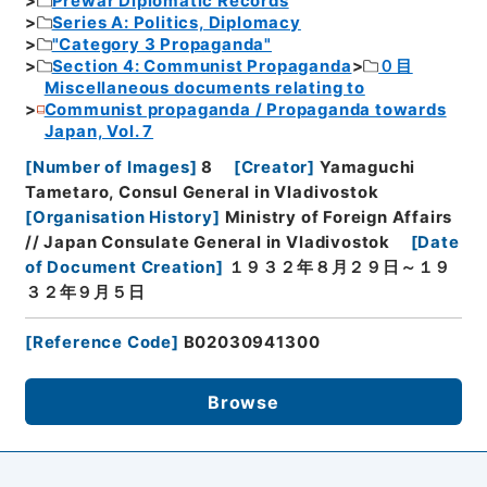
Prewar Diplomatic Records
Series A: Politics, Diplomacy
"Category 3 Propaganda"
Section 4: Communist Propaganda
０目
Miscellaneous documents relating to
Communist propaganda / Propaganda towards
Japan, Vol. 7
[
Number of Images
]
8
[
Creator
]
Yamaguchi
Tametaro, Consul General in Vladivostok
[
Organisation History
]
Ministry of Foreign Affairs
// Japan Consulate General in Vladivostok
[
Date
of Document Creation
]
１９３２年８月２９日～１９
３２年９月５日
[
Reference Code
]
B02030941300
Browse