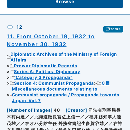
Browse
12
Items
11. From October 19, 1932 to
November 30, 1932
Diplomatic Archives of the Ministry of Foreign
Affairs
Prewar Diplomatic Records
Series A: Politics, Diplomacy
"Category 3 Propaganda"
Section 4: Communist Propaganda
０目
Miscellaneous documents relating to
Communist propaganda / Propaganda towards
Japan, Vol. 7
[
Number of Images
]
40
[
Creator
]
司法省刑事局長
木村尚達／／北海道廰長官佐上信一／／福井縣知事大達
茂雄／／在オハ分館主任 外務省書記生多賀谷靖／／在神