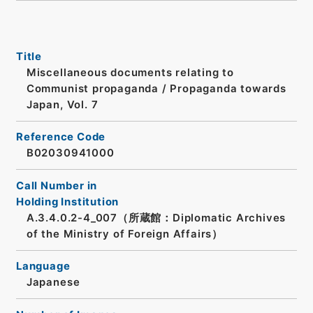
Title
Miscellaneous documents relating to
Communist propaganda / Propaganda towards
Japan, Vol. 7
Reference Code
B02030941000
Call Number in
Holding Institution
A.3.4.0.2-4_007（所蔵館：Diplomatic Archives
of the Ministry of Foreign Affairs）
Language
Japanese