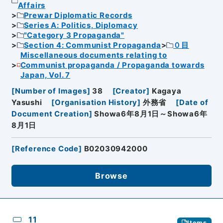
Affairs
Prewar Diplomatic Records
Series A: Politics, Diplomacy
"Category 3 Propaganda"
Section 4: Communist Propaganda
０目
Miscellaneous documents relating to
Communist propaganda / Propaganda towards
Japan, Vol. 7
[
Number of Images
]
38
[
Creator
]
Kagaya
Yasushi
[
Organisation History
]
外務省
[
Date of
Document Creation
]
Showa6年8月1日～Showa6年
8月1日
[
Reference Code
]
B02030942000
Browse
11
Items