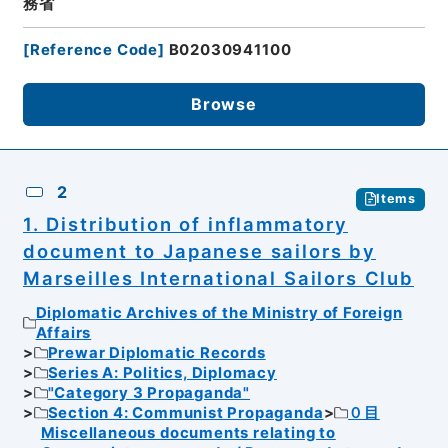
務省
[
Reference Code
]
B02030941100
Browse
2
Items
1. Distribution of inflammatory
document to Japanese sailors by
Marseilles International Sailors Club
Diplomatic Archives of the Ministry of Foreign
Affairs
Prewar Diplomatic Records
Series A: Politics, Diplomacy
"Category 3 Propaganda"
Section 4: Communist Propaganda
０目
Miscellaneous documents relating to