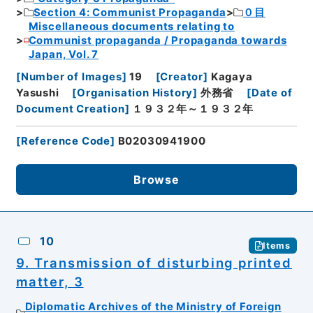
Section 4: Communist Propaganda
０目
Miscellaneous documents relating to
Communist propaganda / Propaganda towards
Japan, Vol. 7
[
Number of Images
]
19
[
Creator
]
Kagaya
Yasushi
[
Organisation History
]
外務省
[
Date of
Document Creation
]
１９３２年～１９３２年
[
Reference Code
]
B02030941900
Browse
10
Items
9. Transmission of disturbing printed
matter, 3
Diplomatic Archives of the Ministry of Foreign