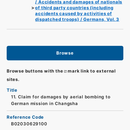
/ Accidents and damages of nationals
of third party countries (including
accidents caused by activities of
dispatched troops) / Germans, Vol. 3
Browse
Browse buttons with the
mark link to external
sites.
Title
11. Claim for damages by aerial bombing to
German mission in Changsha
Reference Code
B02030629100