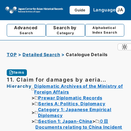
Language
JA
Guide
Advanced
Search by
Alphabetical
Index Search
Search
Category
TOP
Detailed Search
Catalogue Details
Items
11. Claim for damages by aeria...
Hierarchy
Diplomatic Archives of the Ministry of
Foreign Affairs
Prewar Diplomatic Records
Series A: Politics, Diplomacy
Category 1: Japanese Empirical
Diplomacy
Section 1: Japan-China
０目
Documents relating to China Incident