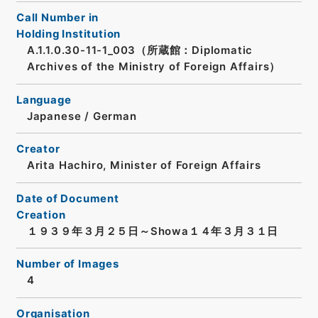
Call Number in
Holding Institution
A.1.1.0.30-11-1_003（所蔵館：Diplomatic
Archives of the Ministry of Foreign Affairs）
Language
Japanese
/
German
Creator
Arita Hachiro, Minister of Foreign Affairs
Date of Document
Creation
１９３９年３月２５日～Showa１４年３月３１日
Number of Images
4
Organisation