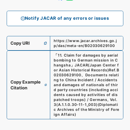
Notify JACAR of any errors or issues
https://www.jacar.archives.go.j
Copy URI
p/das/meta-en/B02030629100
「
11. Claim for damages by aerial
bombing to German mission in C
hangsha
」
JACAR(Japan Center f
or Asian Historical Records)
Ref.
B
02030629100
、
Documents relati
ng to China Incident / Accidents
Copy Example
and damages of nationals of thir
Citation
d party countries (including acci
dents caused by activities of dis
patched troops) / Germans, Vol.
3
(
A.1.1.0.30-11-1_003
)
(
Diplomati
c Archives of the Ministry of Fore
ign Affairs
)