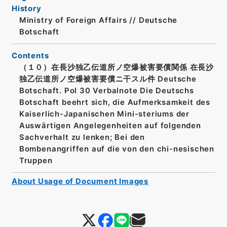
History
Ministry of Foreign Affairs // Deutsche
Botschaft
Contents
（１０）在長沙独乙伝道所ノ空爆被害要償関係 在長沙
独乙伝道所ノ空爆被害要償ニ干スル件 Deutsche
Botschaft. Pol 30 Verbalnote Die Deutschs
Botschaft beehrt sich, die Aufmerksamkeit des
Kaiserlich-Japanischen Mini-steriums der
Auswärtigen Angelegenheiten auf folgenden
Sachverhalt zu lenken; Bei den
Bombenangriffen auf die von den chi-nesischen
Truppen
About Usage of Document Images