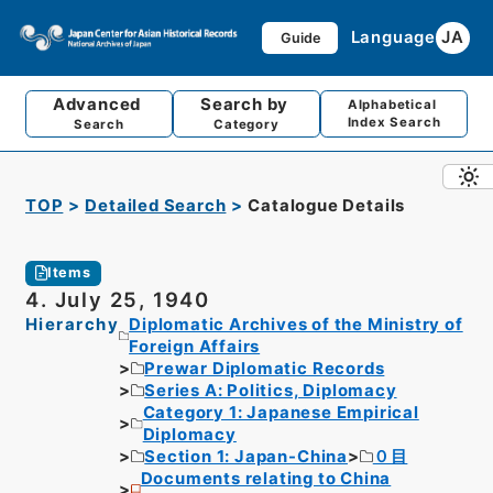
Language
JA
Guide
Advanced
Search by
Alphabetical
Index Search
Search
Category
TOP
Detailed Search
Catalogue Details
Items
4. July 25, 1940
Hierarchy
Diplomatic Archives of the Ministry of
Foreign Affairs
Prewar Diplomatic Records
Series A: Politics, Diplomacy
Category 1: Japanese Empirical
Diplomacy
Section 1: Japan-China
０目
Documents relating to China