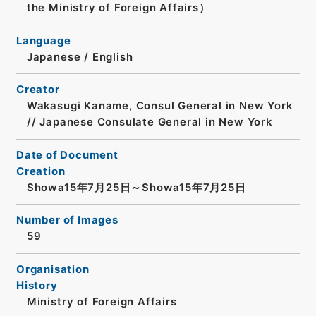
the Ministry of Foreign Affairs）
Language
Japanese
/
English
Creator
Wakasugi Kaname, Consul General in New York
// Japanese Consulate General in New York
Date of Document
Creation
Showa15年7月25日～Showa15年7月25日
Number of Images
59
Organisation
History
Ministry of Foreign Affairs