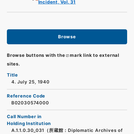
Incident, Vol. 31
Browse
Browse buttons with the
mark link to external
sites.
Title
4. July 25, 1940
Reference Code
B02030574000
Call Number in
Holding Institution
A.1.1.0.30_031（所蔵館：Diplomatic Archives of