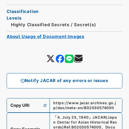
Classification
Levels
Highly Classified Secrets
/
Secret(s)
About Usage of Document Images
Notify JACAR of any errors or issues
https://www.jacar.archives.go.j
Copy URI
p/das/meta-en/B02030574000
「
4. July 25, 1940
」
JACAR(Japa
n Center for Asian Historical Rec
ords)
Ref.
B02030574000
、
Docu