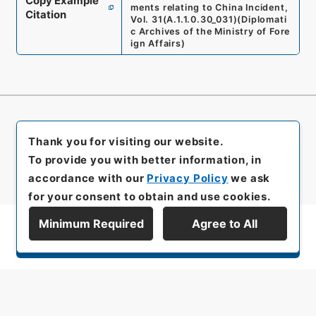
Copy Example
ments relating to China Incident,
Citation
Vol. 31
(
A.1.1.0.30_031
)
(
Diplomati
c Archives of the Ministry of Fore
ign Affairs
)
Thank you for visiting our website.
To provide you with better information, in
accordance with our
Privacy Policy
we ask
for your consent to obtain and use cookies.
Minimum Required
Agree to All
Display Series Hierarchy
All rights reserved/Copyright©
Japan Center for Asian Historical Records