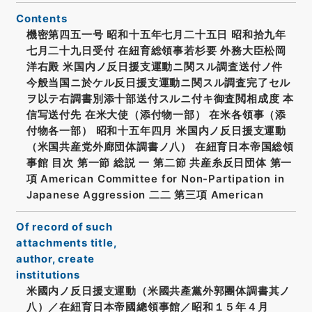
Contents
機密第四五一号 昭和十五年七月二十五日 昭和拾九年
七月二十九日受付 在紐育総領事若杉要 外務大臣松岡
洋右殿 米国内ノ反日援支運動ニ関スル調査送付ノ件
今般当国ニ於ケル反日援支運動ニ関スル調査完了セル
ヲ以テ右調書別添十部送付スルニ付キ御査閲相成度 本
信写送付先 在米大使（添付物一部） 在米各領事（添
付物各一部） 昭和十五年四月 米国内ノ反日援支運動
（米国共産党外廊団体調書ノ八） 在紐育日本帝国総領
事館 目次 第一節 総説 一 第二節 共産糸反日団体 第一
項 American Committee for Non-Partipation in
Japanese Aggression 二二 第三項 American
Of record of such
attachments title,
author, create
institutions
米國内ノ反日援支運動（米國共產黨外郭團体調書其ノ
八）／在紐育日本帝國總領事館／昭和１５年４月