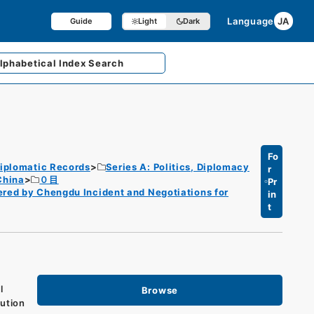
Language
JA
Guide
Light
Dark
lphabetical
Index Search
Fo
iplomatic Records
Series A: Politics, Diplomacy
r
China
０目
Pr
ered by Chengdu Incident and Negotiations for
in
t
l
Browse
lution