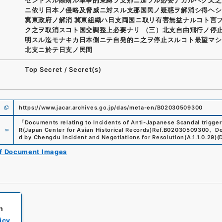
ニ依リ日本ノ侵略及脅威ニ対スル支那国民ノ疑惑ヲ解消シ得ヘシ
冀東政府ノ解消 冀東組織ハ日支両国ニ取リ有害無益ナルコト言
ク之ヲ取消スコト国交調整上必要ナリ （三）北支自由飛行ノ停止
明スル迄モナキカ日本側ニテ自発的ニ之ヲ停止スルコト最望マシ
北支ニ於テ日支ノ民間
Top Secret
/
Secret(s)
https://www.jacar.archives.go.jp/das/meta-en/B02030509300
「
Documents relating to Incidents of Anti-Japanese Scandal trigge
e
R(Japan Center for Asian Historical Records)
Ref.
B02030509300
、
Do
d by Chengdu Incident and Negotiations for Resolution
(
A.1.1.0.29
)
(
of Document Images
h
icy