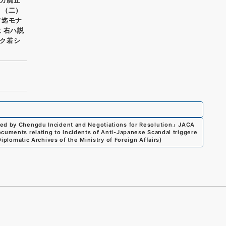
 （二）
フ迄モナ
 右ハ説
ク若シ
red by Chengdu Incident and Negotiations for Resolution
」
JACA
cuments relating to Incidents of Anti-Japanese Scandal triggere
Diplomatic Archives of the Ministry of Foreign Affairs
)