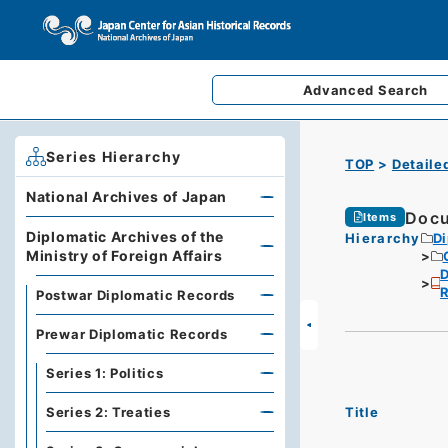
Advanced
Search
Series Hierarchy
TOP
Detaile
National Archives of Japan
Docu
Items
Diplomatic Archives of the
Hierarchy
Di
Ministry of Foreign Affairs
D
R
Postwar Diplomatic Records
Prewar Diplomatic Records
Series 1: Politics
Title
Series 2: Treaties