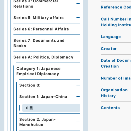
Series 3: Commercial
Relations
Reference Co
Series 5: Military affairs
Call Number i
Holding Instit
Series 6: Personnel Affairs
Language
Series 7: Documents and
Books
Creator
Series A: Politics, Diplomacy
Date of Docum
Creation
Category 1: Japanese
Empirical Diplomacy
Number of Im
Section 0:
Organisation
History
Section 1: Japan-China
Contents
０目
Section 2: Japan-
Manchukuo