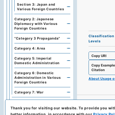
Section 3: Japan and
Various Foreign Countries
Category 2: Japanese
Diplomacy with Various
Foreign Countries
Classification
"Category 3 Propaganda"
Levels
Category 4: Area
Copy URI
Category 5: Imperial
Domestic Administration
Copy Exampl
Citation
Category 6: Domestic
Administration in Various
About Usage 
Foreign Countries
Category 7: War
Series B: Treaties,
Agreements, International
Thank you for visiting our website.
To provide you wit
Conferences
better information, in accordance with our
Privacy Pol