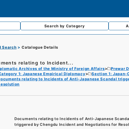
Search by
Category
A
d Search
Catalogue Details
ments relating to Incident...
plomatic Archives of the Ministry of Foreign Affairs
Prewar D
Category 1: Japanese Empirical Diplomacy
Section 1: Japan-
ocuments relating to Incidents of Anti-Japanese Scandal trigg
esolution
Documents relating to Incidents of Anti-Japanese Scanda
triggered by Chengdu Incident and Negotiations for Reso