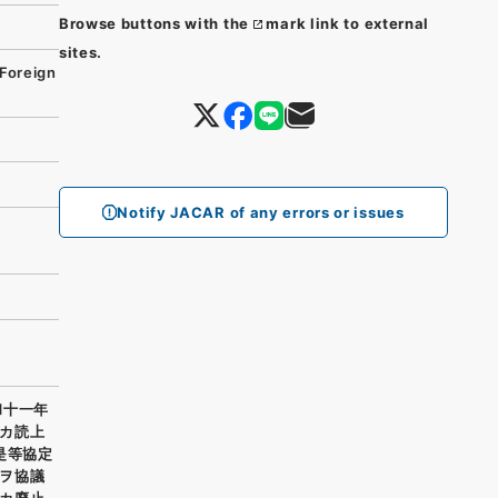
Browse buttons with the
mark link to external
sites.
Foreign
Notify JACAR of any errors or issues
和十一年
カ読上
是等協定
ヲ協議
カ廃止