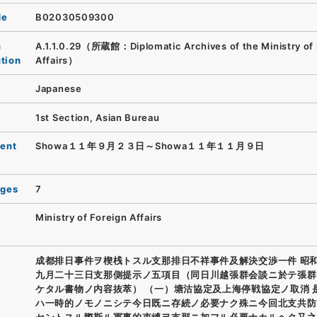
de
B02030509300
n
A.1.1.0.29（所蔵館：Diplomatic Archives of the Ministry of 
ution
Affairs）
Japanese
1st Section, Asian Bureau
ent
Showa１１年９月２３日～Showa１１年１１月９日
ages
7
Ministry of Foreign Affairs
成都排日事件ヲ楔桟トスル支那排日不祥事件及解決交渉一件 昭
九月二十三日支那側提示ノ五項目（同日川越張群会談ニ於テ張群
ケタル書物ノ内容抜萃） （一）塘沽協定及上海停戦協定ノ取消 
ハ一時的ノモノニシテ今日既ニ存続ノ必要ナク殊ニ今回北支共防
セントスル際斯ル軍事的束縛ヲ支那ニ加フル必要ナカルヘク又之