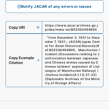
Notify JACAR of any errors or issues
https://www.jacar.archives.go.j
Copy URI
p/das/meta-en/B02030494600
「
from December 3, 1931 to Dece
mber 7, 1931
」
JACAR(Japan Cent
er for Asian Historical Records)
R
ef.
B02030494600
、
Manchurian I
ncident (Documents relating to c
Copy Example
onfrontation between Japanese
Citation
and Chinese armies caused by C
hinese soldiers' explosion of Liut
iaogou of Manchurian Railway) /
Jinzhou Incident
(
A.1.1.0.21-32
)
(
Diplomatic Archives of the Minis
try of Foreign Affairs
)