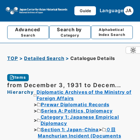
Language
JA
Guide
Advanced
Search by
Alphabetical
Index Search
Search
Category
TOP
Detailed Search
Catalogue Details
Items
from December 3, 1931 to Decem...
Hierarchy
Diplomatic Archives of the Ministry of
Foreign Affairs
Prewar Diplomatic Records
Series A: Politics, Diplomacy
Category 1: Japanese Empirical
Diplomacy
Section 1: Japan-China
０目
Manchurian Incident (Documents