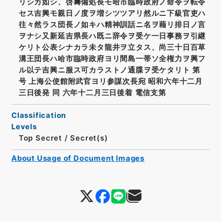
リシカ如シ、啓籌備処長モ哈市臨時政府ノ命令ヲ転令
セス吉興モ親日ノ度ヲ増シツツアリ然ルニ下級官吏ハ
往々然ラス団長ノ如キハ精神訓話ニ名ヲ藉リ排日ノ言
ヲナシ又新延吉県長ハ既ニ辞令ヲ受ケ一日事務ヲ引継
ケリト公表シナカラ未タ龍井ヲ立タス、尚三十日百草
溝王団長ハ哈市臨時政府ヨリ間島一帯ソ全権力ヲ興フ
ル以テ吉興ニ服ス可カラストノ通牒ヲ受ケタリト 第
号 上海公使館附武官ヨリ参謀次長宛 昭和六年十二月
三日後発 同 六年十二月三日後着 電信支第
Classification
Levels
Top Secret
/
Secret(s)
About Usage of Document Images