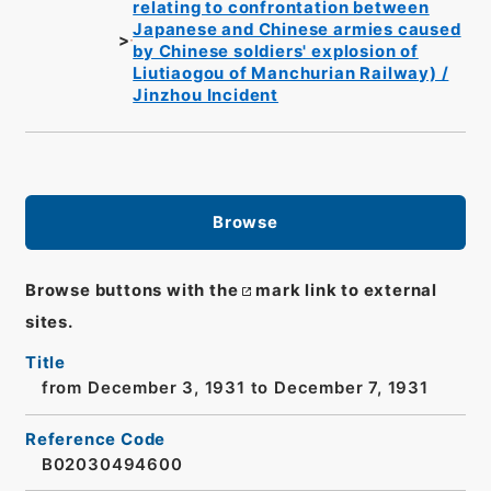
relating to confrontation between
Japanese and Chinese armies caused
by Chinese soldiers' explosion of
Liutiaogou of Manchurian Railway) /
Jinzhou Incident
Browse
Browse buttons with the
mark link to external
sites.
Title
from December 3, 1931 to December 7, 1931
Reference Code
B02030494600