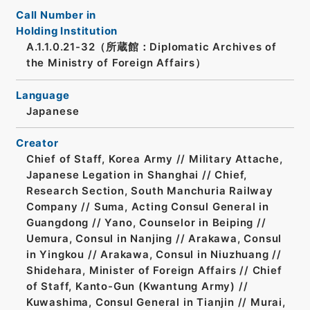
Call Number in
Holding Institution
A.1.1.0.21-32（所蔵館：Diplomatic Archives of
the Ministry of Foreign Affairs）
Language
Japanese
Creator
Chief of Staff, Korea Army // Military Attache,
Japanese Legation in Shanghai // Chief,
Research Section, South Manchuria Railway
Company // Suma, Acting Consul General in
Guangdong // Yano, Counselor in Beiping //
Uemura, Consul in Nanjing // Arakawa, Consul
in Yingkou // Arakawa, Consul in Niuzhuang //
Shidehara, Minister of Foreign Affairs // Chief
of Staff, Kanto-Gun (Kwantung Army) //
Kuwashima, Consul General in Tianjin // Murai,