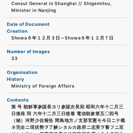
Consul General in Shanghai // Shigemitsu,
Minister in Nanjing
Date of Document
Creation
Showa６年１２月３日～Showa６年１２月７日
Number of Images
33
Organisation
History
Ministry of Foreign Affairs
Contents
第 号 朝鮮軍参謀長ヨリ参謀次長宛 昭和六年十二月三
日後発 同 六年十二月三日後着 電信朝参第五〇四号
（秘）河野少佐報告 間島地方ノ支那官憲モ今日ニテ概
ネ完全ニ現状勢ヲ了解シタルカ政府ニ忠実ヲ誓フニ至