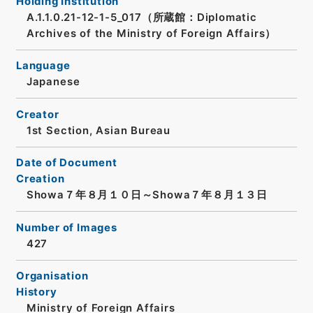
Holding Institution
A.1.1.0.21-12-1-5_017（所蔵館：Diplomatic
Archives of the Ministry of Foreign Affairs）
Language
Japanese
Creator
1st Section, Asian Bureau
Date of Document
Creation
Showa７年８月１０日～Showa７年８月１３日
Number of Images
427
Organisation
History
Ministry of Foreign Affairs