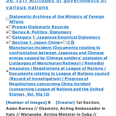
36. (31) Attitudes of governments of
various nations
Diplomatic Archives of the Ministry of Foreign
Affairs
Prewar Diplomatic Records
Series A: Politics, Diplomacy
Category 1: Japanese Empirical Diplomacy
Section 1: Japan-China
０目
Manchurian Incident (Documents relating to
confrontation between Japanese and Chinese
armies caused by Chinese soldiers’ explosion of
Liutiaogou of Manchurian Railway) / Remedial
measures / Negotiations at League of Nations /
Documents relating to League of Nations council
(Record of Investigation) / Progress of
Negotiations concerning China Incident
(concerning League of Nations and the United
States), Vol. 10a (2)
[
Number of Images
]
9
[
Creator
]
1st Section,
Asian Bureau // Okamoto, Acting Ambassador in
Italy // Watanabe, Acting Minister in Cuba //