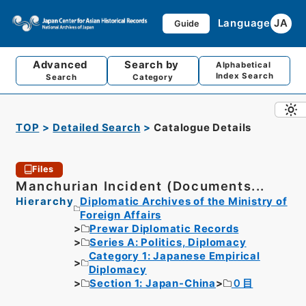
Language
JA
Guide
Advanced
Search by
Alphabetical
Index Search
Search
Category
TOP
Detailed Search
Catalogue Details
Files
Manchurian Incident (Documents...
Hierarchy
Diplomatic Archives of the Ministry of
Foreign Affairs
Prewar Diplomatic Records
Series A: Politics, Diplomacy
Category 1: Japanese Empirical
Diplomacy
Section 1: Japan-China
０目