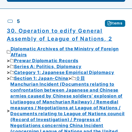
5
Items
30. Operation to edify General
Assembly of League of Nations, 2
Diplomatic Archives of the Ministry of Foreign
Affairs
Prewar Diplomatic Records
Series A: Politics, Diplomacy
Category 1: Japanese Empirical Diplomacy
Section 1: Japan-China
０目
Manchurian Incident (Documents relating to
confrontation between Japanese and Chinese
armies caused by Chinese soldiers’ explosion of
Liutiaogou of Manchurian Railway) / Remedial
measures / Negotiations at League of Nations /
Documents relating to League of Nations council
(Record of Investigation) / Progress of
Negotiations concerning China Incident
(concerning League of Nations and the United