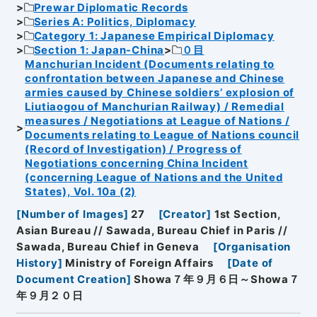
Prewar Diplomatic Records
Series A: Politics, Diplomacy
Category 1: Japanese Empirical Diplomacy
Section 1: Japan-China
０目
Manchurian Incident (Documents relating to
confrontation between Japanese and Chinese
armies caused by Chinese soldiers’ explosion of
Liutiaogou of Manchurian Railway) / Remedial
measures / Negotiations at League of Nations /
Documents relating to League of Nations council
(Record of Investigation) / Progress of
Negotiations concerning China Incident
(concerning League of Nations and the United
States), Vol. 10a (2)
[
Number of Images
]
27
[
Creator
]
1st Section,
Asian Bureau // Sawada, Bureau Chief in Paris //
Sawada, Bureau Chief in Geneva
[
Organisation
History
]
Ministry of Foreign Affairs
[
Date of
Document Creation
]
Showa７年９月６日～Showa７
年９月２０日