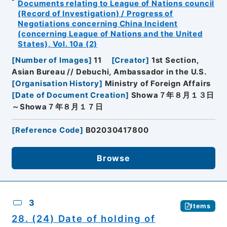
Documents relating to League of Nations council
(Record of Investigation) / Progress of
Negotiations concerning China Incident
(concerning League of Nations and the United
States), Vol. 10a (2)
[
Number of Images
]
11
[
Creator
]
1st Section,
Asian Bureau // Debuchi, Ambassador in the U.S.
[
Organisation History
]
Ministry of Foreign Affairs
[
Date of Document Creation
]
Showa７年８月１３日
～Showa７年８月１７日
[
Reference Code
]
B02030417800
Browse
3
Items
28. (24) Date of holding of