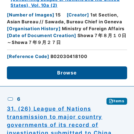
States), Vol. 10a (2)
[
Number of Images
]
15
[
Creator
]
1st Section,
Asian Bureau // Sawada, Bureau Chief in Geneva
[
Organisation History
]
Ministry of Foreign Affairs
[
Date of Document Creation
]
Showa７年８月１０日
～Showa７年９月２７日
[
Reference Code
]
B02030418100
Browse
6
Items
31. (26) League of Nations
transmission to major country
governments of its record of
investigation submitted to China