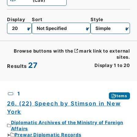
(CSV)
Display
Sort
Style
Browse buttons with the
mark link to external
sites.
27
Display
1
to
20
Results
CSV
No.
Description
Images
1
Items
26. (22) Speech by Stimson in New
York
Diplomatic Archives of the Ministry of Foreign
Affairs
Prewar Diplomatic Records