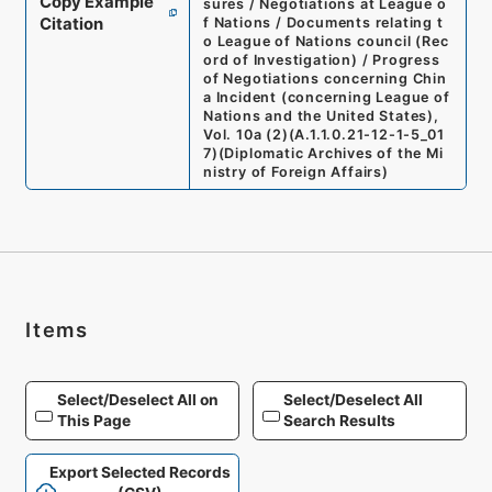
Copy Example
sures / Negotiations at League o
Citation
f Nations / Documents relating t
o League of Nations council (Rec
ord of Investigation) / Progress
of Negotiations concerning Chin
a Incident (concerning League of
Nations and the United States),
Vol. 10a (2)
(
A.1.1.0.21-12-1-5_01
7
)
(
Diplomatic Archives of the Mi
nistry of Foreign Affairs
)
Items
Select/Deselect All on
Select/Deselect All
This Page
Search Results
Export Selected Records