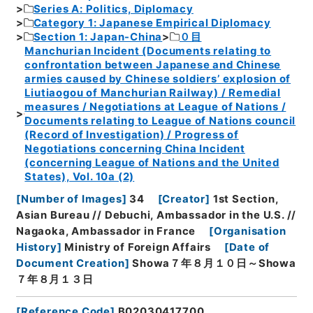
Series A: Politics, Diplomacy
Category 1: Japanese Empirical Diplomacy
Section 1: Japan-China
０目
Manchurian Incident (Documents relating to
confrontation between Japanese and Chinese
armies caused by Chinese soldiers’ explosion of
Liutiaogou of Manchurian Railway) / Remedial
measures / Negotiations at League of Nations /
Documents relating to League of Nations council
(Record of Investigation) / Progress of
Negotiations concerning China Incident
(concerning League of Nations and the United
States), Vol. 10a (2)
[
Number of Images
]
34
[
Creator
]
1st Section,
Asian Bureau // Debuchi, Ambassador in the U.S. //
Nagaoka, Ambassador in France
[
Organisation
History
]
Ministry of Foreign Affairs
[
Date of
Document Creation
]
Showa７年８月１０日～Showa
７年８月１３日
[
Reference Code
]
B02030417700