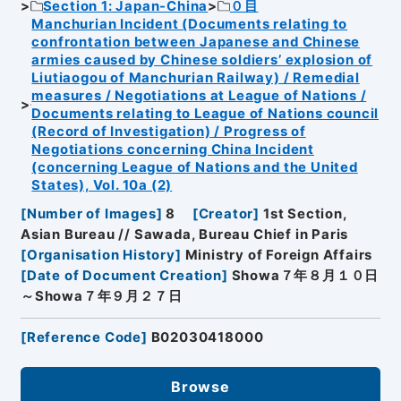
Section 1: Japan-China
０目
Manchurian Incident (Documents relating to
confrontation between Japanese and Chinese
armies caused by Chinese soldiers’ explosion of
Liutiaogou of Manchurian Railway) / Remedial
measures / Negotiations at League of Nations /
Documents relating to League of Nations council
(Record of Investigation) / Progress of
Negotiations concerning China Incident
(concerning League of Nations and the United
States), Vol. 10a (2)
[
Number of Images
]
8
[
Creator
]
1st Section,
Asian Bureau // Sawada, Bureau Chief in Paris
[
Organisation History
]
Ministry of Foreign Affairs
[
Date of Document Creation
]
Showa７年８月１０日
～Showa７年９月２７日
[
Reference Code
]
B02030418000
Browse