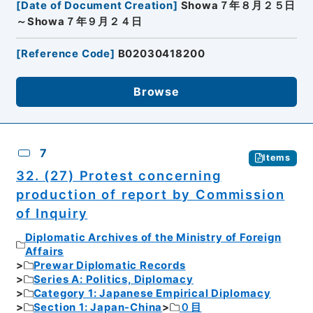
[
Date of Document Creation
]
Showa７年８月２５日
～Showa７年９月２４日
[
Reference Code
]
B02030418200
Browse
7
Items
32. (27) Protest concerning
production of report by Commission
of Inquiry
Diplomatic Archives of the Ministry of Foreign
Affairs
Prewar Diplomatic Records
Series A: Politics, Diplomacy
Category 1: Japanese Empirical Diplomacy
Section 1: Japan-China
０目