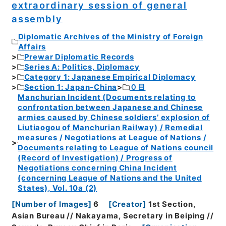
extraordinary session of general
assembly
Diplomatic Archives of the Ministry of Foreign
Affairs
Prewar Diplomatic Records
Series A: Politics, Diplomacy
Category 1: Japanese Empirical Diplomacy
Section 1: Japan-China
０目
Manchurian Incident (Documents relating to
confrontation between Japanese and Chinese
armies caused by Chinese soldiers’ explosion of
Liutiaogou of Manchurian Railway) / Remedial
measures / Negotiations at League of Nations /
Documents relating to League of Nations council
(Record of Investigation) / Progress of
Negotiations concerning China Incident
(concerning League of Nations and the United
States), Vol. 10a (2)
[
Number of Images
]
6
[
Creator
]
1st Section,
Asian Bureau // Nakayama, Secretary in Beiping //