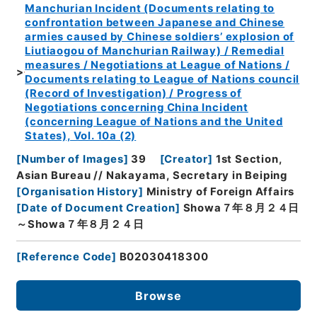
Manchurian Incident (Documents relating to
confrontation between Japanese and Chinese
armies caused by Chinese soldiers’ explosion of
Liutiaogou of Manchurian Railway) / Remedial
measures / Negotiations at League of Nations /
Documents relating to League of Nations council
(Record of Investigation) / Progress of
Negotiations concerning China Incident
(concerning League of Nations and the United
States), Vol. 10a (2)
[
Number of Images
]
39
[
Creator
]
1st Section,
Asian Bureau // Nakayama, Secretary in Beiping
[
Organisation History
]
Ministry of Foreign Affairs
[
Date of Document Creation
]
Showa７年８月２４日
～Showa７年８月２４日
[
Reference Code
]
B02030418300
Browse