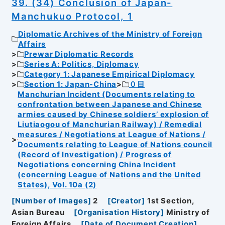
39. (34) Conclusion of Japan-
Manchukuo Protocol, 1
Diplomatic Archives of the Ministry of Foreign
Affairs
Prewar Diplomatic Records
Series A: Politics, Diplomacy
Category 1: Japanese Empirical Diplomacy
Section 1: Japan-China
０目
Manchurian Incident (Documents relating to
confrontation between Japanese and Chinese
armies caused by Chinese soldiers’ explosion of
Liutiaogou of Manchurian Railway) / Remedial
measures / Negotiations at League of Nations /
Documents relating to League of Nations council
(Record of Investigation) / Progress of
Negotiations concerning China Incident
(concerning League of Nations and the United
States), Vol. 10a (2)
[
Number of Images
]
2
[
Creator
]
1st Section,
Asian Bureau
[
Organisation History
]
Ministry of
Foreign Affairs
[
Date of Document Creation
]