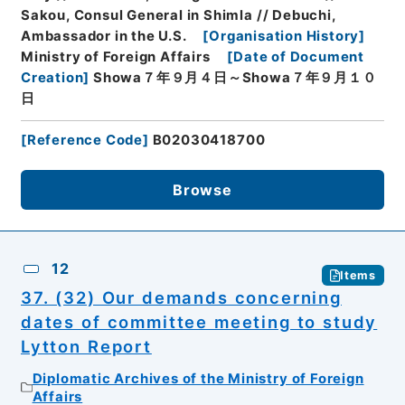
Sakou, Consul General in Shimla // Debuchi,
Ambassador in the U.S.
[
Organisation History
]
Ministry of Foreign Affairs
[
Date of Document
Creation
]
Showa７年９月４日～Showa７年９月１０
日
[
Reference Code
]
B02030418700
Browse
12
Items
37. (32) Our demands concerning
dates of committee meeting to study
Lytton Report
Diplomatic Archives of the Ministry of Foreign
Affairs