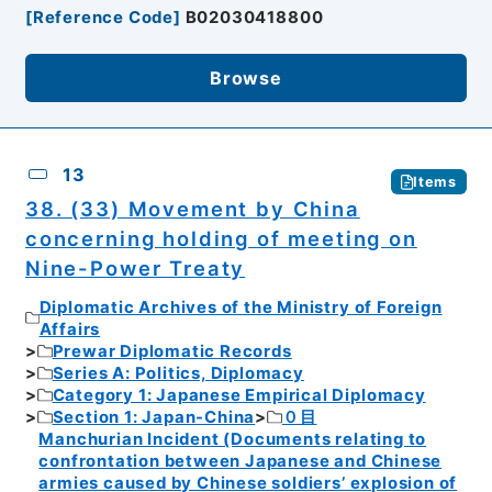
[
Reference Code
]
B02030418800
Browse
13
Items
38. (33) Movement by China
concerning holding of meeting on
Nine-Power Treaty
Diplomatic Archives of the Ministry of Foreign
Affairs
Prewar Diplomatic Records
Series A: Politics, Diplomacy
Category 1: Japanese Empirical Diplomacy
Section 1: Japan-China
０目
Manchurian Incident (Documents relating to
confrontation between Japanese and Chinese
armies caused by Chinese soldiers’ explosion of