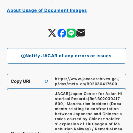
About Usage of Document Images
Notify JACAR of any errors or issues
https://www.jacar.archives.go.j
Copy URI
p/das/meta-en/B02030417600
JACAR(Japan Center for Asian Hi
storical Records)
Ref.
B02030417
600
、
Manchurian Incident (Docu
ments relating to confrontation
between Japanese and Chinese a
rmies caused by Chinese soldier
s’ explosion of Liutiaogou of Ma
nchurian Railway) / Remedial mea