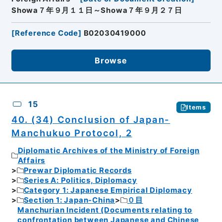
Showa７年９月１１日～Showa７年９月２７日
[
Reference Code
]
B02030419000
Browse
15
Items
40. (34) Conclusion of Japan-
Manchukuo Protocol, 2
Diplomatic Archives of the Ministry of Foreign
Affairs
Prewar Diplomatic Records
Series A: Politics, Diplomacy
Category 1: Japanese Empirical Diplomacy
Section 1: Japan-China
０目
Manchurian Incident (Documents relating to
confrontation between Japanese and Chinese