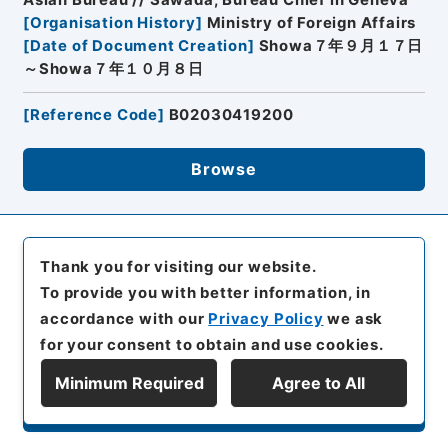
[
Organisation History
]
Ministry of Foreign Affairs
[
Date of Document Creation
]
Showa７年９月１７日
～Showa７年１０月８日
[
Reference Code
]
B02030419200
Browse
17
Items
Thank you for visiting our website.
42. (35) Content of Lytton Report
To provide you with better information, in
accordance with our
Privacy Policy
we ask
Diplomatic Archives of the Ministry of Foreign
Affairs
for your consent to obtain and use cookies.
Prewar Diplomatic Records
Minimum Required
Agree to All
Series A: Politics, Diplomacy
Display Series Hierarchy
Category 1: Japanese Empirical Diplomacy
Section 1: Japan-China
０目
Manchurian Incident (Documents relating to