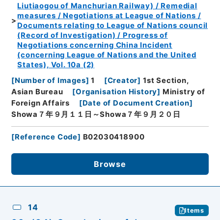
Liutiaogou of Manchurian Railway) / Remedial
measures / Negotiations at League of Nations /
Documents relating to League of Nations council
(Record of Investigation) / Progress of
Negotiations concerning China Incident
(concerning League of Nations and the United
States), Vol. 10a (2)
[
Number of Images
]
1
[
Creator
]
1st Section,
Asian Bureau
[
Organisation History
]
Ministry of
Foreign Affairs
[
Date of Document Creation
]
Showa７年９月１１日～Showa７年９月２０日
[
Reference Code
]
B02030418900
Browse
14
Items