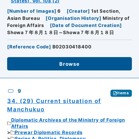
States), Vol. 10a (2)
[
Number of Images
]
6
[
Creator
]
1st Section,
Asian Bureau
[
Organisation History
]
Ministry of
Foreign Affairs
[
Date of Document Creation
]
Showa７年８月１８日～Showa７年８月１８日
[
Reference Code
]
B02030418400
Browse
9
Items
34. (29) Current situation of
Manchukuo
Diplomatic Archives of the Ministry of Foreign
Affairs
Prewar Diplomatic Records
Series A: Politics, Diplomacy