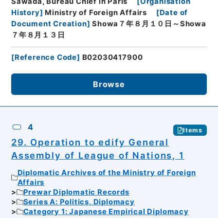
Sawada, Bureau Chief in Paris
[
Organisation
History
]
Ministry of Foreign Affairs
[
Date of
Document Creation
]
Showa７年８月１０日～Showa
７年８月１３日
[
Reference Code
]
B02030417900
Browse
4
Items
29. Operation to edify General
Assembly of League of Nations, 1
Diplomatic Archives of the Ministry of Foreign
Affairs
Prewar Diplomatic Records
Series A: Politics, Diplomacy
Category 1: Japanese Empirical Diplomacy