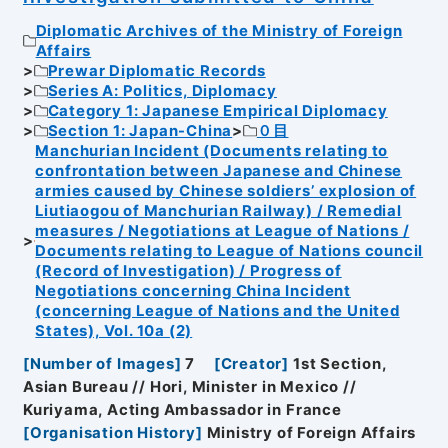
Diplomatic Archives of the Ministry of Foreign
Affairs
Prewar Diplomatic Records
Series A: Politics, Diplomacy
Category 1: Japanese Empirical Diplomacy
Section 1: Japan-China
０目
Manchurian Incident (Documents relating to
confrontation between Japanese and Chinese
armies caused by Chinese soldiers’ explosion of
Liutiaogou of Manchurian Railway) / Remedial
measures / Negotiations at League of Nations /
Documents relating to League of Nations council
(Record of Investigation) / Progress of
Negotiations concerning China Incident
(concerning League of Nations and the United
States), Vol. 10a (2)
[
Number of Images
]
7
[
Creator
]
1st Section,
Asian Bureau // Hori, Minister in Mexico //
Kuriyama, Acting Ambassador in France
[
Organisation History
]
Ministry of Foreign Affairs