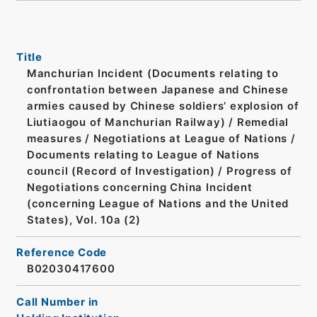
Title
Manchurian Incident (Documents relating to
confrontation between Japanese and Chinese
armies caused by Chinese soldiers’ explosion of
Liutiaogou of Manchurian Railway) / Remedial
measures / Negotiations at League of Nations /
Documents relating to League of Nations
council (Record of Investigation) / Progress of
Negotiations concerning China Incident
(concerning League of Nations and the United
States), Vol. 10a (2)
Reference Code
B02030417600
Call Number in