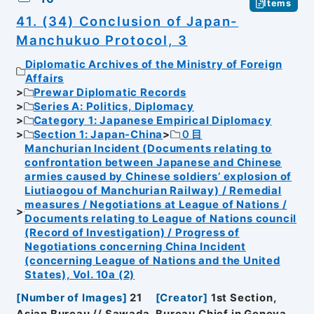
Items
41. (34) Conclusion of Japan-
Manchukuo Protocol, 3
Diplomatic Archives of the Ministry of Foreign
Affairs
Prewar Diplomatic Records
Series A: Politics, Diplomacy
Category 1: Japanese Empirical Diplomacy
Section 1: Japan-China
０目
Manchurian Incident (Documents relating to
confrontation between Japanese and Chinese
armies caused by Chinese soldiers’ explosion of
Liutiaogou of Manchurian Railway) / Remedial
measures / Negotiations at League of Nations /
Documents relating to League of Nations council
(Record of Investigation) / Progress of
Negotiations concerning China Incident
(concerning League of Nations and the United
States), Vol. 10a (2)
[
Number of Images
]
21
[
Creator
]
1st Section,
Asian Bureau // Sawada, Bureau Chief in Geneva