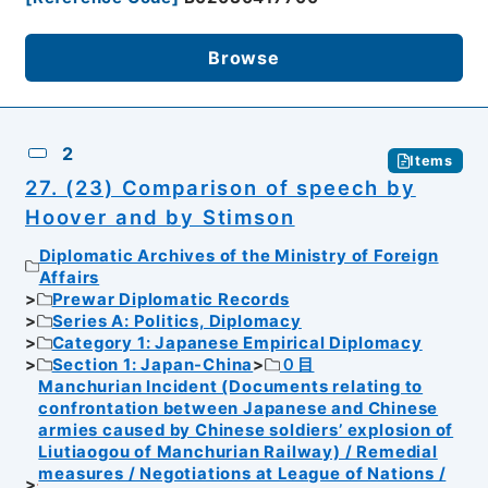
Browse
2
Items
27. (23) Comparison of speech by
Hoover and by Stimson
Diplomatic Archives of the Ministry of Foreign
Affairs
Prewar Diplomatic Records
Series A: Politics, Diplomacy
Category 1: Japanese Empirical Diplomacy
Section 1: Japan-China
０目
Manchurian Incident (Documents relating to
confrontation between Japanese and Chinese
armies caused by Chinese soldiers’ explosion of
Liutiaogou of Manchurian Railway) / Remedial
measures / Negotiations at League of Nations /