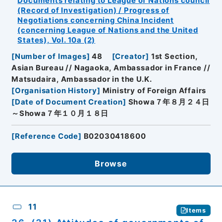
Documents relating to League of Nations council
(Record of Investigation) / Progress of
Negotiations concerning China Incident
(concerning League of Nations and the United
States), Vol. 10a (2)
[
Number of Images
]
48
[
Creator
]
1st Section,
Asian Bureau // Nagaoka, Ambassador in France //
Matsudaira, Ambassador in the U.K.
[
Organisation History
]
Ministry of Foreign Affairs
[
Date of Document Creation
]
Showa７年８月２４日
～Showa７年１０月１８日
[
Reference Code
]
B02030418600
Browse
11
Items