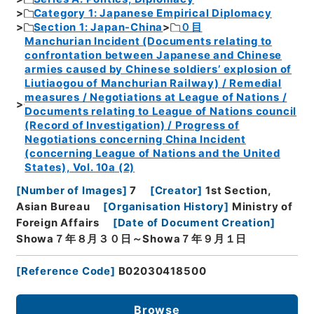
Category 1: Japanese Empirical Diplomacy
Section 1: Japan-China
０目
Manchurian Incident (Documents relating to
confrontation between Japanese and Chinese
armies caused by Chinese soldiers’ explosion of
Liutiaogou of Manchurian Railway) / Remedial
measures / Negotiations at League of Nations /
Documents relating to League of Nations council
(Record of Investigation) / Progress of
Negotiations concerning China Incident
(concerning League of Nations and the United
States), Vol. 10a (2)
[
Number of Images
]
7
[
Creator
]
1st Section,
Asian Bureau
[
Organisation History
]
Ministry of
Foreign Affairs
[
Date of Document Creation
]
Showa７年８月３０日～Showa７年９月１日
[
Reference Code
]
B02030418500
Browse