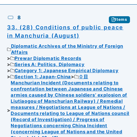
8
Items
33. (28) Conditions of public peace
in Manchuria (August)
Diplomatic Archives of the Ministry of Foreign
Affairs
Prewar Diplomatic Records
Series A: Politics, Diplomacy
Category 1: Japanese Empirical Diplomacy
Section 1: Japan-China
０目
Manchurian Incident (Documents relating to
confrontation between Japanese and Chinese
armies caused by Chinese soldiers’ explosion of
Liutiaogou of Manchurian Railway) / Remedial
measures / Negotiations at League of Nations /
Documents relating to League of Nations council
(Record of Investigation) / Progress of
Negotiations concerning China Incident
(concerning League of Nations and the United