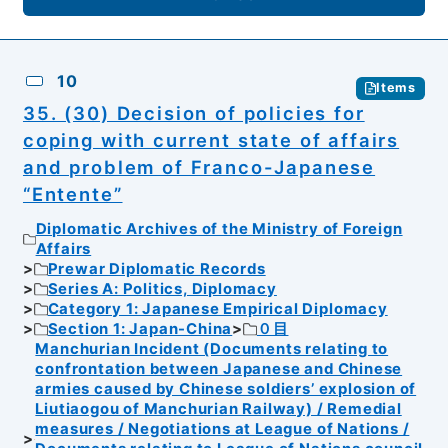
10
Items
35. (30) Decision of policies for
coping with current state of affairs
and problem of Franco-Japanese
“Entente”
Diplomatic Archives of the Ministry of Foreign
Affairs
Prewar Diplomatic Records
Series A: Politics, Diplomacy
Category 1: Japanese Empirical Diplomacy
Section 1: Japan-China
０目
Manchurian Incident (Documents relating to
confrontation between Japanese and Chinese
armies caused by Chinese soldiers’ explosion of
Liutiaogou of Manchurian Railway) / Remedial
measures / Negotiations at League of Nations /