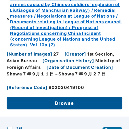
armies caused by Chinese soldiers’ explosion of
Liutiaogou of Manchurian Railway) / Remedial
measures / Negotiations at League of Nations /
Documents relating to League of Nations council
(Record of Investigation) / Progress of
Negotiations concerning China Incident
(concerning League of Nations and the United
States), Vol. 10a (2)
[
Number of Images
]
27
[
Creator
]
1st Section,
Asian Bureau
[
Organisation History
]
Ministry of
Foreign Affairs
[
Date of Document Creation
]
Showa７年９月１１日～Showa７年９月２７日
[
Reference Code
]
B02030419100
Browse
16