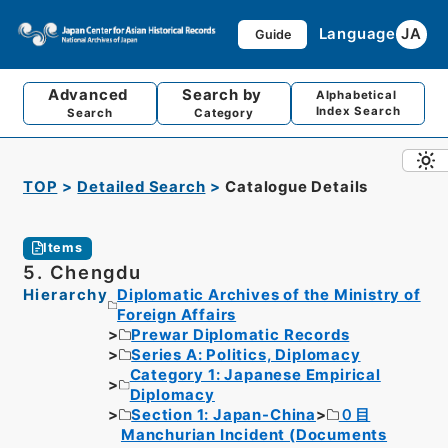
Language
JA
Guide
Advanced
Search by
Alphabetical
Index Search
Search
Category
TOP
Detailed Search
Catalogue Details
Items
5. Chengdu
Hierarchy
Diplomatic Archives of the Ministry of
Foreign Affairs
Prewar Diplomatic Records
Series A: Politics, Diplomacy
Category 1: Japanese Empirical
Diplomacy
Section 1: Japan-China
０目
Manchurian Incident (Documents