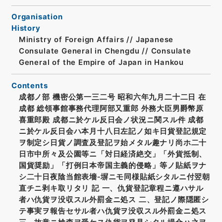
Organisation
History
Ministry of Foreign Affairs // Japanese
Consulate General in Chengdu // Consulate
General of the Empire of Japan in Hankou
Contents
成都ノ部 機密公第一三二号 昭和六年九月二十二日 在
成都 総領事館事務代理阿部又重郎 外務大臣男爵幣原
喜重郎殿 成都ニ於ケル反日会ノ状況ニ関スル件 成都
ニ於ケル反日会ハ本月十八日左記ノ如キ日貨登記規定
ヲ制定シ日貨ノ調査及登記ヲ始メタル趣ナリ尚ホ二十
日市中所々及公園等ニ「対日経済絶交」「外貨抵制、
国貨奨励」「打例日本帝国主義的侵略」等ノ貼紙ヲナ
シ二十日夜陰当館表墻‐塀ニモ同様貼紙シタルニ付翌朝
直チニ剥キ取リタリ 記 一、仇貨登記章程ニ遵ハサル
者ハ仇貨ヲ没収スル外罰金ニ処ス 二、登記ノ際隠匿シ
テ事実ヲ報告セサル者ハ仇貨ヲ没収スル外罰金ニ処ス