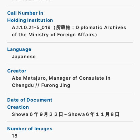
Call Number in
Holding Institution
A.1.1.0.21-5_019（所蔵館：Diplomatic Archives
of the Ministry of Foreign Affairs）
Language
Japanese
Creator
Abe Matajuro, Manager of Consulate in
Chengdu // Furong Jing
Date of Document
Creation
Showa６年９月２２日～Showa６年１１月８日
Number of Images
18