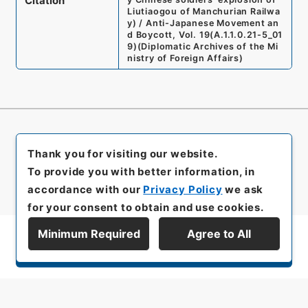
Citation
Liutiaogou of Manchurian Railwa
y) / Anti-Japanese Movement an
d Boycott, Vol. 19
(
A.1.1.0.21-5_01
9
)
(
Diplomatic Archives of the Mi
nistry of Foreign Affairs
)
Thank you for visiting our website.
To provide you with better information, in
accordance with our
Privacy Policy
we ask
for your consent to obtain and use cookies.
Minimum Required
Agree to All
Display Series Hierarchy
All rights reserved/Copyright©