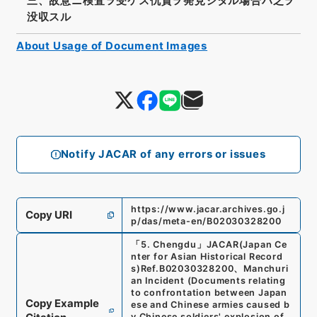
三、故意ニ検査ヲ受ケス仇貨ヲ発見シタル場合ハ之ヲ
没収スル
About Usage of Document Images
Notify JACAR of any errors or issues
https://www.jacar.archives.go.j
Copy URI
p/das/meta-en/B02030328200
「
5. Chengdu
」
JACAR(Japan Ce
nter for Asian Historical Record
s)
Ref.
B02030328200
、
Manchuri
an Incident (Documents relating
to confrontation between Japan
Copy Example
ese and Chinese armies caused b
y Chinese soldiers' explosion of