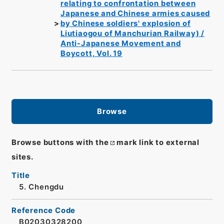
relating to confrontation between
Japanese and Chinese armies caused
by Chinese soldiers' explosion of
Liutiaogou of Manchurian Railway) /
Anti-Japanese Movement and
Boycott, Vol. 19
Browse
Browse buttons with the
mark link to external
sites.
Title
5. Chengdu
Reference Code
B02030328200