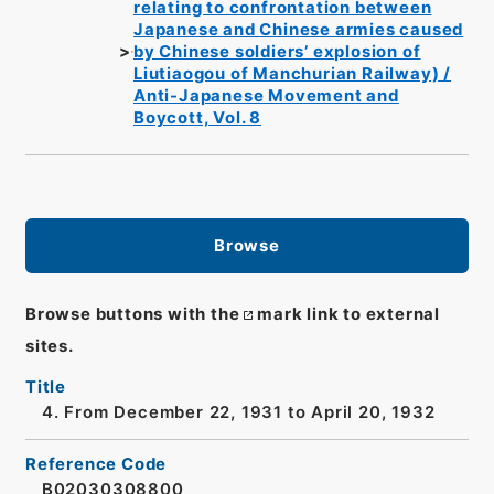
relating to confrontation between
Japanese and Chinese armies caused
by Chinese soldiers’ explosion of
Liutiaogou of Manchurian Railway) /
Anti-Japanese Movement and
Boycott, Vol. 8
Browse
Browse buttons with the
mark link to external
sites.
Title
4. From December 22, 1931 to April 20, 1932
Reference Code
B02030308800