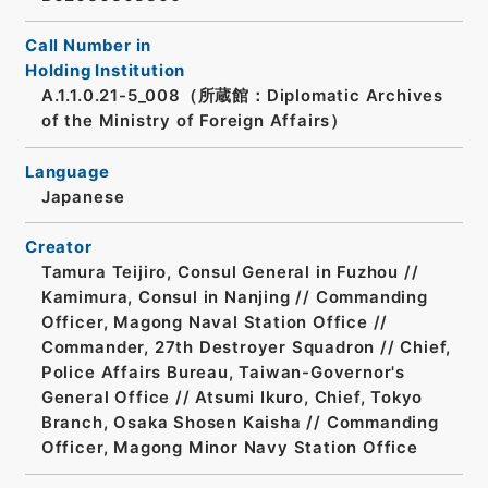
Call Number in
Holding Institution
A.1.1.0.21-5_008（所蔵館：Diplomatic Archives
of the Ministry of Foreign Affairs）
Language
Japanese
Creator
Tamura Teijiro, Consul General in Fuzhou //
Kamimura, Consul in Nanjing // Commanding
Officer, Magong Naval Station Office //
Commander, 27th Destroyer Squadron // Chief,
Police Affairs Bureau, Taiwan-Governor's
General Office // Atsumi Ikuro, Chief, Tokyo
Branch, Osaka Shosen Kaisha // Commanding
Officer, Magong Minor Navy Station Office