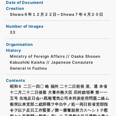
Date of Document
Creation
Showa６年１２月２２日～Showa７年４月２０日
Number of Images
33
Organisation
History
Ministry of Foreign Affairs // Osaka Shosen
Kabushiki Kaisha // Japanese Consulate
General in Fuzhou
Contents
昭和６ 二三一四〇 略 福州 二十二日前発 亜、通 本省
十二月二十二日後着 犬養外務大臣 田村総領事 第一一
五号 当地反日会ハ既報電気公司本邦炭使用問題ニ絡ム
衝突以来党部ニ総辞職ヲ申出中ノ処一両日前省党部指
令ヲ以テ反日工作緊要ノ際一層奮励努力スヘシトテ慰