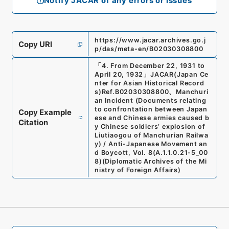
Notify JACAR of any errors or issues
https://www.jacar.archives.go.j
Copy URI
p/das/meta-en/B02030308800
「
4. From December 22, 1931 to
April 20, 1932
」
JACAR(Japan Ce
nter for Asian Historical Record
s)
Ref.
B02030308800
、
Manchuri
an Incident (Documents relating
to confrontation between Japan
Copy Example
ese and Chinese armies caused b
Citation
y Chinese soldiers’ explosion of
Liutiaogou of Manchurian Railwa
y) / Anti-Japanese Movement an
d Boycott, Vol. 8
(
A.1.1.0.21-5_00
8
)
(
Diplomatic Archives of the Mi
nistry of Foreign Affairs
)