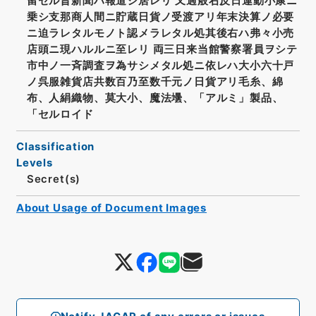
留セル旨新聞ハ報道シ居レリ 又過般右反日運動小康ニ
乗シ支那商人間ニ貯蔵日貨ノ受渡アリ年末決算ノ必要
ニ迫ラレタルモノト認メラレタル処其後右ハ弗々小売
店頭ニ現ハルルニ至レリ 両三日来当館警察署員ヲシテ
市中ノ一斉調査ヲ為サシメタル処ニ依レハ大小六十戸
ノ呉服雑貨店共数百乃至数千元ノ日貨アリ毛糸、綿
布、人絹織物、莫大小、魔法壜、「アルミ」製品、
「セルロイド
Classification
Levels
Secret(s)
About Usage of Document Images