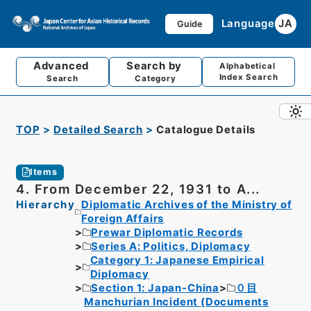
Language
JA
Guide
Advanced
Search by
Alphabetical
Index Search
Search
Category
TOP
Detailed Search
Catalogue Details
Items
4. From December 22, 1931 to A...
Hierarchy
Diplomatic Archives of the Ministry of
Foreign Affairs
Prewar Diplomatic Records
Series A: Politics, Diplomacy
Category 1: Japanese Empirical
Diplomacy
Section 1: Japan-China
０目
Manchurian Incident (Documents