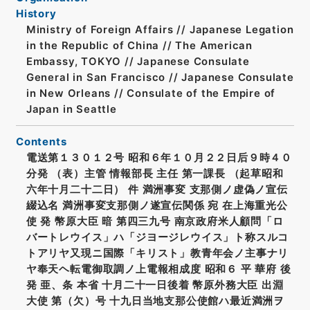
History
Ministry of Foreign Affairs // Japanese Legation
in the Republic of China // The American
Embassy, TOKYO // Japanese Consulate
General in San Francisco // Japanese Consulate
in New Orleans // Consulate of the Empire of
Japan in Seattle
Contents
電送第１３０１２号 昭和６年１０月２２日后９時４０
分発 （表）主管 情報部長 主任 第一課長 （起草昭和
六年十月二十二日） 件 満洲事変 支那側ノ虚偽ノ宣伝
綴込名 満洲事変支那側ノ遂宣伝関係 宛 在上海重光公
使 発 幣原大臣 暗 第四三九号 南京政府米人顧問「ロ
バートレウイス」ハ「ジヨージレウイス」ト称スルコ
トアリヤ又現ニ国際「キリスト」教青年会ノ主事ナリ
ヤ奉天ヘ転電御取調ノ上電報相成度 昭和６ 平 華府 後
発 亜、条 本省 十月二十一日後着 幣原外務大臣 出淵
大使 第（欠）号 十九日当地支那公使館ハ最近満洲ヲ