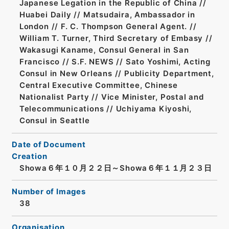
Japanese Legation in the Republic of China //
Huabei Daily // Matsudaira, Ambassador in
London // F. C. Thompson General Agent. //
William T. Turner, Third Secretary of Embasy //
Wakasugi Kaname, Consul General in San
Francisco // S.F. NEWS // Sato Yoshimi, Acting
Consul in New Orleans // Publicity Department,
Central Executive Committee, Chinese
Nationalist Party // Vice Minister, Postal and
Telecommunications // Uchiyama Kiyoshi,
Consul in Seattle
Date of Document
Creation
Showa６年１０月２２日～Showa６年１１月２３日
Number of Images
38
Organisation