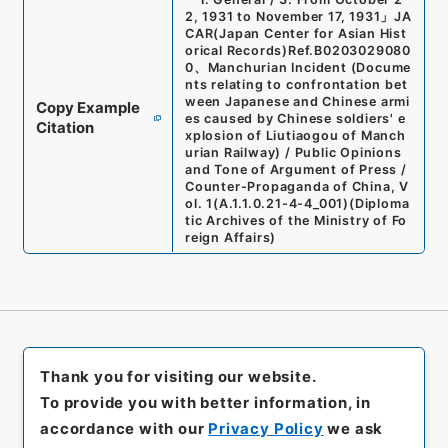
2, 1931 to November 17, 1931
」
JA
CAR(Japan Center for Asian Hist
orical Records)
Ref.
B0203029080
0
、
Manchurian Incident (Docume
nts relating to confrontation bet
ween Japanese and Chinese armi
Copy Example
es caused by Chinese soldiers' e
Citation
xplosion of Liutiaogou of Manch
urian Railway) / Public Opinions
and Tone of Argument of Press /
Counter-Propaganda of China, V
ol. 1
(
A.1.1.0.21-4-4_001
)
(
Diploma
tic Archives of the Ministry of Fo
reign Affairs
)
Thank you for visiting our website.
To provide you with better information, in
accordance with our
Privacy Policy
we ask