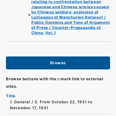
relating to confrontation between
Japanese and Chinese armies caused
by Chinese soldiers' explosion of
Liutiaogou of Manchurian Railway) /
Public Opinions and Tone of Argument
of Press / Counter-Propaganda of
China, Vol. 1
Browse
Browse buttons with the
mark link to external
sites.
Title
1. General / 3. From October 22, 1931 to
November 17, 1931