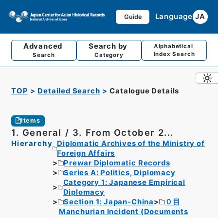
Language
JA
Guide
Advanced
Search by
Alphabetical
Index Search
Search
Category
TOP
Detailed Search
Catalogue Details
Items
1. General / 3. From October 2...
Hierarchy
Diplomatic Archives of the Ministry of
Foreign Affairs
Prewar Diplomatic Records
Series A: Politics, Diplomacy
Category 1: Japanese Empirical
Diplomacy
Section 1: Japan-China
０目
Manchurian Incident (Documents