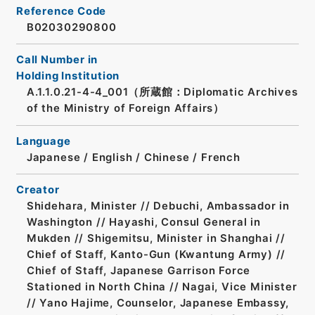
Reference Code
B02030290800
Call Number in
Holding Institution
A.1.1.0.21-4-4_001（所蔵館：Diplomatic Archives
of the Ministry of Foreign Affairs）
Language
Japanese
/
English
/
Chinese
/
French
Creator
Shidehara, Minister // Debuchi, Ambassador in
Washington // Hayashi, Consul General in
Mukden // Shigemitsu, Minister in Shanghai //
Chief of Staff, Kanto-Gun (Kwantung Army) //
Chief of Staff, Japanese Garrison Force
Stationed in North China // Nagai, Vice Minister
// Yano Hajime, Counselor, Japanese Embassy,