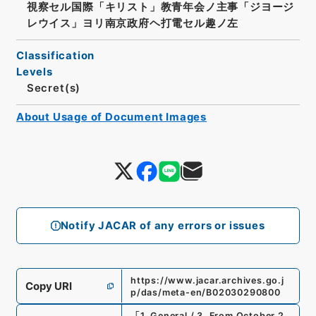
視察セル国際「キリスト」教青年会ノ主事「ジヨージ
レウイス」ヨリ南京政府ヘ打電セル趣ノ左
Classification
Levels
Secret(s)
About Usage of Document Images
Notify JACAR of any errors or issues
https://www.jacar.archives.go.j
Copy URI
p/das/meta-en/B02030290800
「
1. General / 3. From October 2