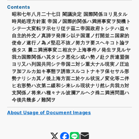
Contents
昭和七年八月二十七日 閣議決定 国際関係ヨリ見タル
時局処理方針案 帝国ノ国際的関係ハ満洲事変ヲ契機ト
シテ一大変転ヲ示セリ従テ茲ニ帝国政府トシテハ益々
自主的外交ノ真諦ヲ発揮シ以テ国運ノ打開並ニ国家的
使命ノ遂行ノ為メ堅忍不抜ノ努力ヲ要スヘキコト論ヲ
俟タス 曩ニ満洲事変ニ相次テ上海事件ノ発生ヲ見ルヤ
我カ国際関係ハ其タシク悪化シ或ハ勢ノ赴ク所連盟側
ヨリ又ハ列国共同シテ帝国ニ対シ重大ナル現実ノ圧迫
ヲ加フルカ如キ事態ヲ誘致スルコトナキヲ保セサル形
勢ナリシカ其ノ後上海方面ニ於ケル状況ノ変化等ニ伴
ヒ右形勢ハ次第ニ緩和シ来レル現状ナリ然レ共我カ対
支関係ノ将来ハ種々ナル波瀾アルヘク殊ニ満洲問題ハ
今後共幾多ノ難関ヲ
About Usage of Document Images