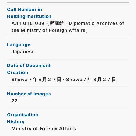
Call Number in
Holding Institution
A.1.1.0.10_009（所蔵館：Diplomatic Archives of
the Ministry of Foreign Affairs）
Language
Japanese
Date of Document
Creation
Showa７年８月２７日～Showa７年８月２７日
Number of Images
22
Organisation
History
Ministry of Foreign Affairs