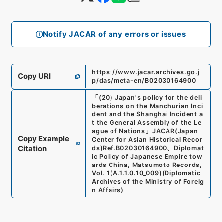
Notify JACAR of any errors or issues
https://www.jacar.archives.go.j
Copy URI
p/das/meta-en/B02030164900
「
(20) Japan's policy for the deli
berations on the Manchurian Inci
dent and the Shanghai Incident a
t the General Assembly of the Le
ague of Nations
」
JACAR(Japan
Copy Example
Center for Asian Historical Recor
Citation
ds)
Ref.
B02030164900
、
Diplomat
ic Policy of Japanese Empire tow
ards China, Matsumoto Records,
Vol. 1
(
A.1.1.0.10_009
)
(
Diplomatic
Archives of the Ministry of Foreig
n Affairs
)