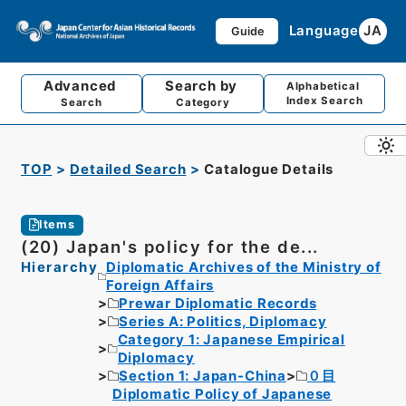
Language
JA
Guide
Advanced
Search by
Alphabetical
Index Search
Search
Category
TOP
Detailed Search
Catalogue Details
Items
(20) Japan's policy for the de...
Hierarchy
Diplomatic Archives of the Ministry of
Foreign Affairs
Prewar Diplomatic Records
Series A: Politics, Diplomacy
Category 1: Japanese Empirical
Diplomacy
Section 1: Japan-China
０目
Diplomatic Policy of Japanese