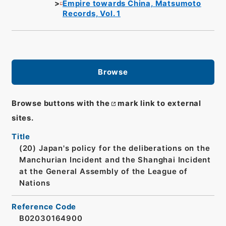
Empire towards China, Matsumoto
Records, Vol. 1
Browse
Browse buttons with the
mark link to external
sites.
Title
(20) Japan's policy for the deliberations on the
Manchurian Incident and the Shanghai Incident
at the General Assembly of the League of
Nations
Reference Code
B02030164900