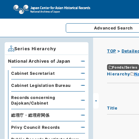
Advanced
Search
Series Hierarchy
TOP
Detaile
National Archives of Japan
Fonds/Series
Cabinet Secretariat
Hierarchy
Na
Cabinet Legislation Bureau
Records concerning
Dajokan/Cabinet
Title
総理庁・総理府関係
Privy Council Records