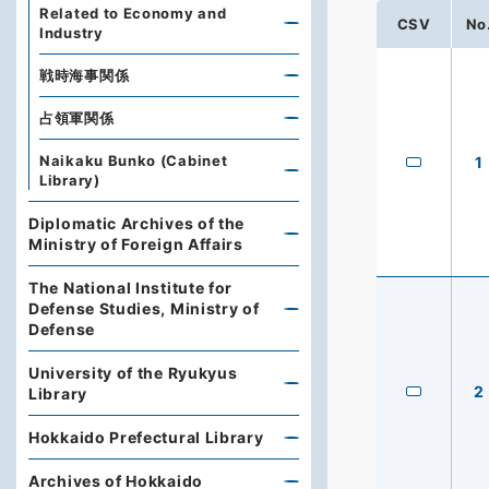
Related to Economy and
CSV
No
Industry
戦時海事関係
占領軍関係
Naikaku Bunko (Cabinet
1
Library)
Diplomatic Archives of the
Ministry of Foreign Affairs
The National Institute for
Defense Studies, Ministry of
Defense
University of the Ryukyus
2
Library
Hokkaido Prefectural Library
Archives of Hokkaido