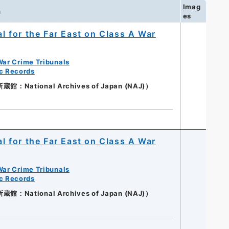
Imag
n
es
al for the Far East on Class A War
War Crime Tribunals
ic Records
：National Archives of Japan (NAJ)）
al for the Far East on Class A War
War Crime Tribunals
ic Records
：National Archives of Japan (NAJ)）