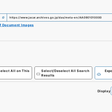
https://www.jacar.archives.go.jp/das/meta-en/AA0901010000
of Document Images
elect All on This
Select/Deselect All Search
Expo
Results
Display
0