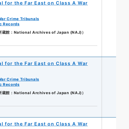
al for the Far East on Class A War
War Crime Tribunals
ic Records
：National Archives of Japan (NAJ)）
al for the Far East on Class A War
War Crime Tribunals
ic Records
：National Archives of Japan (NAJ)）
al for the Far East on Class A War