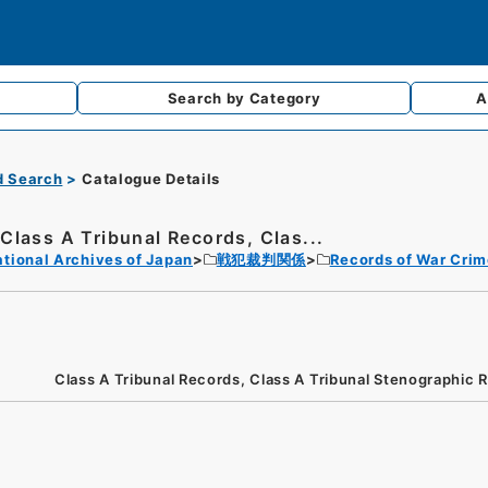
Search by
Category
A
d Search
Catalogue Details
Class A Tribunal Records, Clas...
tional Archives of Japan
戦犯裁判関係
Records of War Crim
Class A Tribunal Records, Class A Tribunal Stenographic 