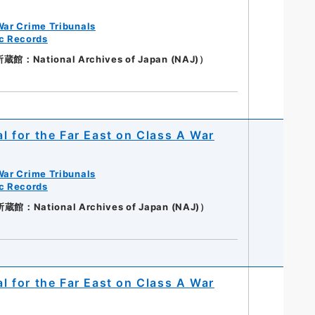
War Crime Tribunals
ic Records
：National Archives of Japan (NAJ)）
al for the Far East on Class A War
War Crime Tribunals
ic Records
：National Archives of Japan (NAJ)）
al for the Far East on Class A War