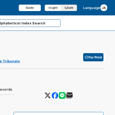
Language
JA
Guide
Light
Dark
lphabetical
Index Search
For Print
e Tribunals
Records