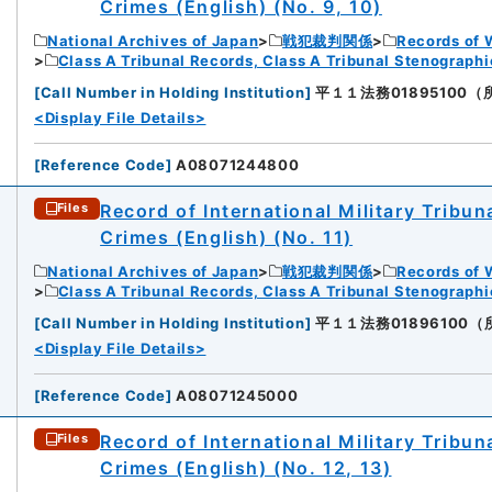
Crimes (English) (No. 9, 10)
National Archives of Japan
戦犯裁判関係
Records of 
Class A Tribunal Records, Class A Tribunal Stenograph
[
Call Number in Holding Institution
]
平１１法務01895100（所蔵館
<Display File Details>
[
Reference Code
]
A08071244800
Record of International Military Tribun
Files
Crimes (English) (No. 11)
National Archives of Japan
戦犯裁判関係
Records of 
Class A Tribunal Records, Class A Tribunal Stenograph
[
Call Number in Holding Institution
]
平１１法務01896100（所蔵館
<Display File Details>
[
Reference Code
]
A08071245000
Record of International Military Tribun
Files
Crimes (English) (No. 12, 13)