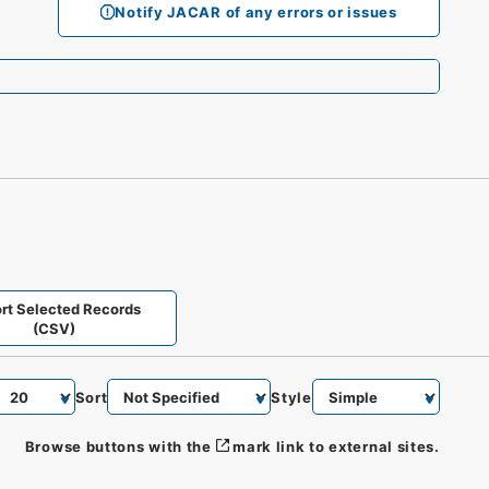
Notify JACAR of any errors or issues
rt Selected Records
(CSV)
Sort
Style
Browse buttons with the
mark link to external sites.