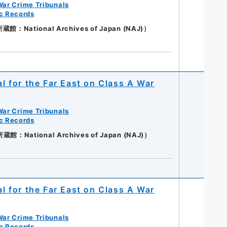
War Crime Tribunals
ic Records
：National Archives of Japan (NAJ)）
al for the Far East on Class A War
War Crime Tribunals
ic Records
：National Archives of Japan (NAJ)）
al for the Far East on Class A War
War Crime Tribunals
ic Records