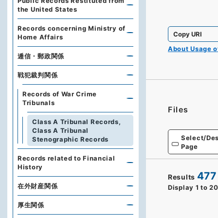
Public Records Restituted from
the United States
Records concerning Ministry of
Copy URI
Home Affairs
About Usage 
逓信・郵政関係
戦犯裁判関係
Records of War Crime
Tribunals
Files
Class A Tribunal Records,
Class A Tribunal
Select/Des
Stenographic Records
Page
Records related to Financial
History
477
Results
在外財産関係
Display
1
to
2
厚生関係