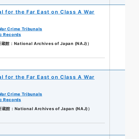
al for the Far East on Class A War
War Crime Tribunals
ic Records
National Archives of Japan (NAJ)）
al for the Far East on Class A War
War Crime Tribunals
ic Records
：National Archives of Japan (NAJ)）