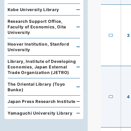
Kobe University Library
Research Support Office,
Faculty of Economics, Oita
University
3
Hoover Institution, Stanford
University
Library, Institute of Developing
Economies, Japan External
Trade Organization (JETRO)
The Oriental Library (Toyo
Bunko)
4
Japan Press Research Institute
Yamaguchi University Library