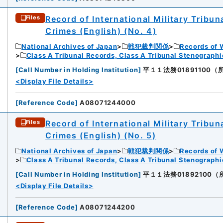
Record of International Military Tribun
Files
Crimes (English) (No. 4)
National Archives of Japan
戦犯裁判関係
Records of 
Class A Tribunal Records, Class A Tribunal Stenograph
[
Call Number in Holding Institution
]
平１１法務01891100（所蔵館：
<Display File Details>
[
Reference Code
]
A08071244000
Record of International Military Tribun
Files
Crimes (English) (No. 5)
National Archives of Japan
戦犯裁判関係
Records of 
Class A Tribunal Records, Class A Tribunal Stenograph
[
Call Number in Holding Institution
]
平１１法務01892100（所蔵館
<Display File Details>
[
Reference Code
]
A08071244200