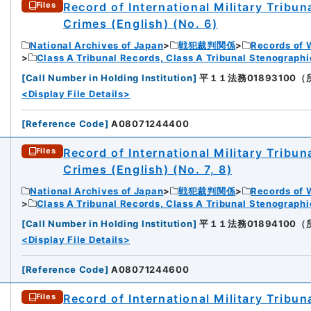
Record of International Military Tribun
Files
Crimes (English) (No. 6)
National Archives of Japan
戦犯裁判関係
Records of 
Class A Tribunal Records, Class A Tribunal Stenograph
[
Call Number in Holding Institution
]
平１１法務01893100（所蔵館
<Display File Details>
[
Reference Code
]
A08071244400
Record of International Military Tribun
Files
Crimes (English) (No. 7, 8)
National Archives of Japan
戦犯裁判関係
Records of 
Class A Tribunal Records, Class A Tribunal Stenograph
[
Call Number in Holding Institution
]
平１１法務01894100（所蔵館
<Display File Details>
[
Reference Code
]
A08071244600
Record of International Military Tribun
Files