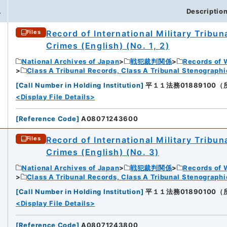
.
Descriptio
Record of International Military Tribun
Files
Crimes (English) (No. 1, 2)
National Archives of Japan
戦犯裁判関係
Records of 
Class A Tribunal Records, Class A Tribunal Stenograph
[
Call Number in Holding Institution
]
平１１法務01889100（所蔵館
<Display File Details>
[
Reference Code
]
A08071243600
Record of International Military Tribun
Files
Crimes (English) (No. 3)
National Archives of Japan
戦犯裁判関係
Records of 
Class A Tribunal Records, Class A Tribunal Stenograph
[
Call Number in Holding Institution
]
平１１法務01890100（所蔵館
<Display File Details>
[
Reference Code
]
A08071243800