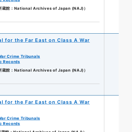
：National Archives of Japan (NAJ)）
al for the Far East on Class A War
War Crime Tribunals
ic Records
：National Archives of Japan (NAJ)）
al for the Far East on Class A War
War Crime Tribunals
ic Records
National Archives of Japan (NAJ)）