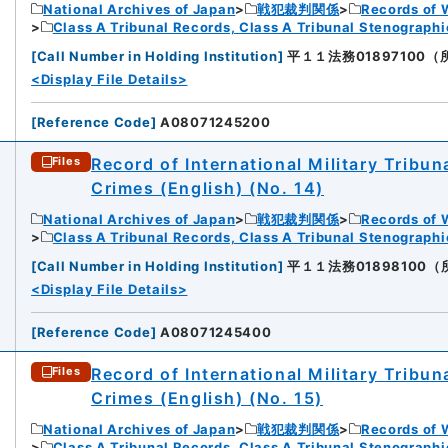
National Archives of Japan
戦犯裁判関係
Records of 
Class A Tribunal Records, Class A Tribunal Stenograph
[
Call Number in Holding Institution
]
平１１法務01897100（所蔵館
<Display File Details>
[
Reference Code
]
A08071245200
Record of International Military Tribun
Files
Crimes (English) (No. 14)
National Archives of Japan
戦犯裁判関係
Records of 
Class A Tribunal Records, Class A Tribunal Stenograph
[
Call Number in Holding Institution
]
平１１法務01898100（所蔵館
<Display File Details>
[
Reference Code
]
A08071245400
Record of International Military Tribun
Files
Crimes (English) (No. 15)
National Archives of Japan
戦犯裁判関係
Records of 
Class A Tribunal Records, Class A Tribunal Stenograph