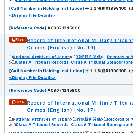
[
Call Number in Holding Institution
]
平１１法務01899100（所蔵館
<Display File Details>
[
Reference Code
]
A08071245600
Record of International Military Tribun
Files
Crimes (English) (No. 16)
National Archives of Japan
戦犯裁判関係
Records of 
Class A Tribunal Records, Class A Tribunal Stenograph
[
Call Number in Holding Institution
]
平１１法務01900100（所蔵館
<Display File Details>
[
Reference Code
]
A08071245800
Record of International Military Tribun
Files
Crimes (English) (No. 17)
National Archives of Japan
戦犯裁判関係
Records of 
Class A Tribunal Records, Class A Tribunal Stenograph
[
Call Number in Holding Institution
]
平１１法務01901100（所蔵館：