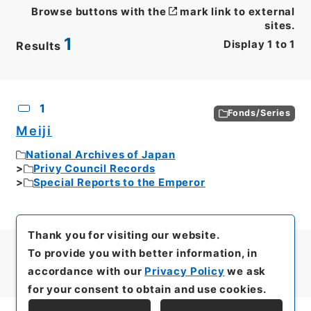
Browse buttons with the
mark link to external
sites.
1
Display
1
to
1
Results
CSV
No.
Description
Images
1
Fonds/Series
Meiji
National Archives of Japan
Privy Council Records
Special Reports to the Emperor
Thank you for visiting our website.
To provide you with better information, in
accordance with our
Privacy Policy
we ask
for your consent to obtain and use cookies.