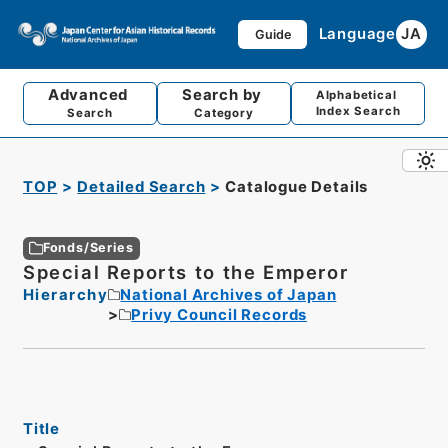
Language
JA
Guide
Advanced
Search by
Alphabetical
Index Search
Search
Category
TOP
Detailed Search
Catalogue Details
Fonds/Series
Special Reports to the Emperor
Hierarchy
National Archives of Japan
Privy Council Records
Title