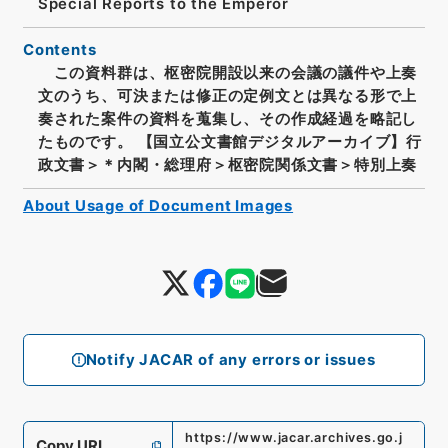
Special Reports to the Emperor
Contents
この資料群は、枢密院開設以来の会議の議件や上奏
文のうち、可決または修正の定例文とは異なる形で上
奏された案件の資料を蒐集し、その作成経過を略記し
たものです。 【国立公文書館デジタルアーカイブ】行
政文書＞＊内閣・総理府＞枢密院関係文書＞特別上奏
About Usage of Document Images
Notify JACAR of any errors or issues
https://www.jacar.archives.go.j
Copy URI