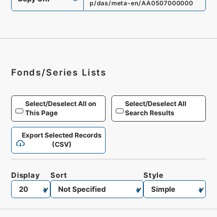
p/das/meta-en/AA0507000000
Fonds/Series Lists
Select/Deselect All on
Select/Deselect All
This Page
Search Results
Export Selected Records
(CSV)
Display
Sort
Style