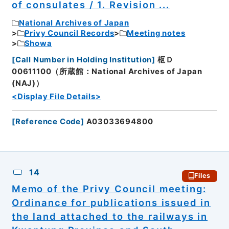
of consulates / 1. Revision ...
National Archives of Japan
Privy Council Records
Meeting notes
Showa
[
Call Number in Holding Institution
]
枢Ｄ
00611100（所蔵館：National Archives of Japan
(NAJ)）
<Display File Details>
[
Reference Code
]
A03033694800
14
Files
Memo of the Privy Council meeting:
Ordinance for publications issued in
the land attached to the railways in