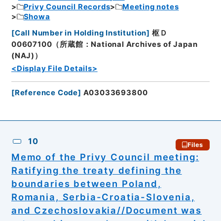
Privy Council Records
Meeting notes
Showa
[
Call Number in Holding Institution
]
枢Ｄ
00607100（所蔵館：National Archives of Japan
(NAJ)）
<Display File Details>
[
Reference Code
]
A03033693800
10
Files
Memo of the Privy Council meeting:
Ratifying the treaty defining the
boundaries between Poland,
Romania, Serbia-Croatia-Slovenia,
and Czechoslovakia//Document was