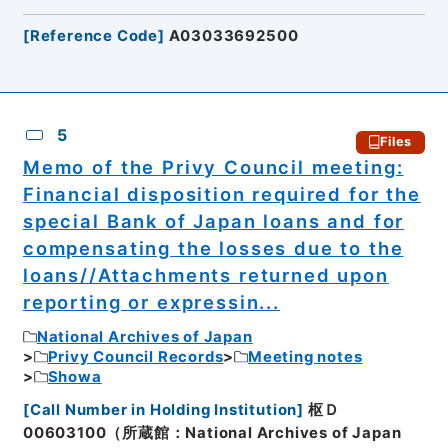
[
Reference Code
]
A03033692500
5
Files
Memo of the Privy Council meeting:
Financial disposition required for the
special Bank of Japan loans and for
compensating the losses due to the
loans//Attachments returned upon
reporting or expressin...
National Archives of Japan
Privy Council Records
Meeting notes
Showa
[
Call Number in Holding Institution
]
枢Ｄ
00603100（所蔵館：National Archives of Japan