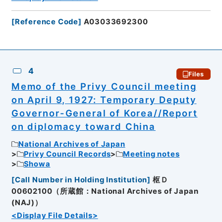
[
Reference Code
]
A03033692300
4
Files
Memo of the Privy Council meeting
on April 9, 1927: Temporary Deputy
Governor-General of Korea//Report
on diplomacy toward China
National Archives of Japan
Privy Council Records
Meeting notes
Showa
[
Call Number in Holding Institution
]
枢Ｄ
00602100（所蔵館：National Archives of Japan
(NAJ)）
<Display File Details>