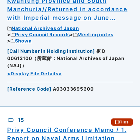
Kwantung Province and South
Manchuria//Returned in accordance
with Imperial message on June...
National Archives of Japan
Privy Council Records
Meeting notes
Showa
[
Call Number in Holding Institution
]
枢Ｄ
00612100（所蔵館：National Archives of Japan
(NAJ)）
<Display File Details>
[
Reference Code
]
A03033695600
15
Files
Privy Council Conference Memo / 1.
Report on Naval Arms Limitation