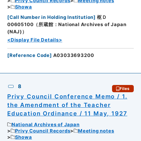
Privy Council Records
Meeting notes
Showa
[
Call Number in Holding Institution
]
枢Ｄ
00605100（所蔵館：National Archives of Japan
(NAJ)）
<Display File Details>
[
Reference Code
]
A03033693200
8
Files
Privy Council Conference Memo / 1.
the Amendment of the Teacher
Education Ordinance / 11 May, 1927
National Archives of Japan
Privy Council Records
Meeting notes
Showa