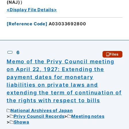
(NAJ)）
<Display File Details>
[
Reference Code
]
A03033692800
6
Files
Memo of the Privy Council meeting
on April 22, 1927: Extending the
payment dates for monetary
liabilities on private laws and
extending the term of continuation of
the rights with respect to bills
National Archives of Japan
Privy Council Records
Meeting notes
Showa