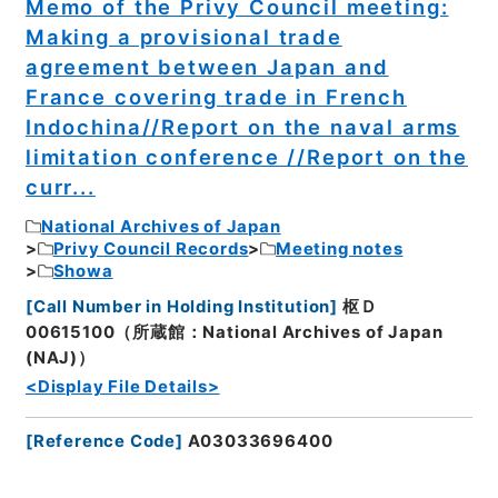
Memo of the Privy Council meeting:
Making a provisional trade
agreement between Japan and
France covering trade in French
Indochina//Report on the naval arms
limitation conference //Report on the
curr...
National Archives of Japan
Privy Council Records
Meeting notes
Showa
[
Call Number in Holding Institution
]
枢Ｄ
00615100（所蔵館：National Archives of Japan
(NAJ)）
<Display File Details>
[
Reference Code
]
A03033696400