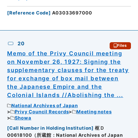
[
Reference Code
]
A03033697000
20
Files
Memo of the Privy Council meeting
on November 26, 1927: Signing the
supplementary clauses for the treaty
for exchange of box mail between
the Japanese Empire and the
Colonial Islands //Abolishing the ...
National Archives of Japan
Privy Council Records
Meeting notes
Showa
[
Call Number in Holding Institution
]
枢Ｄ
00618100（所蔵館：National Archives of Japan