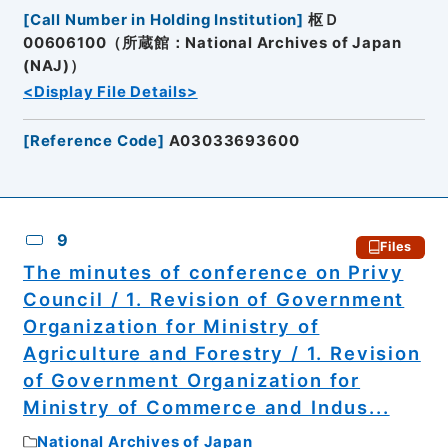
[
Call Number in Holding Institution
]
枢Ｄ
00606100（所蔵館：National Archives of Japan
(NAJ)）
<Display File Details>
[
Reference Code
]
A03033693600
9
Files
The minutes of conference on Privy
Council / 1. Revision of Government
Organization for Ministry of
Agriculture and Forestry / 1. Revision
of Government Organization for
Ministry of Commerce and Indus...
National Archives of Japan