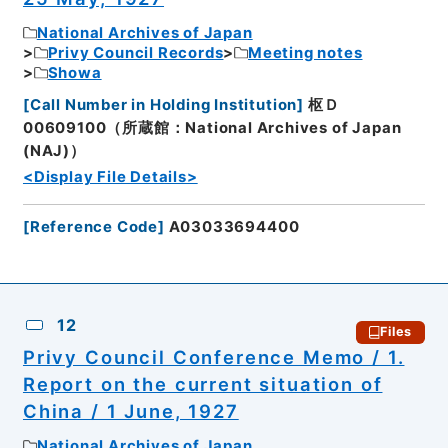
National Archives of Japan
Privy Council Records
Meeting notes
Showa
[
Call Number in Holding Institution
]
枢Ｄ
00609100（所蔵館：National Archives of Japan
(NAJ)）
<Display File Details>
[
Reference Code
]
A03033694400
12
Files
Privy Council Conference Memo / 1.
Report on the current situation of
China / 1 June, 1927
National Archives of Japan