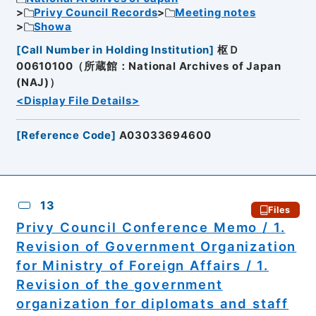
Privy Council Records
Meeting notes
Showa
[
Call Number in Holding Institution
]
枢Ｄ
00610100（所蔵館：National Archives of Japan
(NAJ)）
<Display File Details>
[
Reference Code
]
A03033694600
13
Files
Privy Council Conference Memo / 1.
Revision of Government Organization
for Ministry of Foreign Affairs / 1.
Revision of the government
organization for diplomats and staff