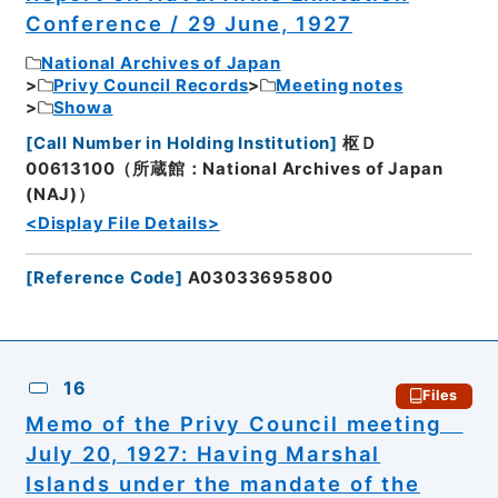
Conference / 29 June, 1927
National Archives of Japan
Privy Council Records
Meeting notes
Showa
[
Call Number in Holding Institution
]
枢Ｄ
00613100（所蔵館：National Archives of Japan
(NAJ)）
<Display File Details>
[
Reference Code
]
A03033695800
16
Files
Memo of the Privy Council meeting
July 20, 1927: Having Marshal
Islands under the mandate of the