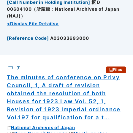
[
Call Number in Holding Institution
]
枢Ｄ
00604100（所蔵館：National Archives of Japan
(NAJ)）
<Display File Details>
[
Reference Code
]
A03033693000
7
Files
The minutes of conference on Privy
Council, 1, A draft of revision
obtained the resolution of both
Houses for 1923 Law Vol. 52, 1,
Revision of 1923 Imperial ordinance
Vol.197 for qualification for a t...
National Archives of Japan