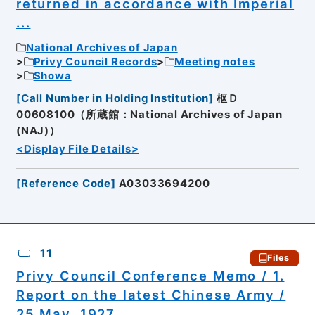
returned in accordance with Imperial
...
National Archives of Japan
Privy Council Records
Meeting notes
Showa
[
Call Number in Holding Institution
]
枢Ｄ
00608100（所蔵館：National Archives of Japan
(NAJ)）
<Display File Details>
[
Reference Code
]
A03033694200
11
Files
Privy Council Conference Memo / 1.
Report on the latest Chinese Army /
25 May, 1927