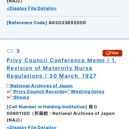
(NAJ)）
<Display File Details>
[
Reference Code
]
A03033692000
3
Files
Privy Council Conference Memo / 1.
Revision of Maternity Nurse
Regulations / 30 March, 1927
National Archives of Japan
Privy Council Records
Meeting notes
Showa
[
Call Number in Holding Institution
]
枢Ｄ
00601100（所蔵館：National Archives of Japan
(NAJ)）
<Display File Details>