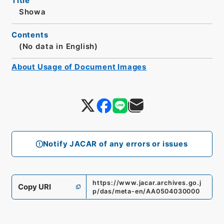
Title
Showa
Contents
(No data in English)
About Usage of Document Images
Notify JACAR of any errors or issues
https://www.jacar.archives.go.j
Copy URI
p/das/meta-en/AA0504030000