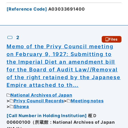
[
Reference Code
]
A03033691400
2
Files
Memo of the Privy Council meeting
on February 9, 1927: Submitting to
the Imperial Diet an amendment bill
for the Board of Audit Law//Removal
of the right retained by the Japanese
Empire attached to th...
National Archives of Japan
Privy Council Records
Meeting notes
Showa
[
Call Number in Holding Institution
]
枢Ｄ
00600100（所蔵館：National Archives of Japan