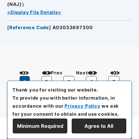
(NAJ)）
<Display File Details>
[
Reference Code
]
A03033697300
Prev
Next
1
2
3
4
5
Thank you for visiting our website.
To provide you with better information, in
accordance with our
Privacy Policy
we ask
for your consent to obtain and use cookies.
Minimum Required
Agree to All
Display Series Hierarchy