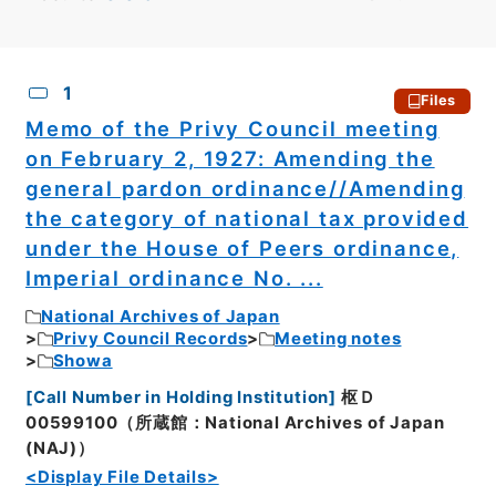
CSV
No.
Description
Images
1
Files
Memo of the Privy Council meeting
on February 2, 1927: Amending the
general pardon ordinance//Amending
the category of national tax provided
under the House of Peers ordinance,
Imperial ordinance No. ...
National Archives of Japan
Privy Council Records
Meeting notes
Showa
[
Call Number in Holding Institution
]
枢Ｄ
00599100（所蔵館：National Archives of Japan
(NAJ)）
<Display File Details>