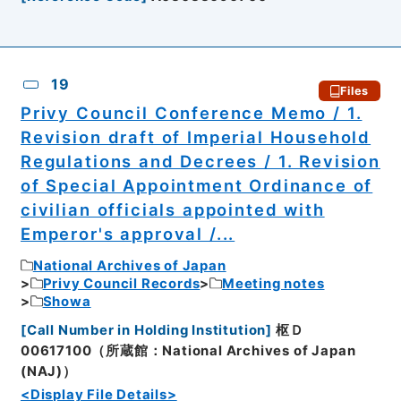
19
Files
Privy Council Conference Memo / 1.
Revision draft of Imperial Household
Regulations and Decrees / 1. Revision
of Special Appointment Ordinance of
civilian officials appointed with
Emperor's approval /...
National Archives of Japan
Privy Council Records
Meeting notes
Showa
[
Call Number in Holding Institution
]
枢Ｄ
00617100（所蔵館：National Archives of Japan
(NAJ)）
<Display File Details>