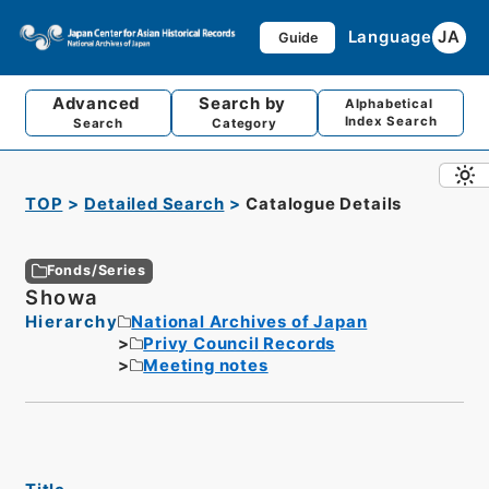
Language
JA
Guide
Advanced
Search by
Alphabetical
Index Search
Search
Category
TOP
Detailed Search
Catalogue Details
Fonds/Series
Showa
Hierarchy
National Archives of Japan
Privy Council Records
Meeting notes