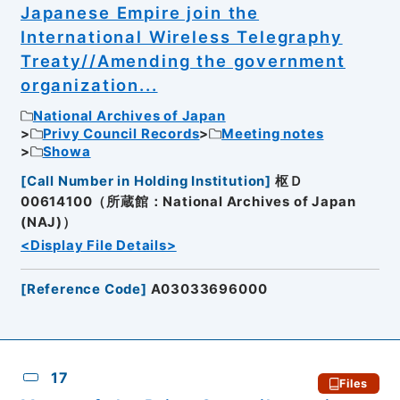
Japanese Empire join the
International Wireless Telegraphy
Treaty//Amending the government
organization...
National Archives of Japan
Privy Council Records
Meeting notes
Showa
[
Call Number in Holding Institution
]
枢Ｄ
00614100（所蔵館：National Archives of Japan
(NAJ)）
<Display File Details>
[
Reference Code
]
A03033696000
17
Files