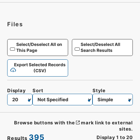
Files
Select/Deselect All on
Select/Deselect All
This Page
Search Results
Export Selected Records
(CSV)
Display
Sort
Style
Browse buttons with the
mark link to external
sites.
395
Display
1
to
20
Results