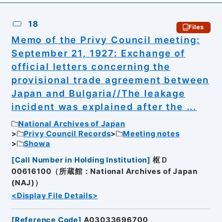
18
Files
Memo of the Privy Council meeting:
September 21, 1927: Exchange of
official letters concerning the
provisional trade agreement between
Japan and Bulgaria//The leakage
incident was explained after the ...
National Archives of Japan
Privy Council Records
Meeting notes
Showa
[
Call Number in Holding Institution
]
枢Ｄ
00616100（所蔵館：National Archives of Japan
(NAJ)）
<Display File Details>
[
Reference Code
]
A03033696700