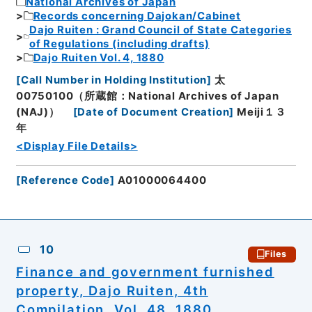
National Archives of Japan
Records concerning Dajokan/Cabinet
Dajo Ruiten : Grand Council of State Categories
of Regulations (including drafts)
Dajo Ruiten Vol. 4, 1880
[
Call Number in Holding Institution
]
太
00750100（所蔵館：National Archives of Japan
(NAJ)）
[
Date of Document Creation
]
Meiji１３
年
<Display File Details>
[
Reference Code
]
A01000064400
10
Files
Finance and government furnished
property, Dajo Ruiten, 4th
Compilation, Vol. 48, 1880