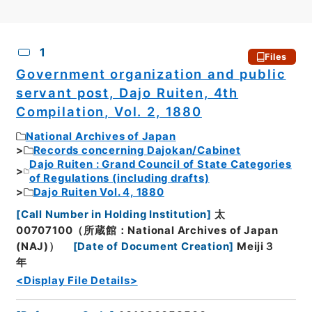
CSV
No.
Description
Images
1
Files
Government organization and public
servant post, Dajo Ruiten, 4th
Compilation, Vol. 2, 1880
National Archives of Japan
Records concerning Dajokan/Cabinet
Dajo Ruiten : Grand Council of State Categories
of Regulations (including drafts)
Dajo Ruiten Vol. 4, 1880
[
Call Number in Holding Institution
]
太
00707100（所蔵館：National Archives of Japan
(NAJ)）
[
Date of Document Creation
]
Meiji３
年
<Display File Details>