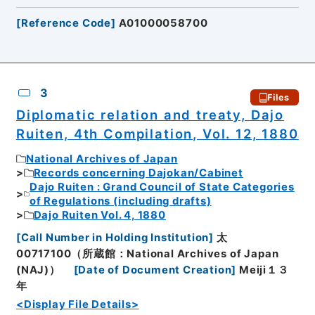
[
Reference Code
]
A01000058700
3
Files
Diplomatic relation and treaty, Dajo
Ruiten, 4th Compilation, Vol. 12, 1880
National Archives of Japan
Records concerning Dajokan/Cabinet
Dajo Ruiten : Grand Council of State Categories
of Regulations (including drafts)
Dajo Ruiten Vol. 4, 1880
[
Call Number in Holding Institution
]
太
00717100（所蔵館：National Archives of Japan
(NAJ)）
[
Date of Document Creation
]
Meiji１３
年
<Display File Details>