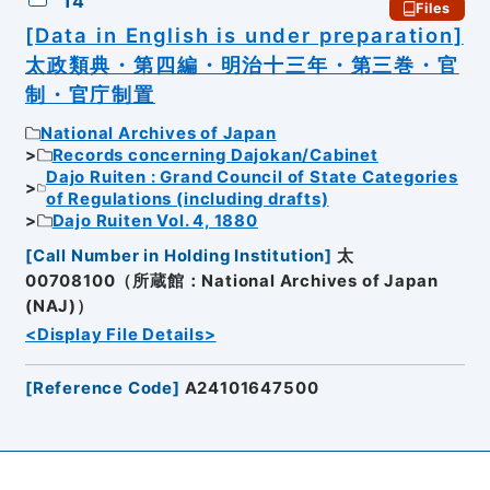
14
Files
[Data in English is under preparation]
太政類典・第四編・明治十三年・第三巻・官
制・官庁制置
National Archives of Japan
Records concerning Dajokan/Cabinet
Dajo Ruiten : Grand Council of State Categories
of Regulations (including drafts)
Dajo Ruiten Vol. 4, 1880
[
Call Number in Holding Institution
]
太
00708100（所蔵館：National Archives of Japan
(NAJ)）
<Display File Details>
[
Reference Code
]
A24101647500