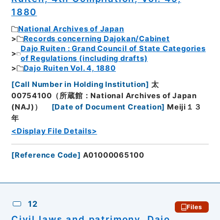
1880
National Archives of Japan
Records concerning Dajokan/Cabinet
Dajo Ruiten : Grand Council of State Categories
of Regulations (including drafts)
Dajo Ruiten Vol. 4, 1880
[
Call Number in Holding Institution
]
太
00754100（所蔵館：National Archives of Japan
(NAJ)）
[
Date of Document Creation
]
Meiji１３
年
<Display File Details>
[
Reference Code
]
A01000065100
12
Files
Civil laws and patrimony, Dajo