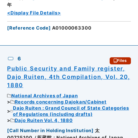
年
<Display File Details>
[
Reference Code
]
A01000063300
6
Files
Public Security and Family register,
Dajo Ruiten, 4th Compilation, Vol. 20,
1880
National Archives of Japan
Records concerning Dajokan/Cabinet
Dajo Ruiten : Grand Council of State Categories
of Regulations (including drafts)
Dajo Ruiten Vol. 4, 1880
[
Call Number in Holding Institution
]
太
00725100（所蔵館：National Archives of Japan