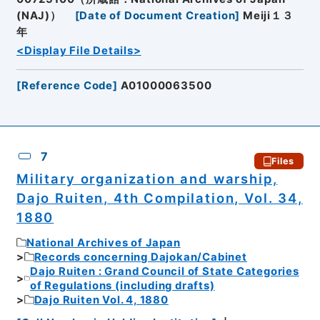
(NAJ)）
[
Date of Document Creation
]
Meiji１３
年
<Display File Details>
[
Reference Code
]
A01000063500
7
Files
Military organization and warship,
Dajo Ruiten, 4th Compilation, Vol. 34,
1880
National Archives of Japan
Records concerning Dajokan/Cabinet
Dajo Ruiten : Grand Council of State Categories
of Regulations (including drafts)
Dajo Ruiten Vol. 4, 1880