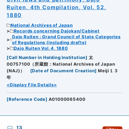
Ruiten, 4th Compilation, Vol. 52,
1880
National Archives of Japan
Records concerning Dajokan/Cabinet
Dajo Ruiten : Grand Council of State Categories
of Regulations (including drafts)
Dajo Ruiten Vol. 4, 1880
[
Call Number in Holding Institution
]
太
00757100（所蔵館：National Archives of Japan
(NAJ)）
[
Date of Document Creation
]
Meiji１３
年
<Display File Details>
[
Reference Code
]
A01000065400
13