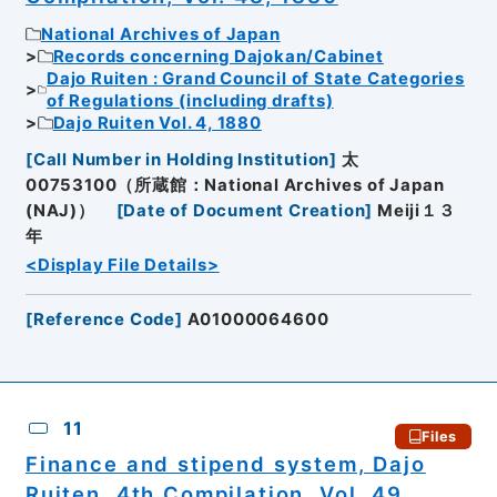
National Archives of Japan
Records concerning Dajokan/Cabinet
Dajo Ruiten : Grand Council of State Categories
of Regulations (including drafts)
Dajo Ruiten Vol. 4, 1880
[
Call Number in Holding Institution
]
太
00753100（所蔵館：National Archives of Japan
(NAJ)）
[
Date of Document Creation
]
Meiji１３
年
<Display File Details>
[
Reference Code
]
A01000064600
11
Files
Finance and stipend system, Dajo
Ruiten, 4th Compilation, Vol. 49,