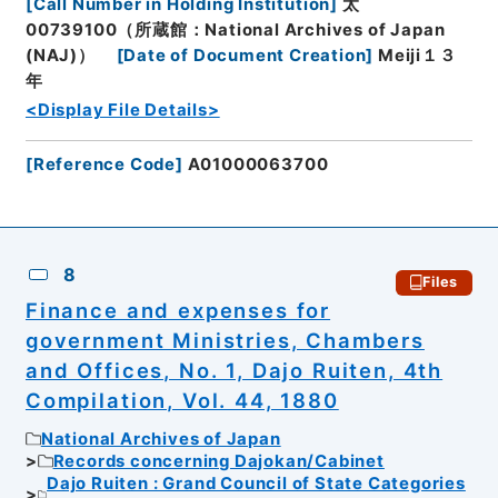
[
Call Number in Holding Institution
]
太
00739100（所蔵館：National Archives of Japan
(NAJ)）
[
Date of Document Creation
]
Meiji１３
年
<Display File Details>
[
Reference Code
]
A01000063700
8
Files
Finance and expenses for
government Ministries, Chambers
and Offices, No. 1, Dajo Ruiten, 4th
Compilation, Vol. 44, 1880
National Archives of Japan
Records concerning Dajokan/Cabinet
Dajo Ruiten : Grand Council of State Categories