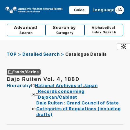
Language
JA
Guide
Advanced
Search by
Alphabetical
Index Search
Search
Category
TOP
Detailed Search
Catalogue Details
Fonds/Series
Dajo Ruiten Vol. 4, 1880
Hierarchy
National Archives of Japan
Records concerning
Dajokan/Cabinet
Dajo Ruiten : Grand Council of State
Categories of Regulations (including
drafts)