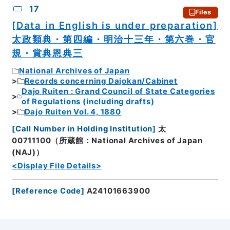
17
Files
[Data in English is under preparation]
太政類典・第四編・明治十三年・第六巻・官
規・賞典恩典三
National Archives of Japan
Records concerning Dajokan/Cabinet
Dajo Ruiten : Grand Council of State Categories
of Regulations (including drafts)
Dajo Ruiten Vol. 4, 1880
[
Call Number in Holding Institution
]
太
00711100（所蔵館：National Archives of Japan
(NAJ)）
<Display File Details>
[
Reference Code
]
A24101663900