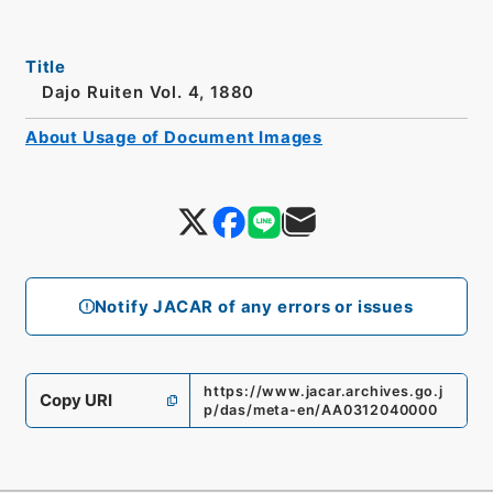
Title
Dajo Ruiten Vol. 4, 1880
About Usage of Document Images
Notify JACAR of any errors or issues
https://www.jacar.archives.go.j
Copy URI
p/das/meta-en/AA0312040000