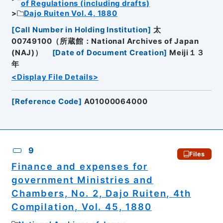
of Regulations (including drafts)
Dajo Ruiten Vol. 4, 1880
[
Call Number in Holding Institution
]
太
00749100（所蔵館：National Archives of Japan
(NAJ)）
[
Date of Document Creation
]
Meiji１３
年
<Display File Details>
[
Reference Code
]
A01000064000
9
Files
Finance and expenses for
government Ministries and
Chambers, No. 2, Dajo Ruiten, 4th
Compilation, Vol. 45, 1880