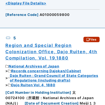
<Display File Details>
[
Reference Code
]
A01000059800
5
Files
Region and Special Region
Colonization Office, Dajo Ruiten, 4th
Compilation, Vol. 19,1880
National Archives of Japan
Records concerning Dajokan/Cabinet
Dajo Ruiten : Grand Council of State Categories
of Regulations (including drafts)
Dajo Ruiten Vol. 4, 1880
[
Call Number in Holding Institution
]
太
00724100（所蔵館：National Archives of Japan
(NAJ)）
[
Date of Document Creation
]
Meiji１３