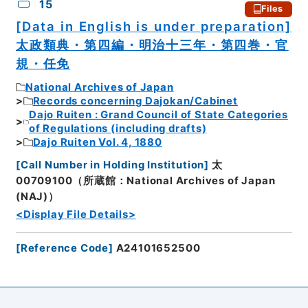
15
Files
[Data in English is under preparation]
太政類典・第四編・明治十三年・第四巻・官
規・任免
National Archives of Japan
Records concerning Dajokan/Cabinet
Dajo Ruiten : Grand Council of State Categories
of Regulations (including drafts)
Dajo Ruiten Vol. 4, 1880
[
Call Number in Holding Institution
]
太
00709100（所蔵館：National Archives of Japan
(NAJ)）
<Display File Details>
[
Reference Code
]
A24101652500