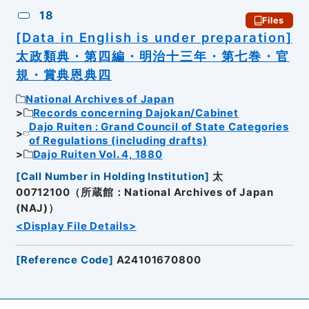
18
Files
[Data in English is under preparation]
太政類典・第四編・明治十三年・第七巻・官
規・賞典恩典四
National Archives of Japan
Records concerning Dajokan/Cabinet
Dajo Ruiten : Grand Council of State Categories
of Regulations (including drafts)
Dajo Ruiten Vol. 4, 1880
[
Call Number in Holding Institution
]
太
00712100（所蔵館：National Archives of Japan
(NAJ)）
<Display File Details>
[
Reference Code
]
A24101670800