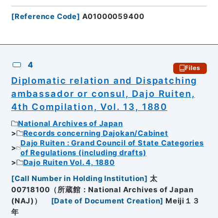
[
Reference Code
]
A01000059400
4
Files
Diplomatic relation and Dispatching
ambassador or consul, Dajo Ruiten,
4th Compilation, Vol. 13, 1880
National Archives of Japan
Records concerning Dajokan/Cabinet
Dajo Ruiten : Grand Council of State Categories
of Regulations (including drafts)
Dajo Ruiten Vol. 4, 1880
[
Call Number in Holding Institution
]
太
00718100（所蔵館：National Archives of Japan
(NAJ)）
[
Date of Document Creation
]
Meiji１３
年