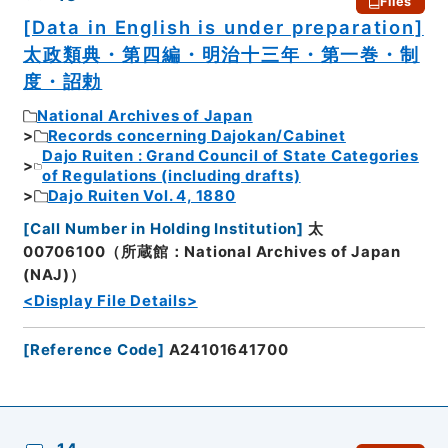
Files
[Data in English is under preparation]
太政類典・第四編・明治十三年・第一巻・制
度・詔勅
National Archives of Japan
Records concerning Dajokan/Cabinet
Dajo Ruiten : Grand Council of State Categories
of Regulations (including drafts)
Dajo Ruiten Vol. 4, 1880
[
Call Number in Holding Institution
]
太
00706100（所蔵館：National Archives of Japan
(NAJ)）
<Display File Details>
[
Reference Code
]
A24101641700