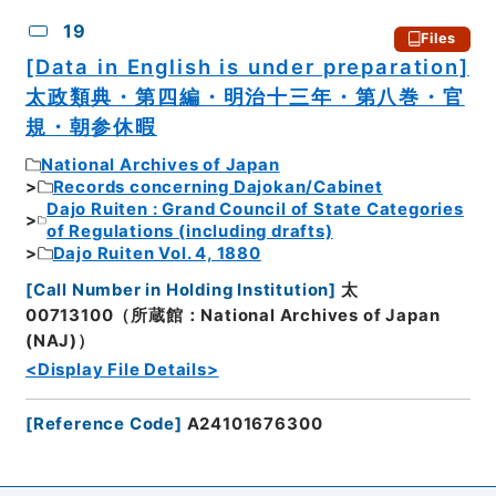
19
Files
[Data in English is under preparation]
太政類典・第四編・明治十三年・第八巻・官
規・朝参休暇
National Archives of Japan
Records concerning Dajokan/Cabinet
Dajo Ruiten : Grand Council of State Categories
of Regulations (including drafts)
Dajo Ruiten Vol. 4, 1880
[
Call Number in Holding Institution
]
太
00713100（所蔵館：National Archives of Japan
(NAJ)）
<Display File Details>
[
Reference Code
]
A24101676300