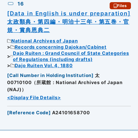
16
Files
[Data in English is under preparation]
太政類典・第四編・明治十三年・第五巻・官
規・賞典恩典二
National Archives of Japan
Records concerning Dajokan/Cabinet
Dajo Ruiten : Grand Council of State Categories
of Regulations (including drafts)
Dajo Ruiten Vol. 4, 1880
[
Call Number in Holding Institution
]
太
00710100（所蔵館：National Archives of Japan
(NAJ)）
<Display File Details>
[
Reference Code
]
A24101658700