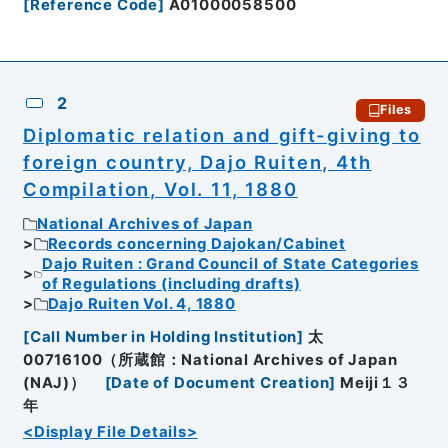
[
Reference Code
]
A01000058500
2
Files
Diplomatic relation and gift-giving to
foreign country, Dajo Ruiten, 4th
Compilation, Vol. 11, 1880
National Archives of Japan
Records concerning Dajokan/Cabinet
Dajo Ruiten : Grand Council of State Categories
of Regulations (including drafts)
Dajo Ruiten Vol. 4, 1880
[
Call Number in Holding Institution
]
太
00716100（所蔵館：National Archives of Japan
(NAJ)）
[
Date of Document Creation
]
Meiji１３
年
<Display File Details>