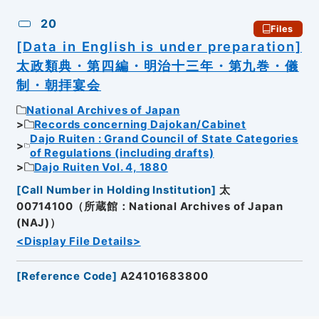
20
Files
[Data in English is under preparation]
太政類典・第四編・明治十三年・第九巻・儀
制・朝拝宴会
National Archives of Japan
Records concerning Dajokan/Cabinet
Dajo Ruiten : Grand Council of State Categories
of Regulations (including drafts)
Dajo Ruiten Vol. 4, 1880
[
Call Number in Holding Institution
]
太
00714100（所蔵館：National Archives of Japan
(NAJ)）
<Display File Details>
[
Reference Code
]
A24101683800