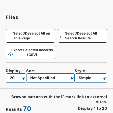
Files
Select/Deselect All on
Select/Deselect All
This Page
Search Results
Export Selected Records
(CSV)
Display
Sort
Style
Browse buttons with the
mark link to external
sites.
70
Display
1
to
20
Results