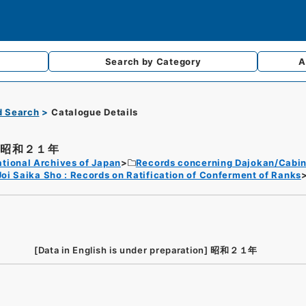
Search by
Category
A
d Search
Catalogue Details
昭和２１年
tional Archives of Japan
Records concerning Dajokan/Cabin
Joi Saika Sho : Records on Ratification of Conferment of Ranks
[Data in English is under preparation]
昭和２１年