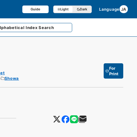
Language
JA
Guide
Light
Dark
lphabetical
Index Search
For
et
Print
Showa