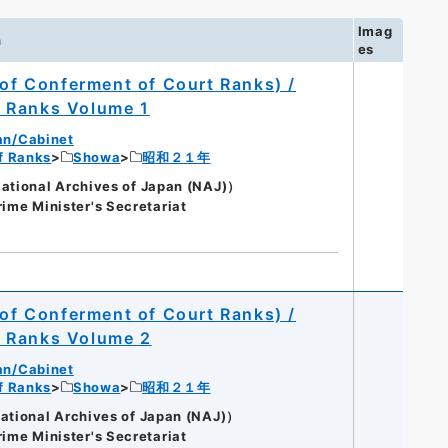
Imag
n
es
 of Conferment of Court Ranks) /
t Ranks Volume 1
an/Cabinet
of Ranks
Showa
昭和２１年
onal Archives of Japan (NAJ)）
rime Minister's Secretariat
 of Conferment of Court Ranks) /
t Ranks Volume 2
an/Cabinet
of Ranks
Showa
昭和２１年
onal Archives of Japan (NAJ)）
rime Minister's Secretariat