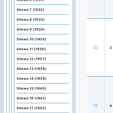
Showa 7 (1932)
Showa 8 (1933)
Showa 9 (1934)
Showa 10 (1935)
3
Showa 11 (1936)
Showa 12 (1937)
Showa 13 (1938)
Showa 14 (1939)
Showa 15 (1940)
Showa 16 (1941)
4
Showa 17 (1942)