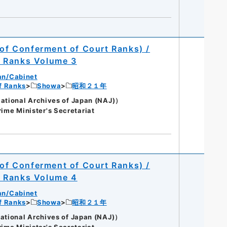
 of Conferment of Court Ranks) /
t Ranks Volume 3
an/Cabinet
of Ranks
Showa
昭和２１年
onal Archives of Japan (NAJ)）
rime Minister's Secretariat
 of Conferment of Court Ranks) /
t Ranks Volume 4
an/Cabinet
of Ranks
Showa
昭和２１年
onal Archives of Japan (NAJ)）
rime Minister's Secretariat