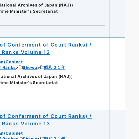
onal Archives of Japan (NAJ)）
rime Minister's Secretariat
 of Conferment of Court Ranks) /
t Ranks Volume 12
an/Cabinet
of Ranks
Showa
昭和２１年
onal Archives of Japan (NAJ)）
rime Minister's Secretariat
 of Conferment of Court Ranks) /
t Ranks Volume 13
an/Cabinet
of Ranks
Showa
昭和２１年