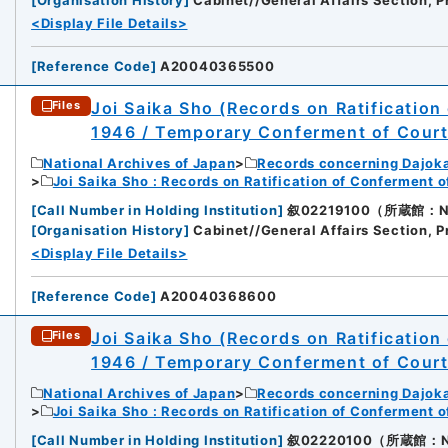
<Display File Details>
[
Reference Code
]
A20040365500
Joi Saika Sho (Records on Ratification
Files
1946 / Temporary Conferment of Cour
National Archives of Japan
Records concerning Dajok
Joi Saika Sho : Records on Ratification of Conferment 
[
Call Number in Holding Institution
]
叙02219100（所蔵館：Nati
[
Organisation History
]
Cabinet//General Affairs Section, P
<Display File Details>
[
Reference Code
]
A20040368600
Joi Saika Sho (Records on Ratification
Files
1946 / Temporary Conferment of Cour
National Archives of Japan
Records concerning Dajok
Joi Saika Sho : Records on Ratification of Conferment 
[
Call Number in Holding Institution
]
叙02220100（所蔵館：Nati