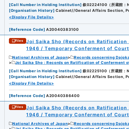
[
Call Number in Holding Institution
]
叙02224100（所蔵館：Nati
[
Organisation History
]
Cabinet//General Affairs Section, P
<Display File Details>
[
Reference Code
]
A20040383100
Joi Saika Sho (Records on Ratification
Files
1946 / Temporary Conferment of Cour
National Archives of Japan
Records concerning Dajok
Joi Saika Sho : Records on Ratification of Conferment 
[
Call Number in Holding Institution
]
叙02225100（所蔵館：Nati
[
Organisation History
]
Cabinet//General Affairs Section, P
<Display File Details>
[
Reference Code
]
A20040386400
Joi Saika Sho (Records on Ratification
Files
1946 / Temporary Conferment of Cour
National Archives of Japan
Records concerning Dajok
Joi Saika Sho : Records on Ratification of Conferment 