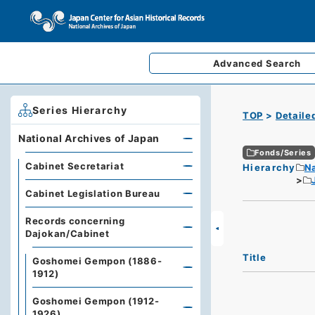
Advanced
Search
Series Hierarchy
TOP
Detaile
National Archives of Japan
Fonds/Series
Cabinet Secretariat
Hierarchy
Na
Cabinet Legislation Bureau
Records concerning
Dajokan/Cabinet
Title
Goshomei Gempon (1886-
1912)
Goshomei Gempon (1912-
1926)