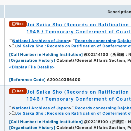
.
Descriptio
Joi Saika Sho (Records on Ratification
Files
1946 / Temporary Conferment of Cour
National Archives of Japan
Records concerning Dajok
Joi Saika Sho : Records on Ratification of Conferment 
[
Call Number in Holding Institution
]
叙02214100（所蔵館：Nati
[
Organisation History
]
Cabinet//General Affairs Section, P
<Display File Details>
[
Reference Code
]
A20040356400
Joi Saika Sho (Records on Ratification
Files
1946 / Temporary Conferment of Cour
National Archives of Japan
Records concerning Dajok
Joi Saika Sho : Records on Ratification of Conferment 
[
Call Number in Holding Institution
]
叙02215100（所蔵館：Nati
[
Organisation History
]
Cabinet//General Affairs Section, P