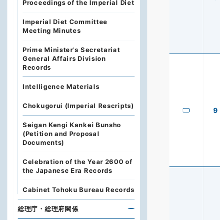
Proceedings of the Imperial Diet
Imperial Diet Committee
Meeting Minutes
Prime Minister's Secretariat
General Affairs Division
Records
Intelligence Materials
Chokugorui (Imperial Rescripts)
9
Seigan Kengi Kankei Bunsho
(Petition and Proposal
Documents)
Celebration of the Year 2600 of
the Japanese Era Records
Cabinet Tohoku Bureau Records
総理庁・総理府関係