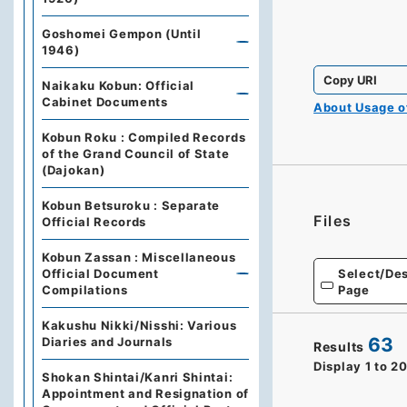
Goshomei Gempon (Until
1946)
Copy URI
Naikaku Kobun: Official
Cabinet Documents
About Usage 
Kobun Roku : Compiled Records
of the Grand Council of State
(Dajokan)
Kobun Betsuroku : Separate
Files
Official Records
Kobun Zassan : Miscellaneous
Select/Des
Official Document
Page
Compilations
Kakushu Nikki/Nisshi: Various
63
Diaries and Journals
Results
Display
1
to
2
Shokan Shintai/Kanri Shintai:
Appointment and Resignation of