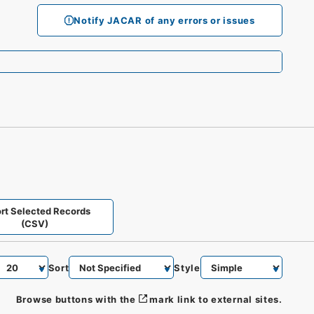
Notify JACAR of any errors or issues
rt Selected Records
(CSV)
Sort
Style
Browse buttons with the
mark link to external sites.