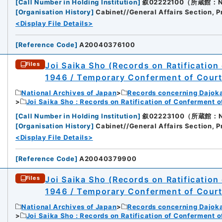
[
Call Number in Holding Institution
]
叙02222100（所蔵館：Nati
[
Organisation History
]
Cabinet//General Affairs Section, P
<Display File Details>
[
Reference Code
]
A20040376100
Joi Saika Sho (Records on Ratification
Files
1946 / Temporary Conferment of Cour
National Archives of Japan
Records concerning Dajok
Joi Saika Sho : Records on Ratification of Conferment 
[
Call Number in Holding Institution
]
叙02223100（所蔵館：Nati
[
Organisation History
]
Cabinet//General Affairs Section, P
<Display File Details>
[
Reference Code
]
A20040379900
Joi Saika Sho (Records on Ratification
Files
1946 / Temporary Conferment of Cour
National Archives of Japan
Records concerning Dajok
Joi Saika Sho : Records on Ratification of Conferment 