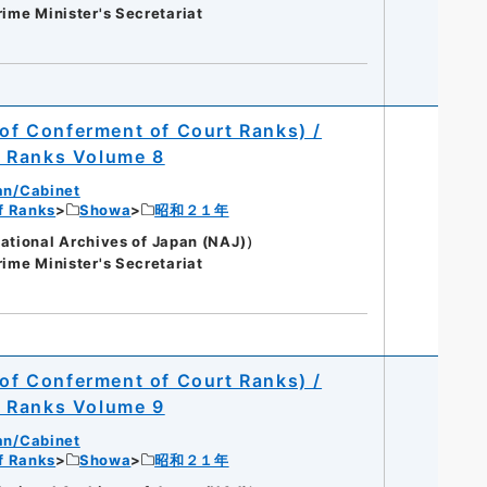
rime Minister's Secretariat
 of Conferment of Court Ranks) /
t Ranks Volume 8
an/Cabinet
of Ranks
Showa
昭和２１年
onal Archives of Japan (NAJ)）
rime Minister's Secretariat
 of Conferment of Court Ranks) /
t Ranks Volume 9
an/Cabinet
of Ranks
Showa
昭和２１年