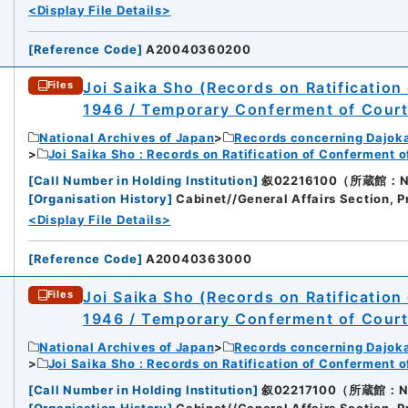
<Display File Details>
[
Reference Code
]
A20040360200
Joi Saika Sho (Records on Ratification
Files
1946 / Temporary Conferment of Cour
National Archives of Japan
Records concerning Dajok
Joi Saika Sho : Records on Ratification of Conferment 
[
Call Number in Holding Institution
]
叙02216100（所蔵館：Nati
[
Organisation History
]
Cabinet//General Affairs Section, P
<Display File Details>
[
Reference Code
]
A20040363000
Joi Saika Sho (Records on Ratification
Files
1946 / Temporary Conferment of Cour
National Archives of Japan
Records concerning Dajok
Joi Saika Sho : Records on Ratification of Conferment 
[
Call Number in Holding Institution
]
叙02217100（所蔵館：Nati
[
Organisation History
]
Cabinet//General Affairs Section, P