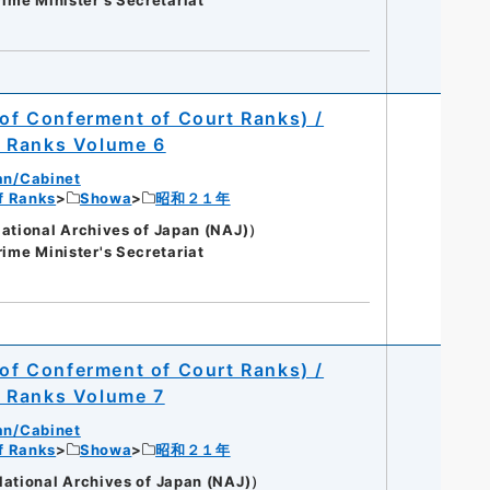
 of Conferment of Court Ranks) /
t Ranks Volume 6
an/Cabinet
of Ranks
Showa
昭和２１年
onal Archives of Japan (NAJ)）
rime Minister's Secretariat
 of Conferment of Court Ranks) /
t Ranks Volume 7
an/Cabinet
of Ranks
Showa
昭和２１年
onal Archives of Japan (NAJ)）