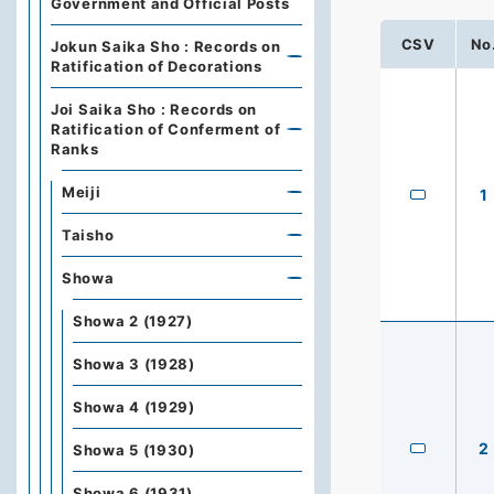
Government and Official Posts
CSV
No
Jokun Saika Sho : Records on
Ratification of Decorations
Joi Saika Sho : Records on
Ratification of Conferment of
Ranks
Meiji
1
Taisho
Showa
Showa 2 (1927)
Showa 3 (1928)
Showa 4 (1929)
2
Showa 5 (1930)
Showa 6 (1931)