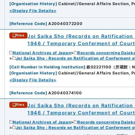
[
Organisation History
]
Cabinet//General Affairs Section, P
<Display File Details>
[
Reference Code
]
A20040372200
Joi Saika Sho (Records on Ratification
Files
1946 / Temporary Conferment of Cour
National Archives of Japan
Records concerning Dajok
Joi Saika Sho : Records on Ratification of Conferment 
[
Call Number in Holding Institution
]
叙02221100（所蔵館：Nati
[
Organisation History
]
Cabinet//General Affairs Section, P
<Display File Details>
[
Reference Code
]
A20040374100
Joi Saika Sho (Records on Ratification
Files
1946 / Temporary Conferment of Cour
National Archives of Japan
Records concerning Dajok
Joi Saika Sho : Records on Ratification of Conferment 