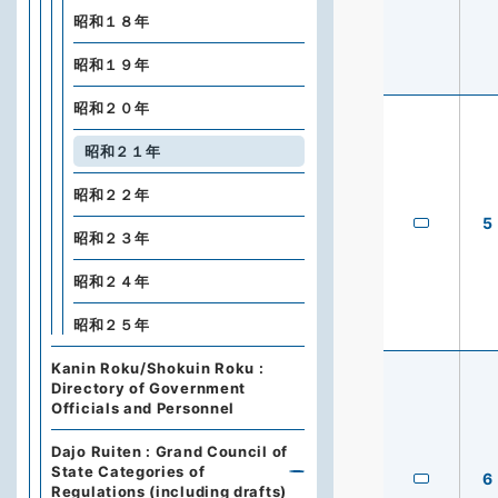
昭和１８年
昭和１９年
昭和２０年
昭和２１年
昭和２２年
5
昭和２３年
昭和２４年
昭和２５年
Kanin Roku/Shokuin Roku :
Directory of Government
Officials and Personnel
Dajo Ruiten : Grand Council of
State Categories of
6
Regulations (including drafts)