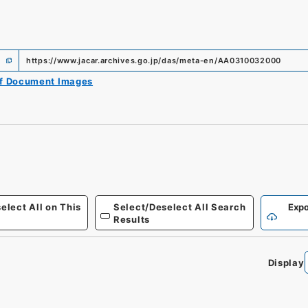
https://www.jacar.archives.go.jp/das/meta-en/AA0310032000
of Document Images
elect All on This
Select/Deselect All Search
Expo
Results
Display
0