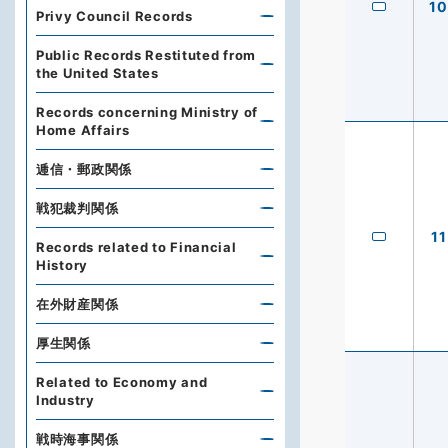
10
Privy Council Records
Public Records Restituted from
the United States
Records concerning Ministry of
Home Affairs
逓信・郵政関係
戦犯裁判関係
11
Records related to Financial
History
在外財産関係
厚生関係
Related to Economy and
Industry
戦時海事関係