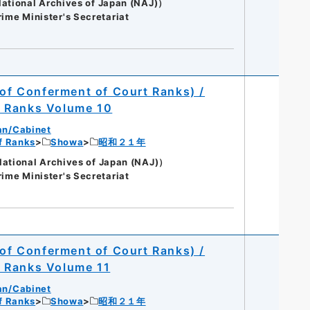
onal Archives of Japan (NAJ)）
rime Minister's Secretariat
 of Conferment of Court Ranks) /
t Ranks Volume 10
an/Cabinet
of Ranks
Showa
昭和２１年
onal Archives of Japan (NAJ)）
rime Minister's Secretariat
 of Conferment of Court Ranks) /
t Ranks Volume 11
an/Cabinet
of Ranks
Showa
昭和２１年