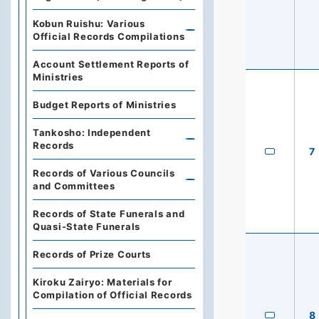
Kobun Ruishu: Various
Official Records Compilations
Account Settlement Reports of
Ministries
Budget Reports of Ministries
Tankosho: Independent
Records
7
Records of Various Councils
and Committees
Records of State Funerals and
Quasi-State Funerals
Records of Prize Courts
Kiroku Zairyo: Materials for
Compilation of Official Records
8