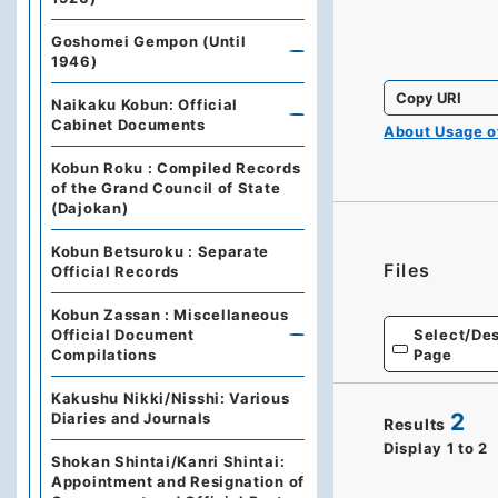
Goshomei Gempon (Until
1946)
Copy URI
Naikaku Kobun: Official
Cabinet Documents
About Usage 
Kobun Roku : Compiled Records
of the Grand Council of State
(Dajokan)
Kobun Betsuroku : Separate
Files
Official Records
Kobun Zassan : Miscellaneous
Select/Des
Official Document
Page
Compilations
Kakushu Nikki/Nisshi: Various
2
Diaries and Journals
Results
Display
1
to
2
Shokan Shintai/Kanri Shintai:
Appointment and Resignation of