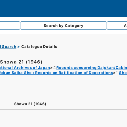
Search by
Category
A
d Search
Catalogue Details
Showa 21 (1946)
tional Archives of Japan
Records concerning Dajokan/Cabin
Jokun Saika Sho : Records on Ratification of Decorations
Sh
Showa 21 (1946)