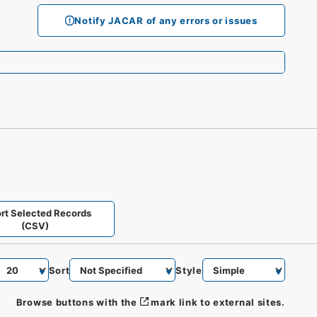
Notify JACAR of any errors or issues
rt Selected Records
(CSV)
Sort
Style
Browse buttons with the
mark link to external sites.