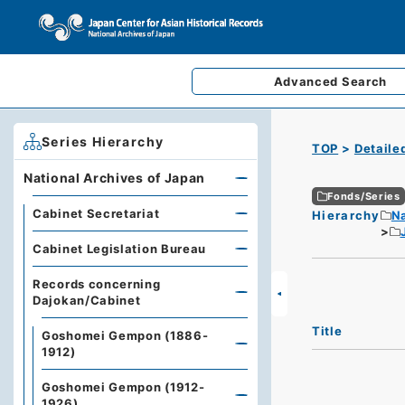
Advanced
Search
Series Hierarchy
TOP
Detaile
National Archives of Japan
Fonds/Series
Cabinet Secretariat
Hierarchy
Na
Cabinet Legislation Bureau
Records concerning
Dajokan/Cabinet
Title
Goshomei Gempon (1886-
1912)
Goshomei Gempon (1912-
1926)