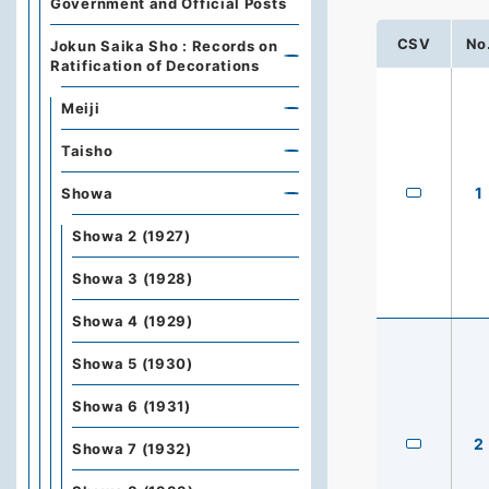
Government and Official Posts
CSV
No
Jokun Saika Sho : Records on
Ratification of Decorations
Meiji
Taisho
1
Showa
Showa 2 (1927)
Showa 3 (1928)
Showa 4 (1929)
Showa 5 (1930)
Showa 6 (1931)
2
Showa 7 (1932)