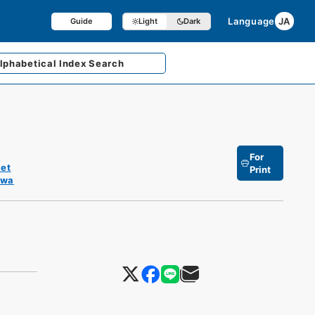
Language
JA
Guide
Light
Dark
lphabetical
Index Search
For
et
Print
owa