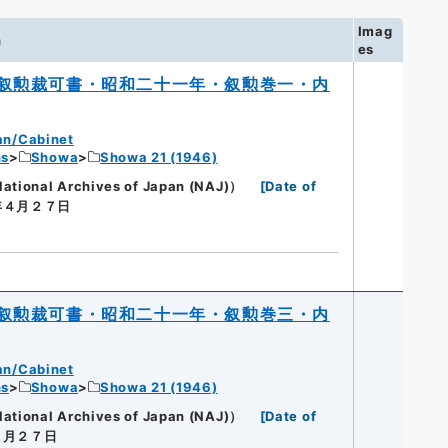
Imag
n
es
叙勲裁可書・昭和二十一年・叙勲巻一・内
an/Cabinet
ns
Showa
Showa 21 (1946)
onal Archives of Japan (NAJ)）
[
Date of
年４月２７日
叙勲裁可書・昭和二十一年・叙勲巻三・内
an/Cabinet
ns
Showa
Showa 21 (1946)
onal Archives of Japan (NAJ)）
[
Date of
２月２７日