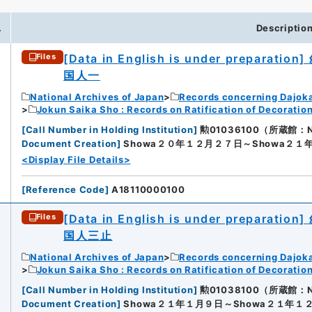
.
Descriptio
[Data in English is under preparation]
Files
国人一
National Archives of Japan
Records concerning Dajok
Jokun Saika Sho : Records on Ratification of Decoratio
[
Call Number in Holding Institution
]
勲01036100（所蔵館：Nati
Document Creation
]
Showa２０年１２月２７日～Showa２１
<Display File Details>
[
Reference Code
]
A18110000100
[Data in English is under preparation]
Files
国人三止
National Archives of Japan
Records concerning Dajok
Jokun Saika Sho : Records on Ratification of Decoratio
[
Call Number in Holding Institution
]
勲01038100（所蔵館：Nati
Document Creation
]
Showa２１年１月９日～Showa２１年１