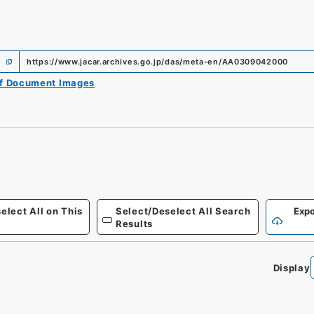
https://www.jacar.archives.go.jp/das/meta-en/AA0309042000
of Document Images
elect All on This
Select/Deselect All Search
Expo
Results
Display