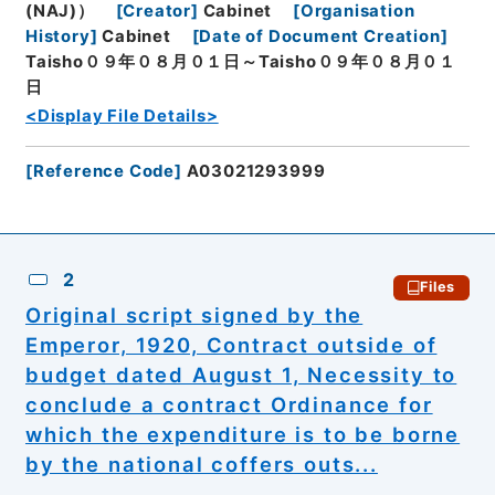
(NAJ)）
[
Creator
]
Cabinet
[
Organisation
History
]
Cabinet
[
Date of Document Creation
]
Taisho０９年０８月０１日～Taisho０９年０８月０１
日
<Display File Details>
[
Reference Code
]
A03021293999
2
Files
Original script signed by the
Emperor, 1920, Contract outside of
budget dated August 1, Necessity to
conclude a contract Ordinance for
which the expenditure is to be borne
by the national coffers outs...