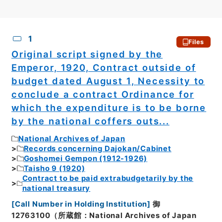
CSV
No.
Description
Images
1
Files
Original script signed by the
Emperor, 1920, Contract outside of
budget dated August 1, Necessity to
conclude a contract Ordinance for
which the expenditure is to be borne
by the national coffers outs...
National Archives of Japan
Records concerning Dajokan/Cabinet
Goshomei Gempon (1912-1926)
Taisho 9 (1920)
Contract to be paid extrabudgetarily by the
national treasury
[
Call Number in Holding Institution
]
御
12763100（所蔵館：National Archives of Japan