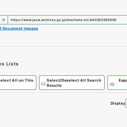
https://www.jacar.archives.go.jp/das/meta-en/AA0302080000
of Document Images
es Lists
elect All on This
Select/Deselect All Search
Expo
Results
Display