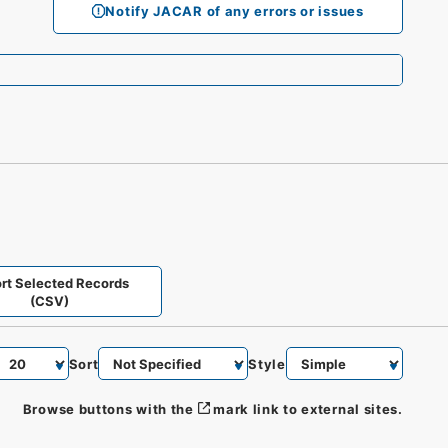
Notify JACAR of any errors or issues
rt Selected Records
(CSV)
Sort
Style
Browse buttons with the
mark link to external sites.