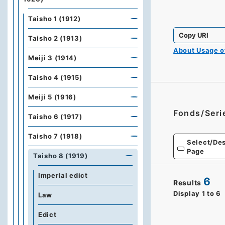
Taisho 1 (1912)
Copy URI
Taisho 2 (1913)
About Usage 
Meiji 3 (1914)
Taisho 4 (1915)
Meiji 5 (1916)
Fonds/Seri
Taisho 6 (1917)
Taisho 7 (1918)
Select/Des
Page
Taisho 8 (1919)
Imperial edict
6
Results
Display
1
to
6
Law
Edict