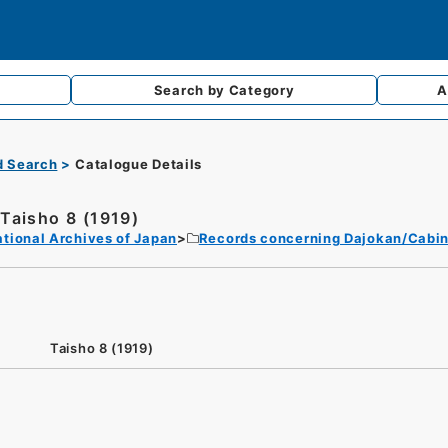
Search by
Category
A
d Search
Catalogue Details
Taisho 8 (1919)
tional Archives of Japan
Records concerning Dajokan/Cabin
Taisho 8 (1919)