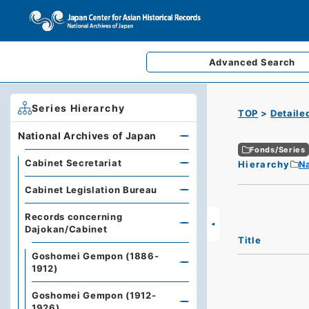
Advanced
Search
Series Hierarchy
TOP
Detaile
National Archives of Japan
Fonds/Series
Cabinet Secretariat
Hierarchy
Na
Cabinet Legislation Bureau
Records concerning
Dajokan/Cabinet
Title
Goshomei Gempon (1886-
1912)
Goshomei Gempon (1912-
1926)