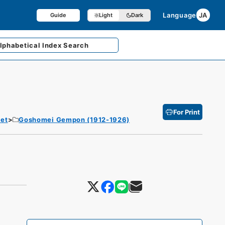
Language
JA
Guide
Light
Dark
lphabetical
Index Search
For Print
et
Goshomei Gempon (1912-1926)