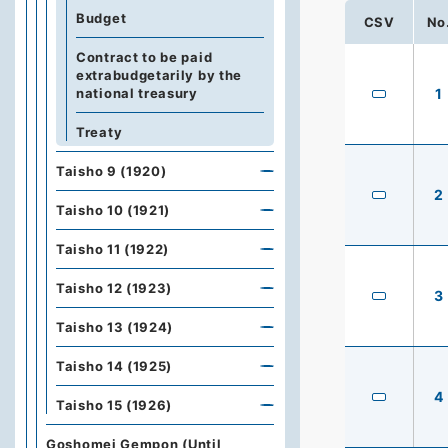
Budget
CSV
No
Contract to be paid
extrabudgetarily by the
national treasury
1
Treaty
Taisho 9 (1920)
2
Taisho 10 (1921)
Taisho 11 (1922)
Taisho 12 (1923)
3
Taisho 13 (1924)
Taisho 14 (1925)
4
Taisho 15 (1926)
Goshomei Gempon (Until