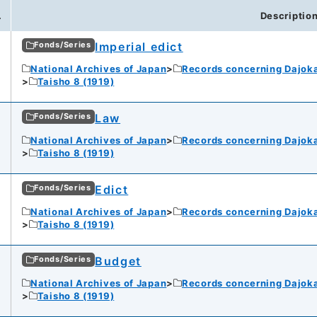
.
Descriptio
Imperial edict
Fonds/Series
National Archives of Japan
Records concerning Dajok
Taisho 8 (1919)
Law
Fonds/Series
National Archives of Japan
Records concerning Dajok
Taisho 8 (1919)
Edict
Fonds/Series
National Archives of Japan
Records concerning Dajok
Taisho 8 (1919)
Budget
Fonds/Series
National Archives of Japan
Records concerning Dajok
Taisho 8 (1919)