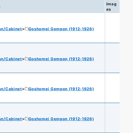
Imag
n
es
an/Cabinet
Goshomei Gempon (1912-1926)
an/Cabinet
Goshomei Gempon (1912-1926)
an/Cabinet
Goshomei Gempon (1912-1926)
an/Cabinet
Goshomei Gempon (1912-1926)