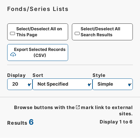
Fonds/Series Lists
Select/Deselect All on
Select/Deselect All
This Page
Search Results
Export Selected Records
(CSV)
Display
Sort
Style
Browse buttons with the
mark link to external
sites.
6
Display
1
to
6
Results