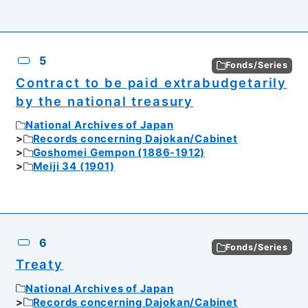
5
Fonds/Series
Contract to be paid extrabudgetarily
by the national treasury
National Archives of Japan
Records concerning Dajokan/Cabinet
Goshomei Gempon (1886-1912)
Meiji 34 (1901)
6
Fonds/Series
Treaty
National Archives of Japan
Records concerning Dajokan/Cabinet