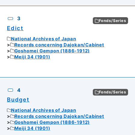
3
Fonds/Series
Edict
National Archives of Japan
Records concerning Dajokan/Cabinet
Goshomei Gempon (1886-1912)
Meiji 34 (1901)
4
Fonds/Series
Budget
National Archives of Japan
Records concerning Dajokan/Cabinet
Goshomei Gempon (1886-1912)
Meiji 34 (1901)