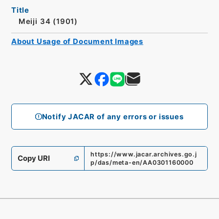
Title
Meiji 34 (1901)
About Usage of Document Images
Notify JACAR of any errors or issues
https://www.jacar.archives.go.j
Copy URI
p/das/meta-en/AA0301160000