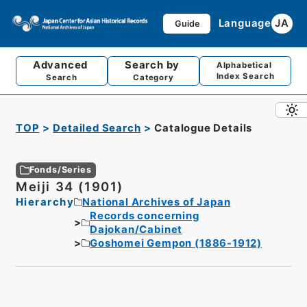
Language
JA
Guide
Advanced
Search by
Alphabetical
Index Search
Search
Category
TOP
Detailed Search
Catalogue Details
Fonds/Series
Meiji 34 (1901)
Hierarchy
National Archives of Japan
Records concerning
Dajokan/Cabinet
Goshomei Gempon (1886-1912)