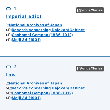
CSV
No.
Description
Images
1
Fonds/Series
Imperial edict
National Archives of Japan
Records concerning Dajokan/Cabinet
Goshomei Gempon (1886-1912)
Meiji 34 (1901)
2
Fonds/Series
Law
National Archives of Japan
Records concerning Dajokan/Cabinet
Goshomei Gempon (1886-1912)
Meiji 34 (1901)