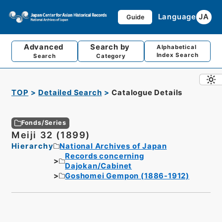
Language
JA
Guide
Advanced
Search by
Alphabetical
Index Search
Search
Category
TOP
Detailed Search
Catalogue Details
Fonds/Series
Meiji 32 (1899)
Hierarchy
National Archives of Japan
Records concerning
Dajokan/Cabinet
Goshomei Gempon (1886-1912)