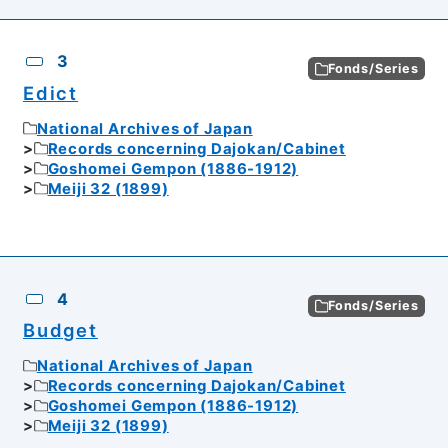
3
Fonds/Series
Edict
National Archives of Japan
Records concerning Dajokan/Cabinet
Goshomei Gempon (1886-1912)
Meiji 32 (1899)
4
Fonds/Series
Budget
National Archives of Japan
Records concerning Dajokan/Cabinet
Goshomei Gempon (1886-1912)
Meiji 32 (1899)