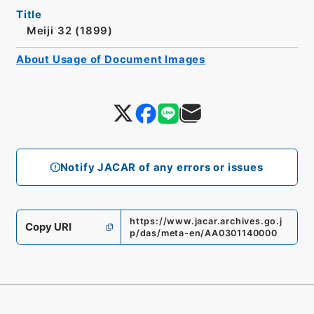
Title
Meiji 32 (1899)
About Usage of Document Images
Notify JACAR of any errors or issues
https://www.jacar.archives.go.j
Copy URI
p/das/meta-en/AA0301140000