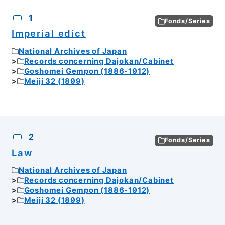
CSV
No.
Description
Images
1
Fonds/Series
Imperial edict
National Archives of Japan
Records concerning Dajokan/Cabinet
Goshomei Gempon (1886-1912)
Meiji 32 (1899)
2
Fonds/Series
Law
National Archives of Japan
Records concerning Dajokan/Cabinet
Goshomei Gempon (1886-1912)
Meiji 32 (1899)