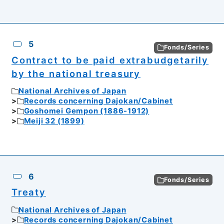
5
Fonds/Series
Contract to be paid extrabudgetarily
by the national treasury
National Archives of Japan
Records concerning Dajokan/Cabinet
Goshomei Gempon (1886-1912)
Meiji 32 (1899)
6
Fonds/Series
Treaty
National Archives of Japan
Records concerning Dajokan/Cabinet