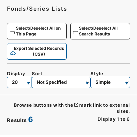
Fonds/Series Lists
Select/Deselect All on
Select/Deselect All
This Page
Search Results
Export Selected Records
(CSV)
Display
Sort
Style
Browse buttons with the
mark link to external
sites.
6
Display
1
to
6
Results