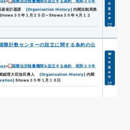
Browse
ces
国際法定軽量機関を設立する条約 昭和３５年
通産省計器課
[
Organisation History
]
内閣法制局第
Showa３５年１月２５日～Showa３５年４月１２
国際計数センターの設立に関する条約の公
Browse
u
ces
国際法定軽量機関を設立する条約 昭和３５年
閣総理大臣池田勇人
[
Organisation History
]
内閣
eation
]
Showa３５年１月１６日