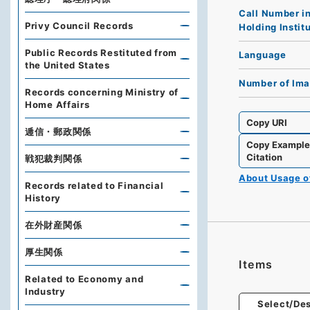
Call Number i
Privy Council Records
Holding Instit
Public Records Restituted from
Language
the United States
Number of Im
Records concerning Ministry of
Home Affairs
Copy URI
逓信・郵政関係
Copy Exampl
Citation
戦犯裁判関係
About Usage 
Records related to Financial
History
在外財産関係
厚生関係
Items
Related to Economy and
Industry
Select/Des