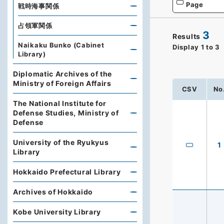
Page
戦時海事関係
占領軍関係
3
Results
Naikaku Bunko (Cabinet
Display
1
to
3
Library)
Diplomatic Archives of the
Ministry of Foreign Affairs
CSV
No
The National Institute for
Defense Studies, Ministry of
Defense
University of the Ryukyus
1
Library
Hokkaido Prefectural Library
Archives of Hokkaido
Kobe University Library