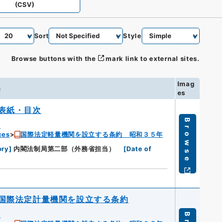
(CSV)
Sort
Style
Browse buttons with the
mark link to external sites.
Imag
n
es
表紙・目次
Browse
u
ces
国際法定軽量機関を設立する条約 昭和３５年
ory
]
内閣法制局第二部（外務省担当）
[
Date of
国際法定計量機関を設立する条約
u