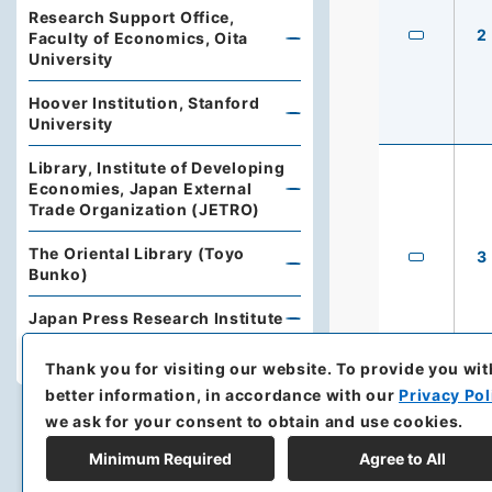
Research Support Office,
2
Faculty of Economics, Oita
University
Hoover Institution, Stanford
University
Library, Institute of Developing
Economies, Japan External
Trade Organization (JETRO)
The Oriental Library (Toyo
3
Bunko)
Japan Press Research Institute
Yamaguchi University Library
Thank you for visiting our website.
To provide you wit
better information, in accordance with our
Privacy Pol
we ask for your consent to obtain and use cookies.
Minimum Required
Agree to All