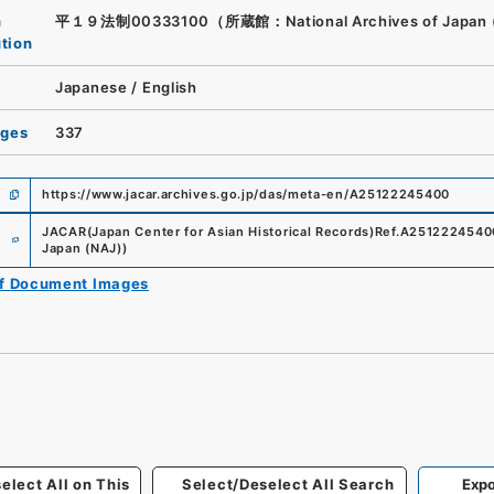
n
平１９法制00333100（所蔵館：National Archives of Japan 
ution
Japanese
/
English
ages
337
https://www.jacar.archives.go.jp/das/meta-en/A25122245400
e
JACAR(Japan Center for Asian Historical Records)
Ref.
A2512224540
Japan (NAJ)
)
of Document Images
elect All on This
Select/Deselect All Search
Expo