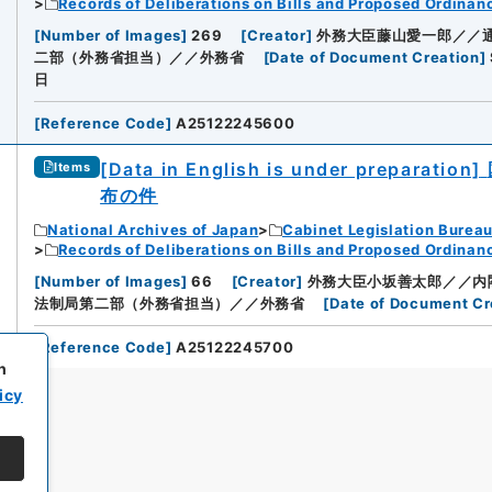
Records of Deliberations on Bills and Proposed Ordinan
[
Number of Images
]
269
[
Creator
]
外務大臣藤山愛一郎／／
二部（外務省担当）／／外務省
[
Date of Document Creation
]
日
[
Reference Code
]
A25122245600
[Data in English is under preparation]
Items
布の件
National Archives of Japan
Cabinet Legislation Burea
Records of Deliberations on Bills and Proposed Ordinan
[
Number of Images
]
66
[
Creator
]
外務大臣小坂善太郎／／内
法制局第二部（外務省担当）／／外務省
[
Date of Document Cr
[
Reference Code
]
A25122245700
h
icy