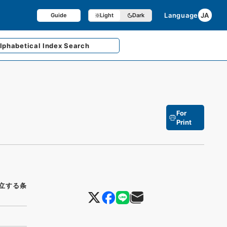
Language
JA
Guide
Light
Dark
lphabetical
Index Search
For
Print
立する条