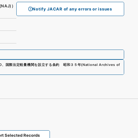
(NAJ)）
Notify JACAR of any errors or issues
0
、
国際法定軽量機関を設立する条約 昭和３５年
(
National Archives of
rt Selected Records