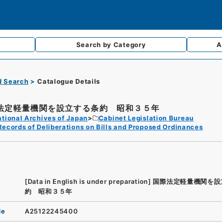
Search by
Category
A
d Search
Catalogue Details
法定軽量機関を設立する条約 昭和３５年
tional Archives of Japan
Cabinet Legislation Bureau
Records of Deliberations on Bills and Proposed Ordinances
[Data in English is under preparation]
国際法定軽量機関を設
約 昭和３５年
de
A25122245400