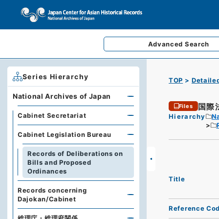
Advanced
Search
Series Hierarchy
TOP
Detaile
National Archives of Japan
国際
Files
Cabinet Secretariat
Hierarchy
Na
Cabinet Legislation Bureau
Records of Deliberations on
Bills and Proposed
Ordinances
Title
Records concerning
Dajokan/Cabinet
Reference Co
総理庁・総理府関係