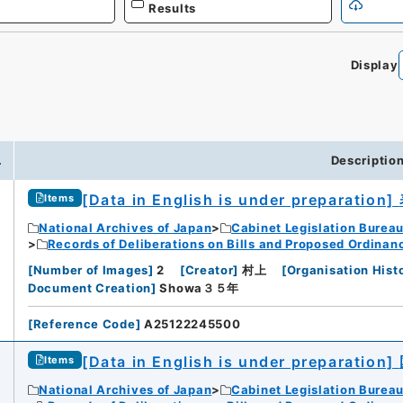
Results
Display
.
Descriptio
[Data in English is under preparation]
Items
National Archives of Japan
Cabinet Legislation Burea
Records of Deliberations on Bills and Proposed Ordinan
[
Number of Images
]
2
[
Creator
]
村上
[
Organisation Hist
Document Creation
]
Showa３５年
[
Reference Code
]
A25122245500
[Data in English is under preparation]
Items
National Archives of Japan
Cabinet Legislation Burea