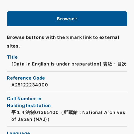
Browse
Browse buttons with the
mark link to external
sites.
Title
[Data in English is under preparation]
表紙・目次
Reference Code
A25122234000
Call Number in
Holding Institution
平１４法制01365100（所蔵館：National Archives
of Japan (NAJ)）
Language