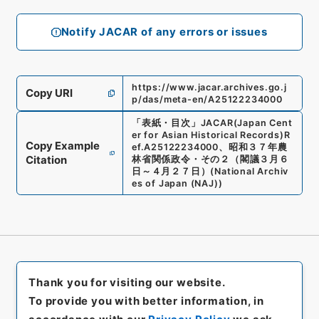
Notify JACAR of any errors or issues
https://www.jacar.archives.go.j
Copy URI
p/das/meta-en/A25122234000
「
表紙・目次
」
JACAR(Japan Cent
er for Asian Historical Records)
R
Copy Example
ef.
A25122234000
、
昭和３７年農
Citation
林省関係政令・その２（閣議３月６
日～４月２７日）
(
National Archiv
es of Japan (NAJ)
)
Thank you for visiting our website.
To provide you with better information, in