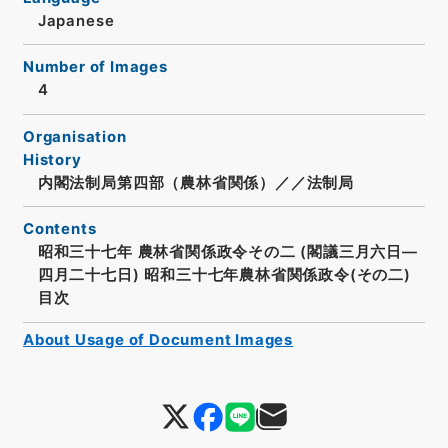
Japanese
Number of Images
4
Organisation
History
内閣法制局第四部（農林省関係）／／法制局
Contents
昭和三十七年 農林省関係政令その二 (閣議三月六日―
四月二十七日) 昭和三十七年農林省関係政令(その二)
目次
About Usage of Document Images