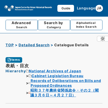
Language
JA
Guide
Advanced
Search by
Alphabetical
Index Search
Search
Category
TOP
Detailed Search
Catalogue Details
Items
表紙・目次
Hierarchy
National Archives of Japan
Cabinet Legislation Bureau
Records of Deliberations on Bills and
Proposed Ordinances
昭和３７年農林省関係政令・その２（閣
議３月６日～４月２７日）