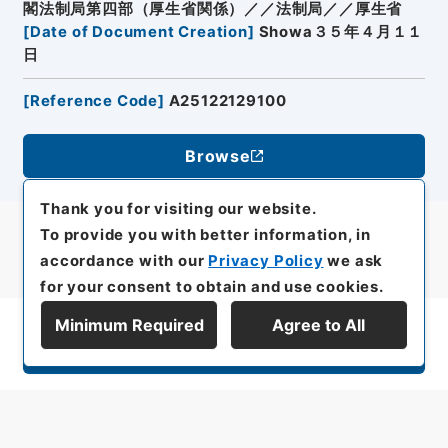
閣法制局第四部（厚生省関係）／／法制局／／厚生省
[
Date of Document Creation
]
Showa３５年４月１１
日
[
Reference Code
]
A25122129100
Browse
Thank you for visiting our website.
To provide you with better information, in
accordance with our
Privacy Policy
we ask
for your consent to obtain and use cookies.
Minimum Required
Agree to All
Display Series Hierarchy
All rights reserved/Copyright©
Japan Center for Asian Historical Records