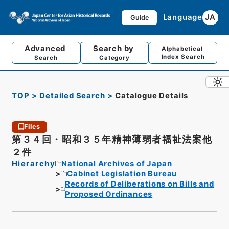
Language
JA
Guide
Advanced
Search by
Alphabetical
Index Search
Search
Category
TOP
Detailed Search
Catalogue Details
Files
第３４回・昭和３５年精神薄弱者福祉法案他
２件
Hierarchy
National Archives of Japan
Cabinet Legislation Bureau
Records of Deliberations on Bills and
Proposed Ordinances