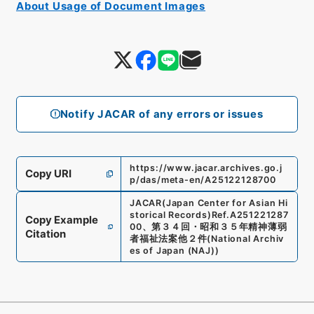
About Usage of Document Images
Notify JACAR of any errors or issues
https://www.jacar.archives.go.j
Copy URI
p/das/meta-en/A25122128700
JACAR(Japan Center for Asian Hi
storical Records)
Ref.
A251221287
Copy Example
00
、
第３４回・昭和３５年精神薄弱
Citation
者福祉法案他２件
(
National Archiv
es of Japan (NAJ)
)