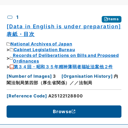
CSV
No.
Description
Images
1
Items
[Data in English is under preparation]
表紙・目次
National Archives of Japan
Cabinet Legislation Bureau
Records of Deliberations on Bills and Proposed
Ordinances
第３４回・昭和３５年精神薄弱者福祉法案他２件
[
Number of Images
]
3
[
Organisation History
]
内
閣法制局第四部（厚生省関係）／／法制局
[
Reference Code
]
A25122128800
Browse