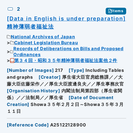
2
Items
[Data in English is under preparation]
精神薄弱者福祉法
National Archives of Japan
Cabinet Legislation Bureau
Records of Deliberations on Bills and Proposed
Ordinances
第３４回・昭和３５年精神薄弱者福祉法案他２件
[
Number of Images
]
217
[
Type
]
Including Tables
and graphs
[
Creator
]
厚生省大臣官房総務課／／大
藤大臣佐藤栄作／／厚生大臣渡邊良夫／／厚生事務次官
[
Organisation History
]
内閣法制局第四部（厚生省関
係）／／法制局／／厚生省
[
Date of Document
Creation
]
Showa３５年２月２日～Showa３５年３月
１１日
[
Reference Code
]
A25122128900