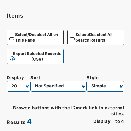
Items
Select/Deselect All on
Select/Deselect All
This Page
Search Results
Export Selected Records
(CSV)
Display
Sort
Style
Browse buttons with the
mark link to external
sites.
4
Display
1
to
4
Results