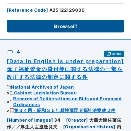
[
Reference Code
]
A25122129000
Browse
4
Items
[Data in English is under preparation]
母子福祉資金の貸付等に関する法律の一部を
改正する法律の制定に関する件
National Archives of Japan
Cabinet Legislation Bureau
Records of Deliberations on Bills and Proposed
Ordinances
第３４回・昭和３５年精神薄弱者福祉法案他２件
[
Number of Images
]
34
[
Creator
]
大藤大臣佐藤栄
作／／厚生大臣渡邊良夫
[
Organisation History
]
内