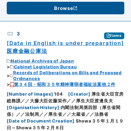
Browse
3
Items
[Data in English is under preparation]
医療金融公庫法
National Archives of Japan
Cabinet Legislation Bureau
Records of Deliberations on Bills and Proposed
Ordinances
第３４回・昭和３５年精神薄弱者福祉法案他２件
[
Number of Images
]
104
[
Creator
]
厚生省大臣官房
総務課／／大藤大臣佐藤栄作／／厚生大臣渡邊良夫
[
Organisation History
]
内閣法制局第四部（厚生省関
係）／／法制局／／厚生省／／大蔵省／／法務省
[
Date of Document Creation
]
Showa３５年１月１９
日～Showa３５年２月８日