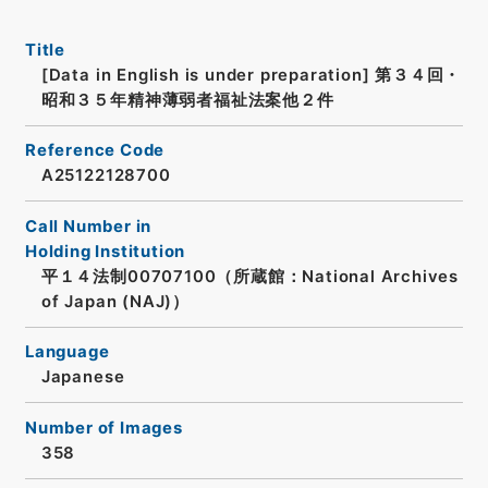
Title
[Data in English is under preparation]
第３４回・
昭和３５年精神薄弱者福祉法案他２件
Reference Code
A25122128700
Call Number in
Holding Institution
平１４法制00707100（所蔵館：National Archives
of Japan (NAJ)）
Language
Japanese
Number of Images
358