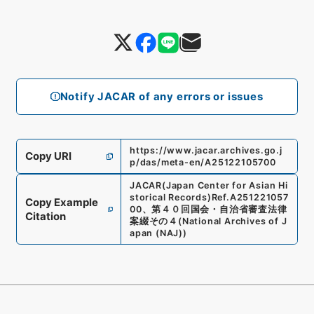
Notify JACAR of any errors or issues
https://www.jacar.archives.go.j
Copy URI
p/das/meta-en/A25122105700
JACAR(Japan Center for Asian Hi
storical Records)
Ref.
A251221057
Copy Example
00
、
第４０回国会・自治省審査法律
Citation
案綴その４
(
National Archives of J
apan (NAJ)
)