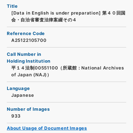
Title
[Data in English is under preparation]
第４０回国
会・自治省審査法律案綴その４
Reference Code
A25122105700
Call Number in
Holding Institution
平１４法制00551100（所蔵館：National Archives
of Japan (NAJ)）
Language
Japanese
Number of Images
933
About Usage of Document Images