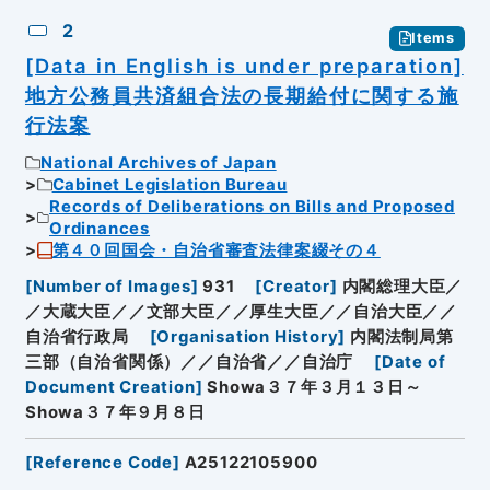
2
Items
[Data in English is under preparation]
地方公務員共済組合法の長期給付に関する施
行法案
National Archives of Japan
Cabinet Legislation Bureau
Records of Deliberations on Bills and Proposed
Ordinances
第４０回国会・自治省審査法律案綴その４
[
Number of Images
]
931
[
Creator
]
内閣総理大臣／
／大蔵大臣／／文部大臣／／厚生大臣／／自治大臣／／
自治省行政局
[
Organisation History
]
内閣法制局第
三部（自治省関係）／／自治省／／自治庁
[
Date of
Document Creation
]
Showa３７年３月１３日～
Showa３７年９月８日
[
Reference Code
]
A25122105900