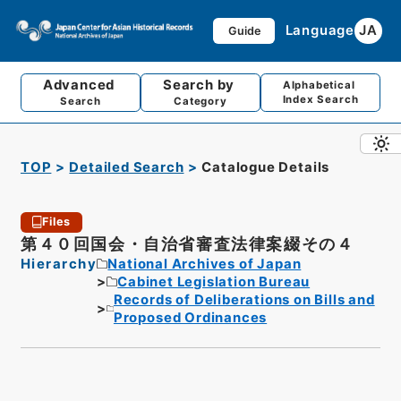
Language
JA
Guide
Advanced
Search by
Alphabetical
Index Search
Search
Category
TOP
Detailed Search
Catalogue Details
Files
第４０回国会・自治省審査法律案綴その４
Hierarchy
National Archives of Japan
Cabinet Legislation Bureau
Records of Deliberations on Bills and
Proposed Ordinances