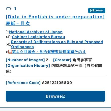
CSV
No.
Description
Images
1
Items
[Data in English is under preparation]
表紙・目次
National Archives of Japan
Cabinet Legislation Bureau
Records of Deliberations on Bills and Proposed
Ordinances
第４０回国会・自治省審査法律案綴その４
[
Number of Images
]
2
[
Creator
]
角田参事官
[
Organisation History
]
内閣法制局第三部（自治省関
係）
[
Reference Code
]
A25122105800
Browse