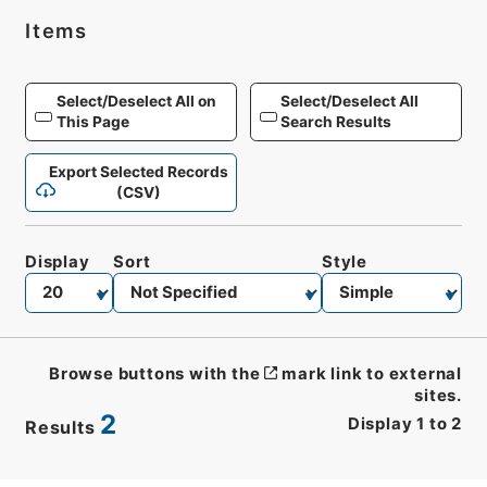
Items
Select/Deselect All on
Select/Deselect All
This Page
Search Results
Export Selected Records
(CSV)
Display
Sort
Style
Browse buttons with the
mark link to external
sites.
2
Display
1
to
2
Results