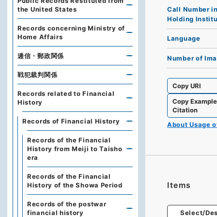
Public Records Restituted from
Call Number i
the United States
Holding Instit
Records concerning Ministry of
Home Affairs
Language
逓信・郵政関係
Number of Im
戦犯裁判関係
Copy URI
Records related to Financial
Copy Exampl
History
Citation
Records of Financial History
About Usage 
Records of the Financial
History from Meiji to Taisho
era
Records of the Financial
Items
History of the Showa Period
Records of the postwar
financial history
Select/Des