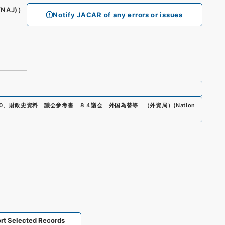
(NAJ)）
Notify JACAR of any errors or issues
0
、
財政史資料 議会参考書 ８４議会 外国為替等 （外資局）
(
Nation
rt Selected Records