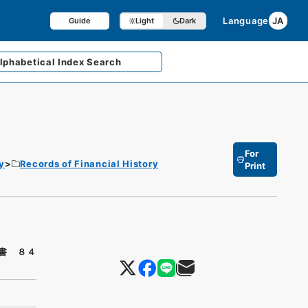
Language
JA
Guide
Light
Dark
lphabetical
Index Search
For
y
Records of Financial History
Print
書 ８４