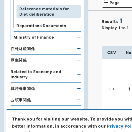
Page
Reference materials for
Diet deliberation
1
Results
Reparations Documents
Display
1
to
1
Ministry of Finance
在外財産関係
CSV
No
厚生関係
Related to Economy and
Industry
戦時海事関係
1
占領軍関係
Naikaku Bunko (Cabinet
Library)
Thank you for visiting our website.
To provide you wit
better information, in accordance with our
Privacy Pol
Diplomatic Archives of the