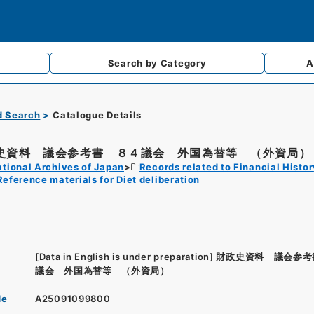
Search by
Category
A
d Search
Catalogue Details
史資料 議会参考書 ８４議会 外国為替等 （外資局）
tional Archives of Japan
Records related to Financial Histor
Reference materials for Diet deliberation
[Data in English is under preparation]
財政史資料 議会参考
議会 外国為替等 （外資局）
de
A25091099800