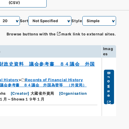
(CSV)
Sort
Style
Browse buttons with the
mark link to external sites.
Imag
n
es
財政史資料 議会参考書 ８４議会 外国
Browse
al History
Records of Financial History
議会参考書 ８４議会 外国為替等 （外資局）
phs
[
Creator
]
大蔵省外資局
[
Organisation
年１月～Showa１９年１月