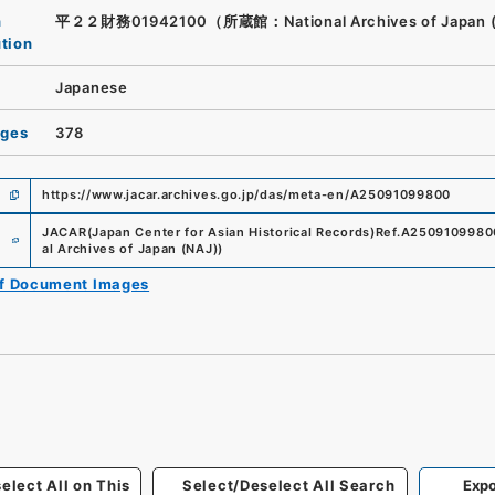
n
平２２財務01942100（所蔵館：National Archives of Japan 
ution
Japanese
ages
378
https://www.jacar.archives.go.jp/das/meta-en/A25091099800
e
JACAR(Japan Center for Asian Historical Records)
Ref.
A2509109980
al Archives of Japan (NAJ)
)
of Document Images
elect All on This
Select/Deselect All Search
Expo