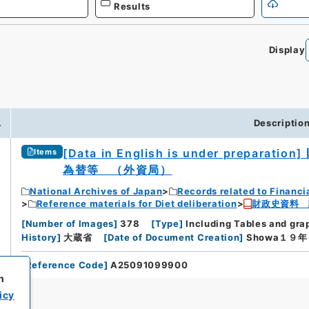
Results
Display
.
Descriptio
[Data in English is under preparation]
Items
為替等 （外資局）
National Archives of Japan
Records related to Financi
Reference materials for Diet deliberation
財政史資料 
[
Number of Images
]
378
[
Type
]
Including Tables and gra
History
]
大蔵省
[
Date of Document Creation
]
Showa１９
[
Reference Code
]
A25091099900
h
icy