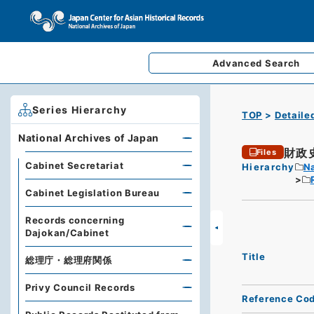
Advanced
Search
Series Hierarchy
TOP
Detaile
National Archives of Japan
財政
Files
Cabinet Secretariat
Hierarchy
Na
Cabinet Legislation Bureau
Records concerning
Dajokan/Cabinet
Title
総理庁・総理府関係
Privy Council Records
Reference Co