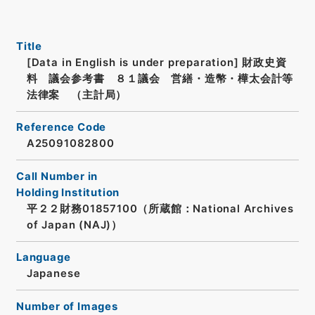
Title
[Data in English is under preparation]
財政史資
料 議会参考書 ８１議会 営繕・造幣・樺太会計等
法律案 （主計局）
Reference Code
A25091082800
Call Number in
Holding Institution
平２２財務01857100（所蔵館：National Archives
of Japan (NAJ)）
Language
Japanese
Number of Images