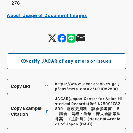
276
About Usage of Document Images
Notify JACAR of any errors or issues
https://www.jacar.archives.go.j
Copy URI
p/das/meta-en/A25091082800
JACAR(Japan Center for Asian Hi
storical Records)
Ref.
A25091082
Copy Example
800
、
財政史資料 議会参考書 ８
Citation
１議会 営繕・造幣・樺太会計等法
律案 （主計局）
(
National Archiv
es of Japan (NAJ)
)