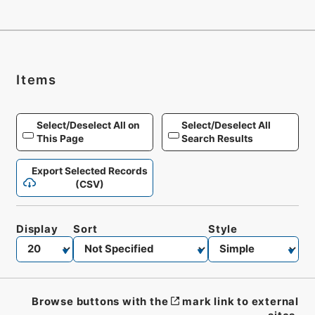
Items
Select/Deselect All on
Select/Deselect All
This Page
Search Results
Export Selected Records
(CSV)
Display
Sort
Style
Browse buttons with the
mark link to external