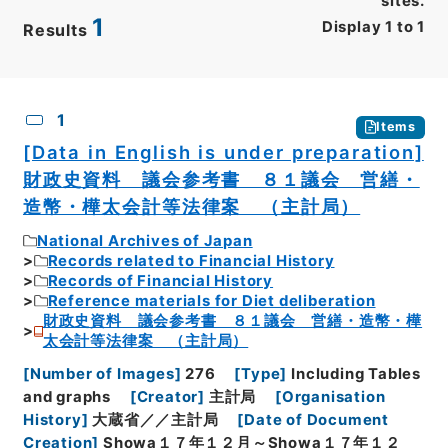
sites.
1
Display
1
to
1
Results
CSV
No.
Description
Images
1
Items
[Data in English is under preparation]
財政史資料 議会参考書 ８１議会 営繕・
造幣・樺太会計等法律案 （主計局）
National Archives of Japan
Records related to Financial History
Records of Financial History
Reference materials for Diet deliberation
財政史資料 議会参考書 ８１議会 営繕・造幣・樺
太会計等法律案 （主計局）
[
Number of Images
]
276
[
Type
]
Including Tables
and graphs
[
Creator
]
主計局
[
Organisation
History
]
大蔵省／／主計局
[
Date of Document
Creation
]
Showa１７年１２月～Showa１７年１２