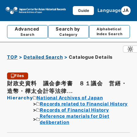
Language
JA
Guide
Advanced
Search by
Alphabetical
Index Search
Search
Category
TOP
Detailed Search
Catalogue Details
Files
財政史資料 議会参考書 ８１議会 営繕・
造幣・樺太会計等法律...
Hierarchy
National Archives of Japan
Records related to Financial History
Records of Financial History
Reference materials for Diet
deliberation