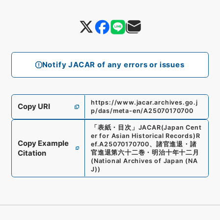
Notify JACAR of any errors or issues
https://www.jacar.archives.go.j
Copy URI
p/das/meta-en/A25070170700
「
表紙・目次
」
JACAR(Japan Cent
er for Asian Historical Records)
R
Copy Example
ef.
A25070170700
、
諸官進退・諸
Citation
官進退第六十二巻・明治十年十二月
(
National Archives of Japan (NA
J)
)