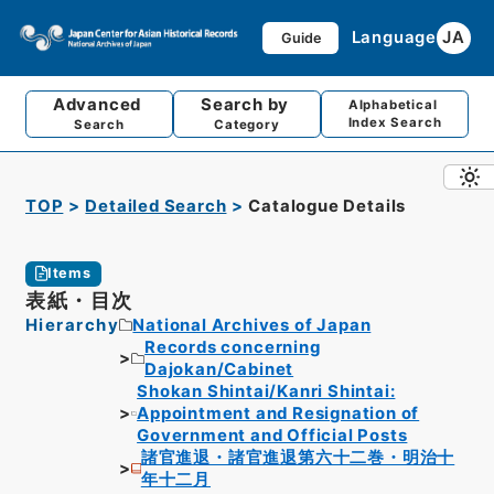
Language
JA
Guide
Advanced
Search by
Alphabetical
Index Search
Search
Category
TOP
Detailed Search
Catalogue Details
Items
表紙・目次
Hierarchy
National Archives of Japan
Records concerning
Dajokan/Cabinet
Shokan Shintai/Kanri Shintai:
Appointment and Resignation of
Government and Official Posts
諸官進退・諸官進退第六十二巻・明治十
年十二月