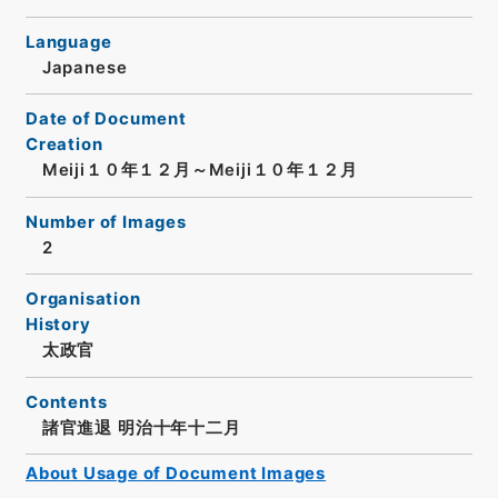
Language
Japanese
Date of Document
Creation
Meiji１０年１２月～Meiji１０年１２月
Number of Images
2
Organisation
History
太政官
Contents
諸官進退 明治十年十二月
About Usage of Document Images