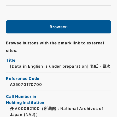
Browse
Browse buttons with the
mark link to external
sites.
Title
[Data in English is under preparation]
表紙・目次
Reference Code
A25070170700
Call Number in
Holding Institution
任Ａ00062100（所蔵館：National Archives of
Japan (NAJ)）