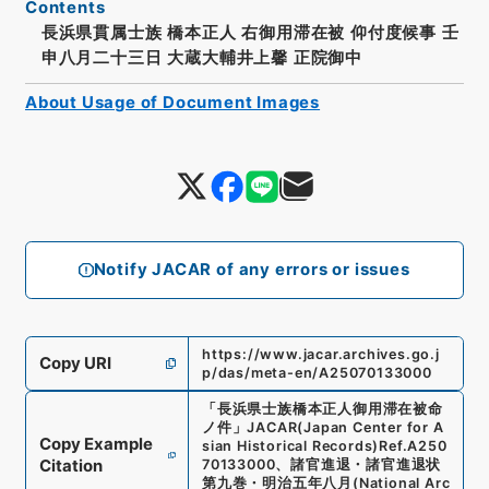
Contents
長浜県貫属士族 橋本正人 右御用滞在被 仰付度候事 壬
申八月二十三日 大蔵大輔井上馨 正院御中
About Usage of Document Images
Notify JACAR of any errors or issues
https://www.jacar.archives.go.j
Copy URI
p/das/meta-en/A25070133000
「
長浜県士族橋本正人御用滞在被命
ノ件
」
JACAR(Japan Center for A
Copy Example
sian Historical Records)
Ref.
A250
Citation
70133000
、
諸官進退・諸官進退状
第九巻・明治五年八月
(
National Arc