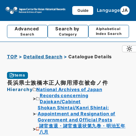
Language
JA
Guide
Advanced
Search by
Alphabetical
Index Search
Search
Category
TOP
Detailed Search
Catalogue Details
Items
長浜県士族橋本正人御用滞在被命ノ件
Hierarchy
National Archives of Japan
Records concerning
Dajokan/Cabinet
Shokan Shintai/Kanri Shintai:
Appointment and Resignation of
Government and Official Posts
諸官進退・諸官進退状第九巻・明治五年
八月