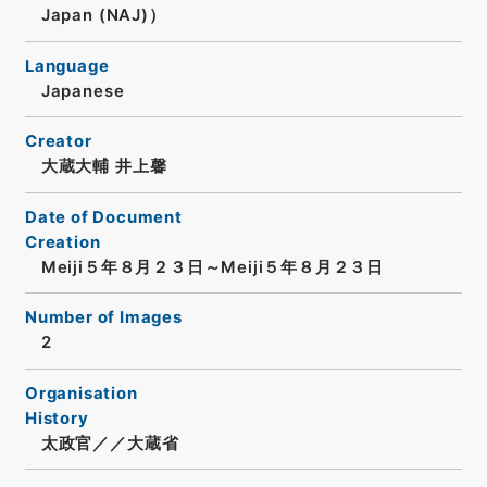
Japan (NAJ)）
Language
Japanese
Creator
大蔵大輔 井上馨
Date of Document
Creation
Meiji５年８月２３日～Meiji５年８月２３日
Number of Images
2
Organisation
History
太政官／／大蔵省