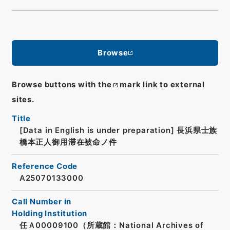
Browse
Browse buttons with the
mark link to external
sites.
Title
[Data in English is under preparation]
長浜県士族
橋本正人御用滞在被命ノ件
Reference Code
A25070133000
Call Number in
Holding Institution
任Ａ00009100（所蔵館：National Archives of