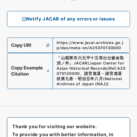
Notify JACAR of any errors or issues
https://www.jacar.archives.go.j
Copy URI
p/das/meta-en/A25070130000
「
山梨県市川元平十五等出仕被命取
消ノ件
」
JACAR(Japan Center for
Copy Example
Asian Historical Records)
Ref.
A25
Citation
070130000
、
諸官進退・諸官進退
状第九巻・明治五年八月
(
National
Archives of Japan (NAJ)
)
Thank you for visiting our website.
To provide you with better information, in