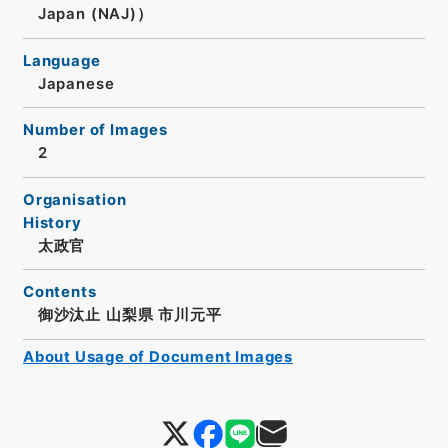
Japan (NAJ)）
Language
Japanese
Number of Images
2
Organisation
History
太政官
Contents
御沙汰止 山梨県 市川元平
About Usage of Document Images