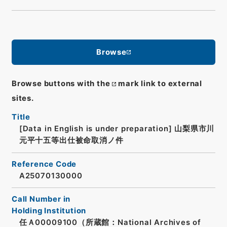
Browse
Browse buttons with the
mark link to external
sites.
Title
[Data in English is under preparation]
山梨県市川
元平十五等出仕被命取消ノ件
Reference Code
A25070130000
Call Number in
Holding Institution
任Ａ00009100（所蔵館：National Archives of