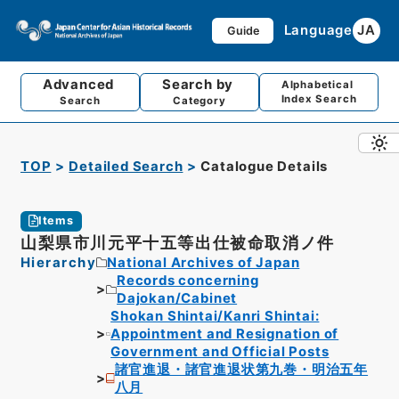
Language
JA
Guide
Advanced
Search by
Alphabetical
Index Search
Search
Category
TOP
Detailed Search
Catalogue Details
Items
山梨県市川元平十五等出仕被命取消ノ件
Hierarchy
National Archives of Japan
Records concerning
Dajokan/Cabinet
Shokan Shintai/Kanri Shintai:
Appointment and Resignation of
Government and Official Posts
諸官進退・諸官進退状第九巻・明治五年
八月