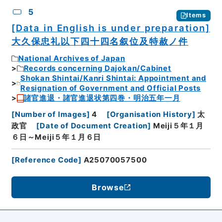
5
Items
[Data in English is under preparation]
大久保忠礼以下四十四名叙位及特赦ノ件
National Archives of Japan
Records concerning Dajokan/Cabinet
Shokan Shintai/Kanri Shintai: Appointment and
Resignation of Government and Official Posts
諸官進退・諸官進退状第四巻・明治五年一月
[
Number of Images
]
4
[
Organisation History
]
太
政官
[
Date of Document Creation
]
Meiji５年１月
６日～Meiji５年１月６日
[
Reference Code
]
A25070057500
Browse