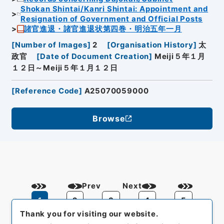
Shokan Shintai/Kanri Shintai: Appointment and
Resignation of Government and Official Posts
諸官進退・諸官進退状第四巻・明治五年一月
[
Number of Images
]
2
[
Organisation History
]
太
政官
[
Date of Document Creation
]
Meiji５年１月
１２日～Meiji５年１月１２日
[
Reference Code
]
A25070059000
Browse
Prev
Next
1
2
3
4
5
Thank you for visiting our website.