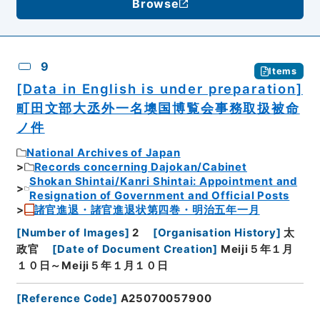
Browse
9
Items
[Data in English is under preparation]
町田文部大丞外一名墺国博覧会事務取扱被命
ノ件
National Archives of Japan
Records concerning Dajokan/Cabinet
Shokan Shintai/Kanri Shintai: Appointment and
Resignation of Government and Official Posts
諸官進退・諸官進退状第四巻・明治五年一月
[
Number of Images
]
2
[
Organisation History
]
太
政官
[
Date of Document Creation
]
Meiji５年１月
１０日～Meiji５年１月１０日
[
Reference Code
]
A25070057900