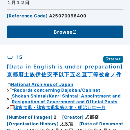
１月１２日
[
Reference Code
]
A25070058400
Browse
15
Items
[Data in English is under preparation]
京都府士族伊佐安平以下五名直丁等被命ノ件
National Archives of Japan
Records concerning Dajokan/Cabinet
Shokan Shintai/Kanri Shintai: Appointment and
Resignation of Government and Official Posts
諸官進退・諸官進退状第四巻・明治五年一月
[
Number of Images
]
2
[
Creator
]
式部寮
[
Organisation History
]
太政官
[
Date of Document