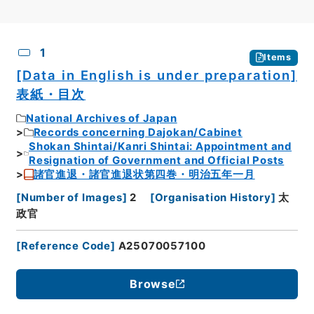
CSV
No.
Description
Images
1
Items
[Data in English is under preparation]
表紙・目次
National Archives of Japan
Records concerning Dajokan/Cabinet
Shokan Shintai/Kanri Shintai: Appointment and
Resignation of Government and Official Posts
諸官進退・諸官進退状第四巻・明治五年一月
[
Number of Images
]
2
[
Organisation History
]
太
政官
[
Reference Code
]
A25070057100
Browse