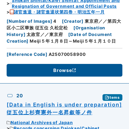
Shokan Shintai/Kanri Shintai: Appointment and
Resignation of Government and Official Posts
諸官進退・諸官進退状第四巻・明治五年一月
[
Number of Images
]
4
[
Creator
]
東京府／／第四大
区小二区華族 従五位 久松定松
[
Organisation
History
]
太政官／／東京府
[
Date of Document
Creation
]
Meiji５年１月８日～Meiji５年１月１０日
[
Reference Code
]
A25070058900
Browse
20
Items
[Data in English is under preparation]
従五位上杉齊憲外一名昇叙等ノ件
National Archives of Japan
Records concerning Dajokan/Cabinet