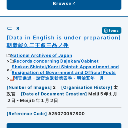
Browse
8
Items
[Data in English is under preparation]
朝彦能久二王叙三品ノ件
National Archives of Japan
Records concerning Dajokan/Cabinet
Shokan Shintai/Kanri Shintai: Appointment and
Resignation of Government and Official Posts
諸官進退・諸官進退状第四巻・明治五年一月
[
Number of Images
]
2
[
Organisation History
]
太
政官
[
Date of Document Creation
]
Meiji５年１月
２日～Meiji５年１月２日
[
Reference Code
]
A25070057800