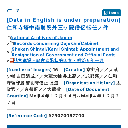
7
Items
[Data in English is under preparation]
仁和寺塔中南勝院外三ケ院僧侶転任ノ件
National Archives of Japan
Records concerning Dajokan/Cabinet
Shokan Shintai/Kanri Shintai: Appointment and
Resignation of Government and Official Posts
諸官進退・諸官進退状第四巻・明治五年一月
[
Number of Images
]
16
[
Creator
]
京都府／／大蔵
少輔 吉田清成／／大蔵大輔 井上馨／／式部寮／／仁和
寺留守居 皆明寺僧正 照道
[
Organisation History
]
太
政官／／京都府／／大蔵省
[
Date of Document
Creation
]
Meiji４年１２月１４日～Meiji４年１２月２
７日
[
Reference Code
]
A25070057700