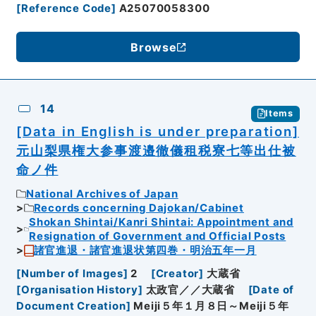
[
Reference Code
]
A25070058300
Browse
14
Items
[Data in English is under preparation]
元山梨県権大参事渡邉徹儀租税寮七等出仕被
命ノ件
National Archives of Japan
Records concerning Dajokan/Cabinet
Shokan Shintai/Kanri Shintai: Appointment and
Resignation of Government and Official Posts
諸官進退・諸官進退状第四巻・明治五年一月
[
Number of Images
]
2
[
Creator
]
大蔵省
[
Organisation History
]
太政官／／大蔵省
[
Date of
Document Creation
]
Meiji５年１月８日～Meiji５年