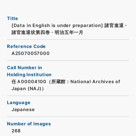
Title
[Data in English is under preparation]
諸官進退・
諸官進退状第四巻・明治五年一月
Reference Code
A25070057000
Call Number in
Holding Institution
任Ａ00004100（所蔵館：National Archives of
Japan (NAJ)）
Language
Japanese
Number of Images
268