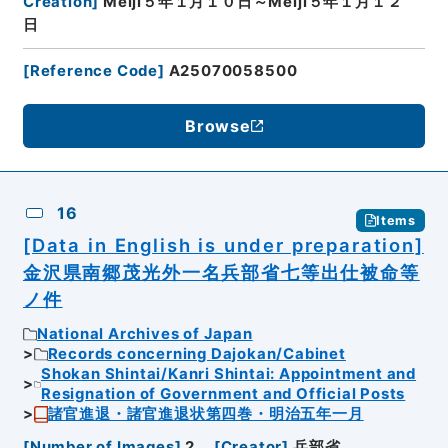
Creation
]
Meiji５年１月１０日～Meiji５年１月１２
日
[
Reference Code
]
A25070058500
Browse
16
Items
[Data in English is under preparation]
金沢県南郷茂光外一名兵部省七等出仕被命等
ノ件
National Archives of Japan
Records concerning Dajokan/Cabinet
Shokan Shintai/Kanri Shintai: Appointment and
Resignation of Government and Official Posts
諸官進退・諸官進退状第四巻・明治五年一月
[
Number of Images
]
2
[
Creator
]
兵部省