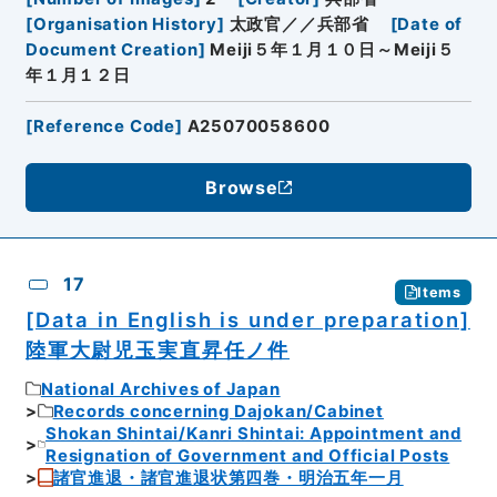
[
Organisation History
]
太政官／／兵部省
[
Date of
Document Creation
]
Meiji５年１月１０日～Meiji５
年１月１２日
[
Reference Code
]
A25070058600
Browse
17
Items
[Data in English is under preparation]
陸軍大尉児玉実直昇任ノ件
National Archives of Japan
Records concerning Dajokan/Cabinet
Shokan Shintai/Kanri Shintai: Appointment and
Resignation of Government and Official Posts
諸官進退・諸官進退状第四巻・明治五年一月