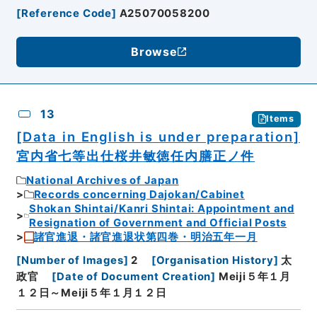
[
Reference Code
]
A25070058200
Browse
13
Items
[Data in English is under preparation]
宮内省七等出仕桜井敏徳任内膳正ノ件
National Archives of Japan
Records concerning Dajokan/Cabinet
Shokan Shintai/Kanri Shintai: Appointment and
Resignation of Government and Official Posts
諸官進退・諸官進退状第四巻・明治五年一月
[
Number of Images
]
2
[
Organisation History
]
太
政官
[
Date of Document Creation
]
Meiji５年１月
１２日～Meiji５年１月１２日