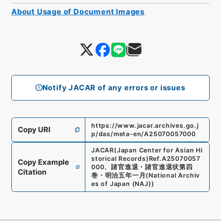
About Usage of Document Images
Notify JACAR of any errors or issues
https://www.jacar.archives.go.j
Copy URI
p/das/meta-en/A25070057000
JACAR(Japan Center for Asian Hi
storical Records)
Ref.
A25070057
Copy Example
000
、
諸官進退・諸官進退状第四
Citation
巻・明治五年一月
(
National Archiv
es of Japan (NAJ)
)