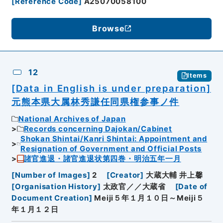
[
Reference Code
]
A25070058100
Browse
12
Items
[Data in English is under preparation]
元熊本県大属林秀謙任同県権参事ノ件
National Archives of Japan
Records concerning Dajokan/Cabinet
Shokan Shintai/Kanri Shintai: Appointment and
Resignation of Government and Official Posts
諸官進退・諸官進退状第四巻・明治五年一月
[
Number of Images
]
2
[
Creator
]
大蔵大輔 井上馨
[
Organisation History
]
太政官／／大蔵省
[
Date of
Document Creation
]
Meiji５年１月１０日～Meiji５
年１月１２日