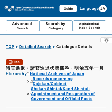
Language
JA
Guide
Advanced
Search by
Alphabetical
Index Search
Search
Category
TOP
Detailed Search
Catalogue Details
Files
諸官進退・諸官進退状第四巻・明治五年一月
Hierarchy
National Archives of Japan
Records concerning
Dajokan/Cabinet
Shokan Shintai/Kanri Shintai:
Appointment and Resignation of
Government and Official Posts