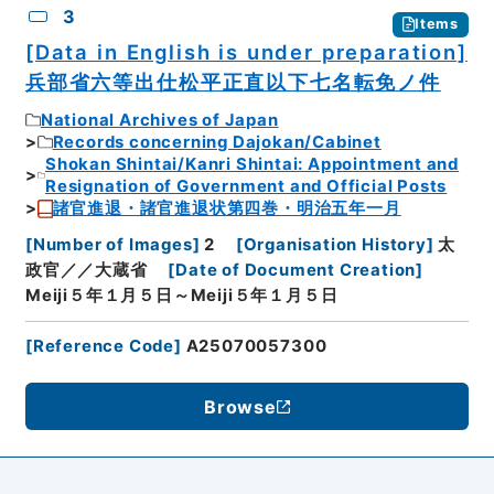
3
Items
[Data in English is under preparation]
兵部省六等出仕松平正直以下七名転免ノ件
National Archives of Japan
Records concerning Dajokan/Cabinet
Shokan Shintai/Kanri Shintai: Appointment and
Resignation of Government and Official Posts
諸官進退・諸官進退状第四巻・明治五年一月
[
Number of Images
]
2
[
Organisation History
]
太
政官／／大蔵省
[
Date of Document Creation
]
Meiji５年１月５日～Meiji５年１月５日
[
Reference Code
]
A25070057300
Browse