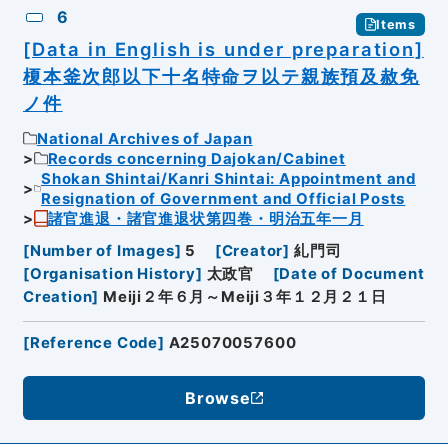
6
Items
[Data in English is under preparation]
榎本釜次郎以下十名特命ヲ以テ親族預及赦免
ノ件
National Archives of Japan
Records concerning Dajokan/Cabinet
Shokan Shintai/Kanri Shintai: Appointment and
Resignation of Government and Official Posts
諸官進退・諸官進退状第四巻・明治五年一月
[
Number of Images
]
5
[
Creator
]
糺門司
[
Organisation History
]
太政官
[
Date of Document
Creation
]
Meiji２年６月～Meiji３年１２月２１日
[
Reference Code
]
A25070057600
Browse