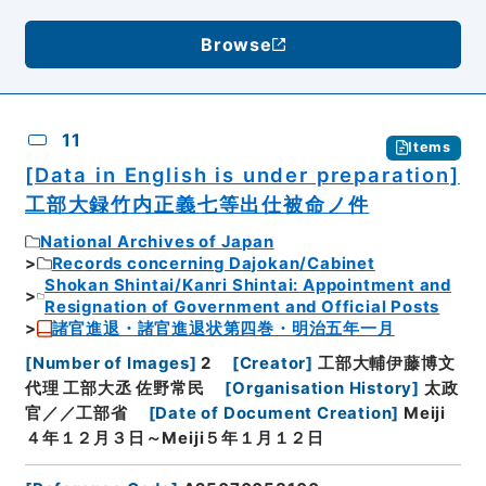
Browse
11
Items
[Data in English is under preparation]
工部大録竹内正義七等出仕被命ノ件
National Archives of Japan
Records concerning Dajokan/Cabinet
Shokan Shintai/Kanri Shintai: Appointment and
Resignation of Government and Official Posts
諸官進退・諸官進退状第四巻・明治五年一月
[
Number of Images
]
2
[
Creator
]
工部大輔伊藤博文
代理 工部大丞 佐野常民
[
Organisation History
]
太政
官／／工部省
[
Date of Document Creation
]
Meiji
４年１２月３日～Meiji５年１月１２日