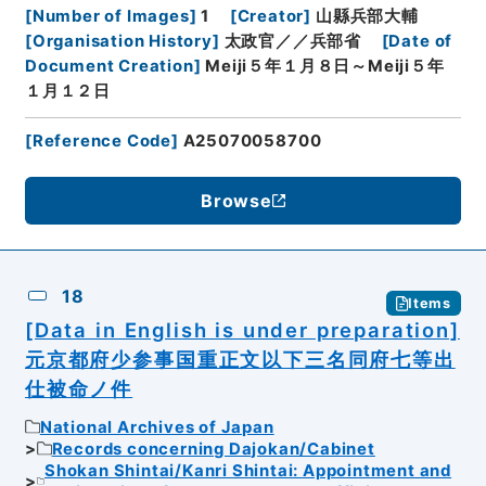
[
Number of Images
]
1
[
Creator
]
山縣兵部大輔
[
Organisation History
]
太政官／／兵部省
[
Date of
Document Creation
]
Meiji５年１月８日～Meiji５年
１月１２日
[
Reference Code
]
A25070058700
Browse
18
Items
[Data in English is under preparation]
元京都府少参事国重正文以下三名同府七等出
仕被命ノ件
National Archives of Japan
Records concerning Dajokan/Cabinet
Shokan Shintai/Kanri Shintai: Appointment and