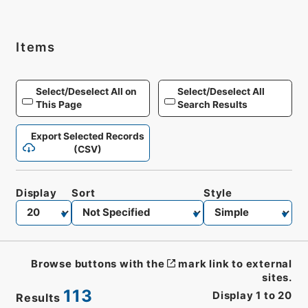
Items
Select/Deselect All on
Select/Deselect All
This Page
Search Results
Export Selected Records
(CSV)
Display
Sort
Style
Browse buttons with the
mark link to external
sites.
113
Display
1
to
20
Results