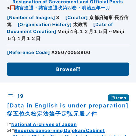
Resignation of Government and Official Posts
諸官進退・諸官進退状第四巻・明治五年一月
[
Number of Images
]
3
[
Creator
]
京都府知事 長谷信
篤
[
Organisation History
]
太政官
[
Date of
Document Creation
]
Meiji４年１２月１５日～Meiji
５年１月１２日
[
Reference Code
]
A25070058800
Browse
19
Items
[Data in English is under preparation]
従五位久松定法嫡子定弘元服ノ件
National Archives of Japan
Records concerning Dajokan/Cabinet