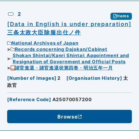
2
Items
[Data in English is under preparation]
三条太政大臣除服出仕ノ件
National Archives of Japan
Records concerning Dajokan/Cabinet
Shokan Shintai/Kanri Shintai: Appointment and
Resignation of Government and Official Posts
諸官進退・諸官進退状第四巻・明治五年一月
[
Number of Images
]
2
[
Organisation History
]
太
政官
[
Reference Code
]
A25070057200
Browse