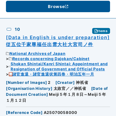
Browse
10
Items
[Data in English is under preparation]
従五位千家尊福任出雲大社大宮司ノ件
National Archives of Japan
Records concerning Dajokan/Cabinet
Shokan Shintai/Kanri Shintai: Appointment and
Resignation of Government and Official Posts
諸官進退・諸官進退状第四巻・明治五年一月
[
Number of Images
]
2
[
Creator
]
神祇省
[
Organisation History
]
太政官／／神祇省
[
Date of
Document Creation
]
Meiji５年１月８日～Meiji５年
１月１２日
[
Reference Code
]
A25070058000