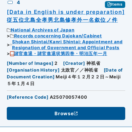
4
Items
[Data in English is under preparation]
従五位北島全孝男北島修孝外一名叙位ノ件
National Archives of Japan
Records concerning Dajokan/Cabinet
Shokan Shintai/Kanri Shintai: Appointment and
Resignation of Government and Official Posts
諸官進退・諸官進退状第四巻・明治五年一月
[
Number of Images
]
2
[
Creator
]
神祇省
[
Organisation History
]
太政官／／神祇省
[
Date of
Document Creation
]
Meiji４年１２月２２日～Meiji
５年１月４日
[
Reference Code
]
A25070057400
Browse