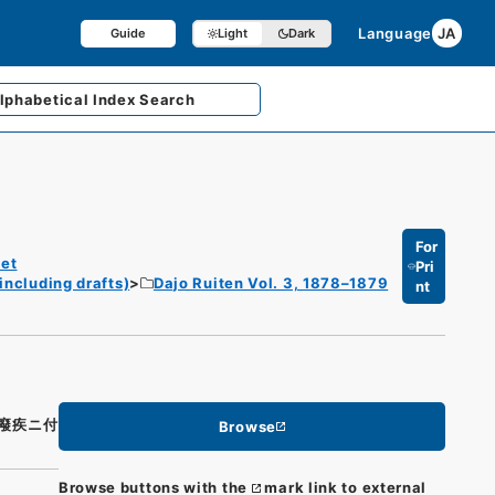
Language
JA
Guide
Light
Dark
lphabetical
Index Search
For
et
Pri
including drafts)
Dajo Ruiten Vol. 3, 1878–1879
nt
癈疾ニ付
Browse
Browse buttons with the
mark link to external