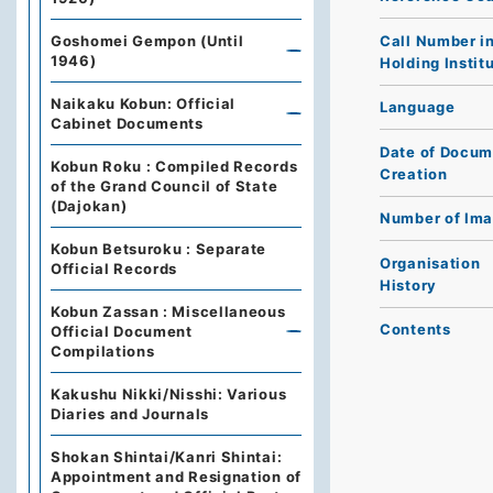
Call Number i
Goshomei Gempon (Until
1946)
Holding Instit
Naikaku Kobun: Official
Language
Cabinet Documents
Date of Docum
Kobun Roku : Compiled Records
Creation
of the Grand Council of State
(Dajokan)
Number of Im
Kobun Betsuroku : Separate
Organisation
Official Records
History
Kobun Zassan : Miscellaneous
Contents
Official Document
Compilations
Kakushu Nikki/Nisshi: Various
Diaries and Journals
Shokan Shintai/Kanri Shintai:
Appointment and Resignation of