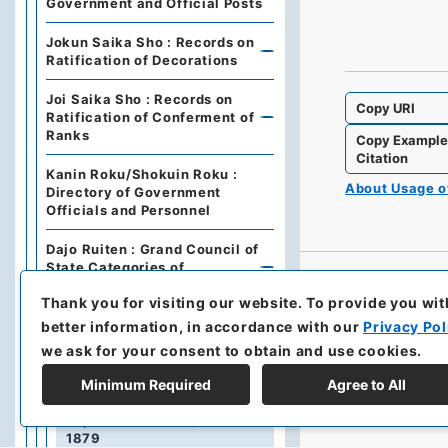
Government and Official Posts
Jokun Saika Sho : Records on
Ratification of Decorations
Joi Saika Sho : Records on
Copy URI
Ratification of Conferment of
Ranks
Copy Exampl
Citation
Kanin Roku/Shokuin Roku :
About Usage 
Directory of Government
Officials and Personnel
Dajo Ruiten : Grand Council of
State Categories of
Regulations (including drafts)
Thank you for visiting our website.
To provide you wit
Dajo Ruiten Vol.1 1867-1870
better information, in accordance with our
Privacy Pol
we ask for your consent to obtain and use cookies.
太政類典・第２編・明治４年～明
治１０年
Minimum Required
Agree to All
Dajo Ruiten Vol. 3, 1878–
1879