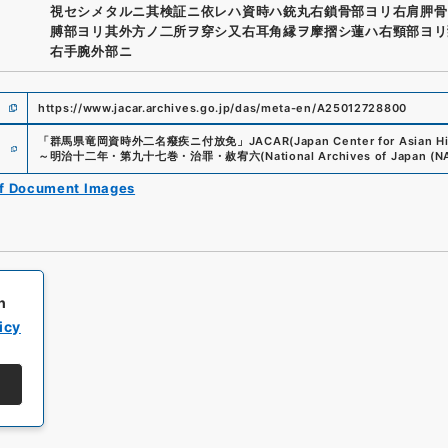
視セシメタルニ其検証ニ依レハ資時ハ銃丸右鎖骨部ヨリ右肩胛骨
膊部ヨリ其外方ノ二所ヲ穿シ又右耳角縁ヲ摩摺シ蓮ハ右頸部ヨリ
右手腕外部ニ
https://www.jacar.archives.go.jp/das/meta-en/A25012728800
e
「
群馬県竜岡資時外二名癈疾ニ付放免
」
JACAR(Japan Center for Asian Hi
～明治十二年・第九十七巻・治罪・赦宥六
(
National Archives of Japan (N
of Document Images
h
icy