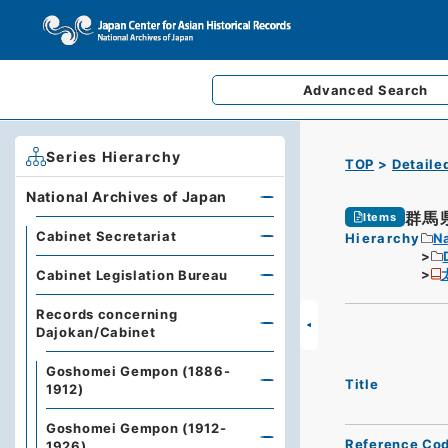
Advanced
Search
Series Hierarchy
TOP
Detaile
National Archives of Japan
群馬
Items
Cabinet Secretariat
Hierarchy
Na
Cabinet Legislation Bureau
Records concerning
Dajokan/Cabinet
Goshomei Gempon (1886-
Title
1912)
Goshomei Gempon (1912-
Reference Co
1926)