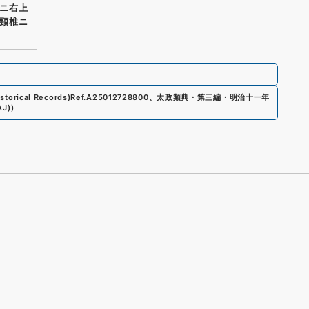
ニ右上
頸椎ニ
storical Records)
Ref.
A25012728800
、
太政類典・第三編・明治十一年
AJ)
)