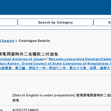
Search by
Category
A
d Search
Catalogue Details
県竜岡資時外二名癈疾ニ付放免
tional Archives of Japan
Records concerning Dajokan/Cabin
Dajo Ruiten : Grand Council of State Categories of Regulations (
太政類典・第三編・明治十一年～明治十二年・第九十七巻・治罪・赦宥六
[Data in English is under preparation]
群馬県竜岡資時外二名
放免
de
A25012728800