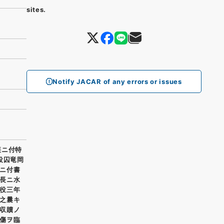
sites.
Notify JACAR of any errors or issues
疾ニ付特
役囚竜岡
ニ付書
長ニ水
役三年
之曩キ
収贖ノ
傷ヲ臨