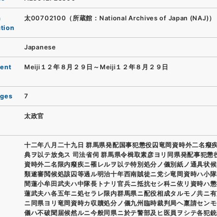
n
太00702100（所蔵館：National Archives of Japan (NAJ)）
ution
Japanese
ent
Meiji１２年８月２９日～Meiji１２年８月２９日
ages
7
太政官
十二年八月二十九日 群馬県発配国事犯懲役囚竜岡資時外二名癈
典ヲ以テ放免ス 司法省伺 群馬県令楫取素彦ヨリ同県発配事犯懲
資時外二名限内癈疾ニ罹レルヲ以テ特別処分ノ儀別紙ノ通具状候
類遂審閲候処該囚等過ル明治十年西南賊徒ニ党シ竜岡資時ハ小隊
間蓮小牟田武夫ハ中隊長トナリ官兵ニ抵抗セシ科ニ依リ資時ハ懲
蓮武夫ハ各五年ニ処セラレ限内群馬県ニ配役相成タルモノ共ニ有
ニ同県ヨリ竜岡資時カ収贖処分ノ儀九州臨時裁判局ヘ稟請センモ
儀ハ不破聞届候然ルニ今般同県ニ於テ警部及ヒ医員ヲシテ各犯銃