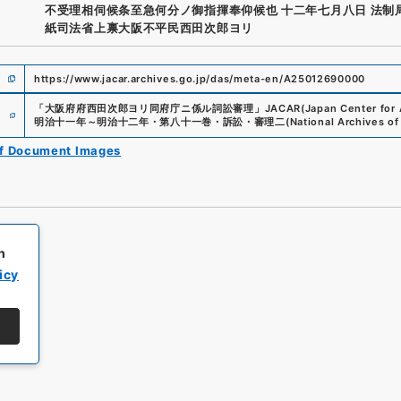
不受理相伺候条至急何分ノ御指揮奉仰候也 十二年七月八日 法制
紙司法省上禀大阪不平民西田次郎ヨリ
https://www.jacar.archives.go.jp/das/meta-en/A25012690000
e
「
大阪府府西田次郎ヨリ同府庁ニ係ル詞訟審理
」
JACAR(Japan Center for A
明治十一年～明治十二年・第八十一巻・訴訟・審理二
(
National Archives of
of Document Images
h
icy