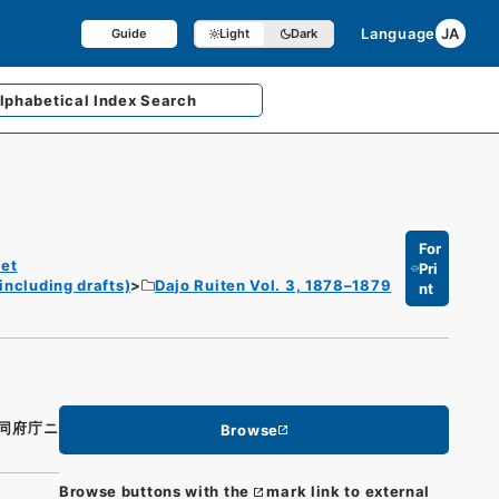
Language
JA
Guide
Light
Dark
lphabetical
Index Search
For
et
Pri
including drafts)
Dajo Ruiten Vol. 3, 1878–1879
nt
同府庁ニ
Browse
Browse buttons with the
mark link to external