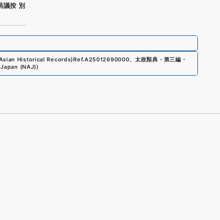
局議按 別
sian Historical Records)
Ref.
A25012690000
、
太政類典・第三編・
 Japan (NAJ)
)