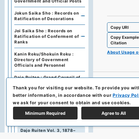
Government and Official Posts
Jokun Saika Sho : Records on
Ratification of Decorations
Copy URI
Joi Saika Sho : Records on
Ratification of Conferment of
Copy Exampl
Ranks
Citation
About Usage 
Kanin Roku/Shokuin Roku :
Directory of Government
Officials and Personnel
Dajo Ruiten : Grand Council of
State Categories of
Thank you for visiting our website.
To provide you wit
Regulations (including drafts)
better information, in accordance with our
Privacy Pol
Dajo Ruiten Vol.1 1867-1870
we ask for your consent to obtain and use cookies.
太政類典・第２編・明治４年～明
Minimum Required
Agree to All
治１０年
Dajo Ruiten Vol. 3, 1878–
1879