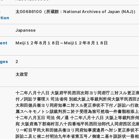
n
太00686100（所蔵館：National Archives of Japan (NAJ)）
ution
Japanese
ent
Meiji１２年８月１８日～Meiji１２年８月１８日
ages
2
太政官
十二年八月十八日 大阪府平民西田次郎ヨリ同府庁ニ対スル更正
付ノ詞訟ヲ審理ス 司法省伺 別紙大阪上等裁判所伺大阪平民西田
大和田徳兵衞ヨリ同府知事ニ対スル更正券状不下付ノ訴訟ハ行政
属スヘキモノトシ該裁判所ニ於テ受理為致可然哉一件書類相添上
十二年八月五日 司法 伺ノ通 十二年八月十八日 大阪上等裁判所伺
宛 大阪府島下郡南村百八十四番地平民西田治郎代人同府西区北
リ一町目平民大和田徳兵衞ヨリ同府知事渡邉昇ヘ対シ更正券状不
訴訟ニ及ヒ候ニ付明治九年本省第五号ノ御達ニ基キ該訴状一冊相