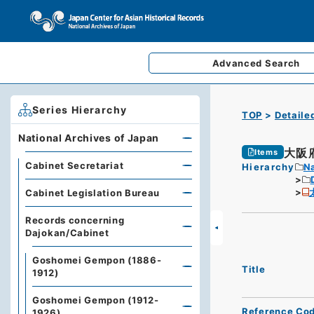
Advanced
Search
Series Hierarchy
TOP
Detaile
National Archives of Japan
大阪
Items
Cabinet Secretariat
Hierarchy
Na
Cabinet Legislation Bureau
Records concerning
Dajokan/Cabinet
Goshomei Gempon (1886-
Title
1912)
Goshomei Gempon (1912-
Reference Co
1926)