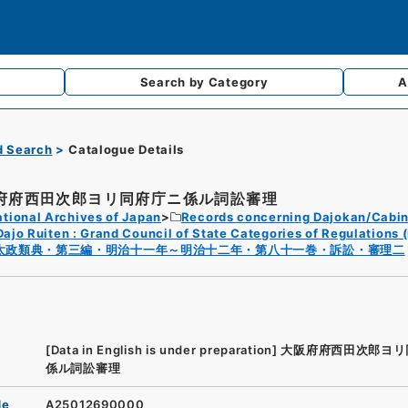
Search by
Category
A
d Search
Catalogue Details
府府西田次郎ヨリ同府庁ニ係ル詞訟審理
tional Archives of Japan
Records concerning Dajokan/Cabin
Dajo Ruiten : Grand Council of State Categories of Regulations (
太政類典・第三編・明治十一年～明治十二年・第八十一巻・訴訟・審理二
[Data in English is under preparation]
大阪府府西田次郎ヨリ
係ル詞訟審理
de
A25012690000