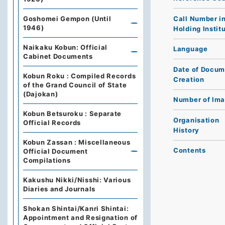
Call Number i
Goshomei Gempon (Until
1946)
Holding Instit
Naikaku Kobun: Official
Language
Cabinet Documents
Date of Docum
Kobun Roku : Compiled Records
Creation
of the Grand Council of State
(Dajokan)
Number of Im
Kobun Betsuroku : Separate
Organisation
Official Records
History
Kobun Zassan : Miscellaneous
Contents
Official Document
Compilations
Kakushu Nikki/Nisshi: Various
Diaries and Journals
Shokan Shintai/Kanri Shintai:
Appointment and Resignation of