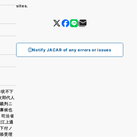
sites.
Notify JACAR of any errors or issues
券状不下
次郎代人
裁判ニ
禀候也
 司法省
堀江上通
下付ノ
添受理