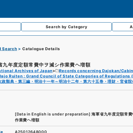
Search by
Category
A
d Search
Catalogue Details
省九年度定額常費中ヲ減シ作業費ヘ増額
tional Archives of Japan
Records concerning Dajokan/Cabin
Dajo Ruiten : Grand Council of State Categories of Regulations (
太政類典・第三編・明治十一年～明治十二年・第六十五巻・理財・官省院
[Data in English is under preparation]
海軍省九年度定額常費
作業費ヘ増額
de
A25012648000