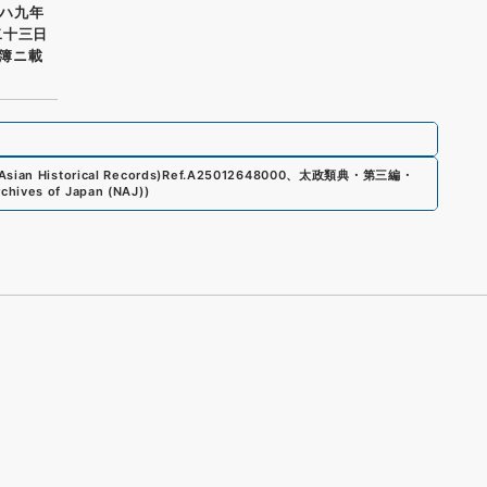
ハ九年
二十三日
簿ニ載
sian Historical Records)
Ref.
A25012648000
、
太政類典・第三編・
rchives of Japan (NAJ)
)