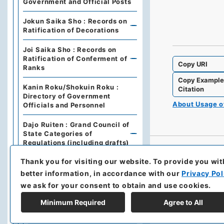
Government and Official Posts
Jokun Saika Sho : Records on
Ratification of Decorations
Joi Saika Sho : Records on
Ratification of Conferment of
Copy URI
Ranks
Copy Exampl
Kanin Roku/Shokuin Roku :
Citation
Directory of Government
About Usage 
Officials and Personnel
Dajo Ruiten : Grand Council of
State Categories of
Regulations (including drafts)
Thank you for visiting our website.
To provide you wit
Dajo Ruiten Vol.1 1867-1870
better information, in accordance with our
Privacy Pol
太政類典・第２編・明治４年～明
we ask for your consent to obtain and use cookies.
治１０年
Minimum Required
Agree to All
Dajo Ruiten Vol. 3, 1878–
1879