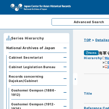
Advanced
Search
Series Hierarchy
TOP
Detaile
National Archives of Japan
海軍
Items
Cabinet Secretariat
Hierarchy
Na
Cabinet Legislation Bureau
Records concerning
Dajokan/Cabinet
Goshomei Gempon (1886-
Title
1912)
Goshomei Gempon (1912-
Reference Co
1926)