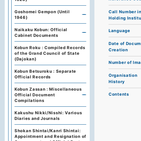
Call Number i
Goshomei Gempon (Until
1946)
Holding Instit
Naikaku Kobun: Official
Language
Cabinet Documents
Date of Docum
Kobun Roku : Compiled Records
Creation
of the Grand Council of State
(Dajokan)
Number of Im
Kobun Betsuroku : Separate
Organisation
Official Records
History
Kobun Zassan : Miscellaneous
Contents
Official Document
Compilations
Kakushu Nikki/Nisshi: Various
Diaries and Journals
Shokan Shintai/Kanri Shintai:
Appointment and Resignation of