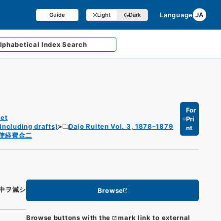
Language
JA
Guide
Light
Dark
lphabetical
Index Search
For
et
Pri
including drafts)
Dajo Ruiten Vol. 3, 1878–1879
nt
使経費金二
中ヲ減シ
Browse
Browse buttons with the
mark link to external