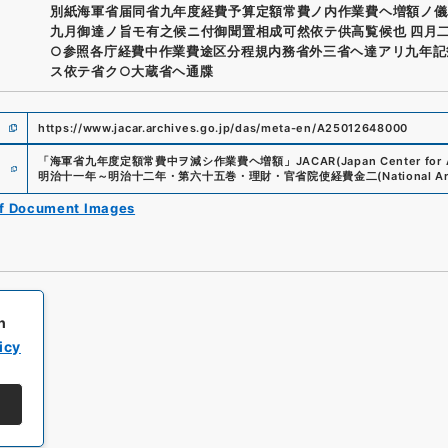
別紙海軍省届同省九年度経費予算定額常費ノ内作業費ヘ増額ノ儀
九月御達ノ旨モ有之候ニ付御聞置相成可然依テ供高覧候也 四月
○参照各庁経費中作業費途区分程規内務省外三省ヘ達アリ九年記
ス依テ省ク○大蔵省ヘ通牒
https://www.jacar.archives.go.jp/das/meta-en/A25012648000
e
「
海軍省九年度定額常費中ヲ減シ作業費ヘ増額
」
JACAR(Japan Center for A
明治十一年～明治十二年・第六十五巻・理財・官省院使経費金二
(
National A
of Document Images
h
icy