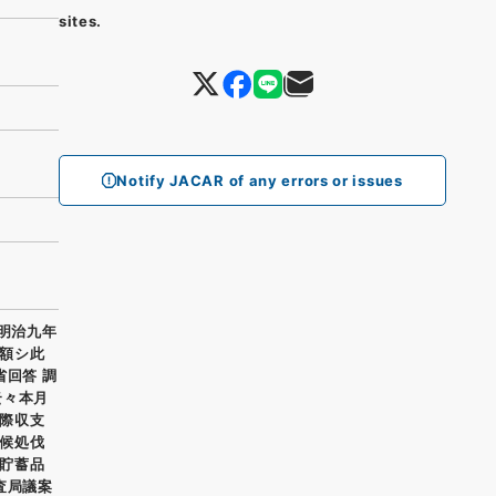
sites.
Notify JACAR of any errors or issues
 明治九年
額シ此
省回答 調
云々本月
際収支
候処伐
貯蓄品
査局議案