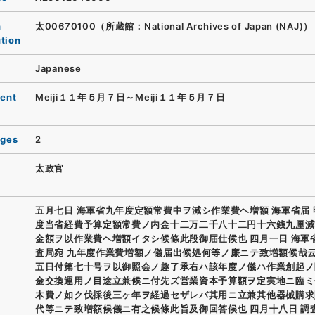
n
太00670100（所蔵館：National Archives of Japan (NAJ)）
ution
Japanese
ent
Meiji１１年５月７日～Meiji１１年５月７日
ages
2
太政官
五月七日 海軍省九年度定額常費中ヲ減シ作業費ヘ増額 海軍省届
度当省経費予算定額常費ノ内金十二万二千八十二円十六銭九厘減
金額ヲ以作業費ヘ増額イタシ候條此段御届仕候也 四月一日 海軍
査局宛 九年度作業費増額ノ儀届出候処何等ノ廉ニテ致増額候哉
五日付第七十号ヲ以御照会ノ趣了承右ハ該年度ノ儀ハ作業創起ノ
金交換運用ノ目途立兼候ニ付先ズ営業資本予算額ヲ定実地ニ臨ミ
木費ノ如ク伐採後三ヶ年ヲ経過セザレバ其用ニ立兼其他器械購求
代等ニテ致増額候儀ニ有之候條此旨及御回答候也 四月十八日 調