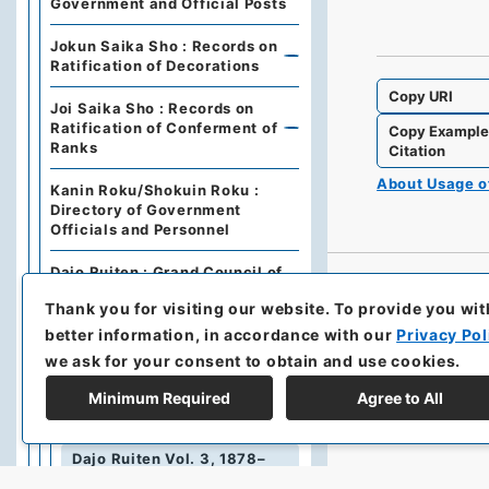
Government and Official Posts
Jokun Saika Sho : Records on
Ratification of Decorations
Copy URI
Joi Saika Sho : Records on
Ratification of Conferment of
Copy Exampl
Ranks
Citation
About Usage 
Kanin Roku/Shokuin Roku :
Directory of Government
Officials and Personnel
Dajo Ruiten : Grand Council of
State Categories of
Thank you for visiting our website.
To provide you wit
Regulations (including drafts)
better information, in accordance with our
Privacy Pol
Dajo Ruiten Vol.1 1867-1870
we ask for your consent to obtain and use cookies.
太政類典・第２編・明治４年～明
Minimum Required
Agree to All
治１０年
Dajo Ruiten Vol. 3, 1878–
1879