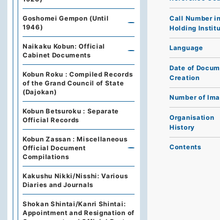
Call Number i
Goshomei Gempon (Until
1946)
Holding Instit
Naikaku Kobun: Official
Language
Cabinet Documents
Date of Docum
Kobun Roku : Compiled Records
Creation
of the Grand Council of State
(Dajokan)
Number of Im
Kobun Betsuroku : Separate
Organisation
Official Records
History
Kobun Zassan : Miscellaneous
Contents
Official Document
Compilations
Kakushu Nikki/Nisshi: Various
Diaries and Journals
Shokan Shintai/Kanri Shintai:
Appointment and Resignation of