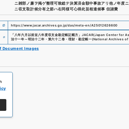
ニ雑部ノ廉ヲ掲ゲ整理可致総テ決算済金額中事故アリ他ノ年度ニ
ニ収支取計候分有之節ハ右同様可心得此旨相達候事 但諸費
https://www.jacar.archives.go.jp/das/meta-en/A25012626600
e
「
八年六月以前並八年度収支金勘定帳記載方
」
JACAR(Japan Center for Asi
治十一年～明治十二年・第六十二巻・理財・勘定帳一
(
National Archives of
of Document Images
h
icy