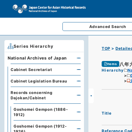
Advanced
Search
Series Hierarchy
TOP
Detaile
National Archives of Japan
八年
Items
Cabinet Secretariat
Hierarchy
Na
Cabinet Legislation Bureau
Records concerning
Dajokan/Cabinet
Goshomei Gempon (1886-
Title
1912)
Goshomei Gempon (1912-
Reference Co
1926)