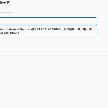
於テ更
an Historical Records)
Ref.
A25012626600
、
太政類典・第三編・明
 Japan (NAJ)
)