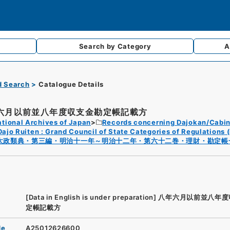
Search by
Category
A
d Search
Catalogue Details
六月以前並八年度収支金勘定帳記載方
tional Archives of Japan
Records concerning Dajokan/Cabin
Dajo Ruiten : Grand Council of State Categories of Regulations (
太政類典・第三編・明治十一年～明治十二年・第六十二巻・理財・勘定帳
[Data in English is under preparation]
八年六月以前並八年度
定帳記載方
de
A25012626600