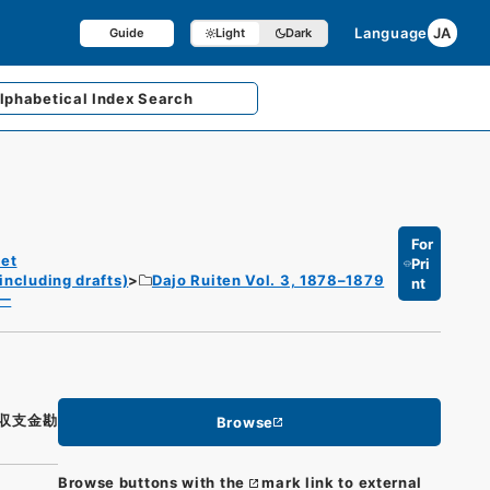
Language
JA
Guide
Light
Dark
lphabetical
Index Search
For
et
Pri
including drafts)
Dajo Ruiten Vol. 3, 1878–1879
nt
一
収支金勘
Browse
Browse buttons with the
mark link to external