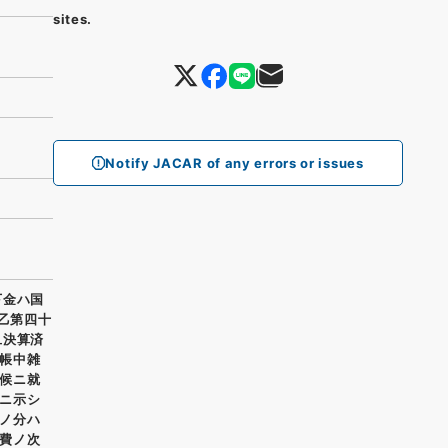
sites.
Notify JACAR of any errors or issues
下金ハ国
 乙第四十
旦決算済
帳中雑
候ニ就
ニ示シ
ノ分ハ
費ノ次