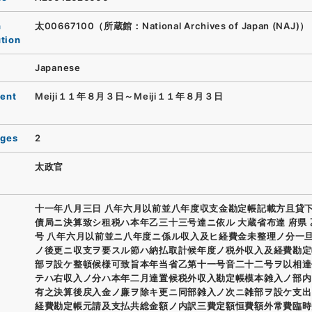
n
太00667100（所蔵館：National Archives of Japan (NAJ)）
ution
Japanese
ent
Meiji１１年８月３日～Meiji１１年８月３日
ages
2
太政官
十一年八月三日 八年六月以前並八年度収支金勘定帳記載方且貸
債局ニ決算致シ租税ハ本年乙三十三号達ニ依ル 大蔵省布達 府県
号 八年六月以前並ニ八年度ニ係ル収入及ヒ経費金未整理ノ分一
ノ後更ニ収支ヲ要スル節ハ納払取計候年度ノ税外収入及経費勘定
部ヲ設ケ整頓候様可致旨本年当省乙第十一号音二十二号ヲ以相達
テハ右収入ノ分ハ本年二月達置候税外収入勘定帳模本雑入ノ部内
有之決算後戻入金ノ廉ヲ除キ更ニ同部雑入ノ次ニ雑部ヲ設ケ支出
経費勘定帳元請及支払共総金額ノ内訳三費定額恒費額外常費臨時