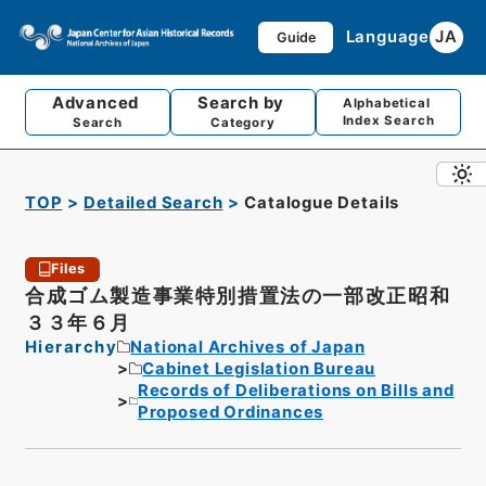
Language
JA
Guide
Advanced
Search by
Alphabetical
Index Search
Search
Category
TOP
Detailed Search
Catalogue Details
Files
合成ゴム製造事業特別措置法の一部改正昭和
３３年６月
Hierarchy
National Archives of Japan
Cabinet Legislation Bureau
Records of Deliberations on Bills and
Proposed Ordinances