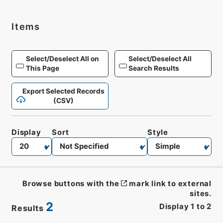
Items
Select/Deselect All on
Select/Deselect All
This Page
Search Results
Export Selected Records
(CSV)
Display
Sort
Style
Browse buttons with the
mark link to external
sites.
2
Display
1
to
2
Results