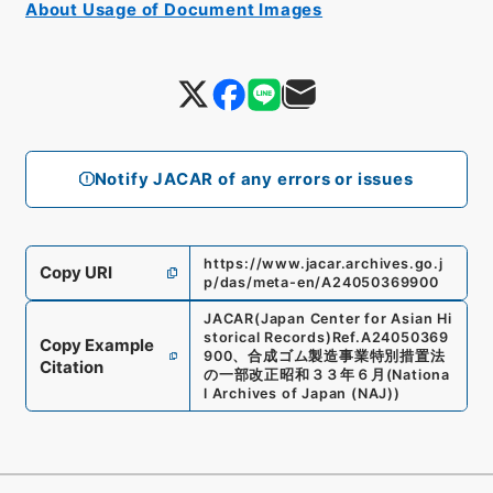
About Usage of Document Images
Notify JACAR of any errors or issues
https://www.jacar.archives.go.j
Copy URI
p/das/meta-en/A24050369900
JACAR(Japan Center for Asian Hi
storical Records)
Ref.
A24050369
Copy Example
900
、
合成ゴム製造事業特別措置法
Citation
の一部改正昭和３３年６月
(
Nationa
l Archives of Japan (NAJ)
)