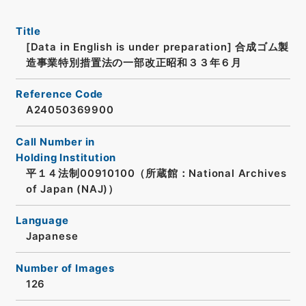
Title
[Data in English is under preparation]
合成ゴム製
造事業特別措置法の一部改正昭和３３年６月
Reference Code
A24050369900
Call Number in
Holding Institution
平１４法制00910100（所蔵館：National Archives
of Japan (NAJ)）
Language
Japanese
Number of Images
126