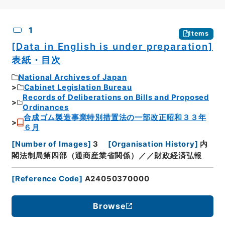
CSV
No.
Description
Images
1
Items
[Data in English is under preparation]
表紙・目次
National Archives of Japan
Cabinet Legislation Bureau
Records of Deliberations on Bills and Proposed
Ordinances
合成ゴム製造事業特別措置法の一部改正昭和３３年
６月
[
Number of Images
]
3
[
Organisation History
]
内
閣法制局第四部（通商産業省関係）／／財政経済弘報
[
Reference Code
]
A24050370000
Browse