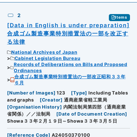
2
Items
[Data in English is under preparation]
合成ゴム製造事業特別措置法の一部を改正す
る法律
National Archives of Japan
Cabinet Legislation Bureau
Records of Deliberations on Bills and Proposed
Ordinances
合成ゴム製造事業特別措置法の一部改正昭和３３年
６月
[
Number of Images
]
123
[
Type
]
Including Tables
and graphs
[
Creator
]
通商産業省軽工業局
[
Organisation History
]
内閣法制局第四部（通商産業
省関係）／／法制局
[
Date of Document Creation
]
Showa３３年２月１９日～Showa３３年３月５日
[
Reference Code
]
A24050370100