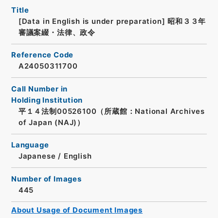
Title
[Data in English is under preparation]
昭和３３年
審議案綴・法律、政令
Reference Code
A24050311700
Call Number in
Holding Institution
平１４法制00526100（所蔵館：National Archives
of Japan (NAJ)）
Language
Japanese
/
English
Number of Images
445
About Usage of Document Images