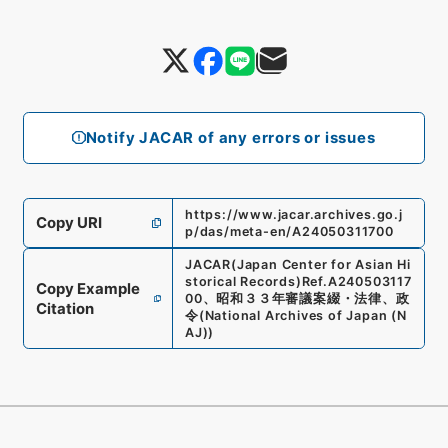
Notify JACAR of any errors or issues
https://www.jacar.archives.go.j
Copy URI
p/das/meta-en/A24050311700
JACAR(Japan Center for Asian Hi
storical Records)
Ref.
A240503117
Copy Example
00
、
昭和３３年審議案綴・法律、政
Citation
令
(
National Archives of Japan (N
AJ)
)