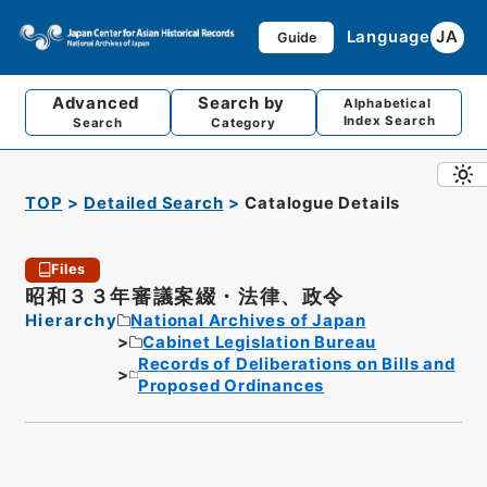
Language
JA
Guide
Advanced
Search by
Alphabetical
Index Search
Search
Category
TOP
Detailed Search
Catalogue Details
Files
昭和３３年審議案綴・法律、政令
Hierarchy
National Archives of Japan
Cabinet Legislation Bureau
Records of Deliberations on Bills and
Proposed Ordinances