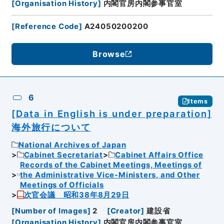
[
Organisation History
]
内閣官房内閣参事官室
[
Reference Code
]
A24050200200
Browse
6
Items
[Data in English is under preparation]
海外旅行について
National Archives of Japan
Cabinet Secretariat
Cabinet Affairs Office
Records of the Cabinet Meetings, Meetings of
the Administrative Vice-Ministers, and Other
Meetings of Officials
次官会議 昭和38年8月29日
[
Number of Images
]
2
[
Creator
]
建設省
[
Organisation History
]
内閣官房内閣参事官室