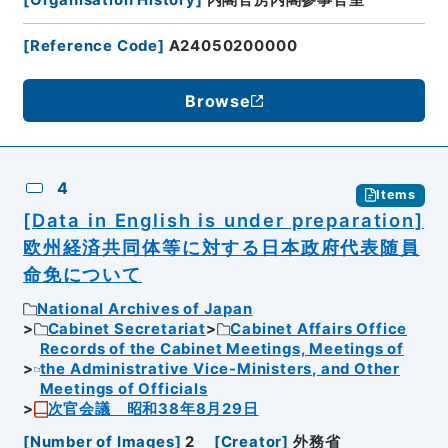
[
Reference Code
]
A24050200000
Browse
4
Items
[Data in English is under preparation]
欧州経済共同体等に対する日本政府代表随員
命免について
National Archives of Japan
Cabinet Secretariat
Cabinet Affairs Office
Records of the Cabinet Meetings, Meetings of
the Administrative Vice-Ministers, and Other
Meetings of Officials
次官会議 昭和38年8月29日
[
Number of Images
]
2
[
Creator
]
外務省