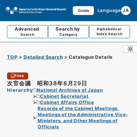
Language
JA
Guide
Advanced
Search by
Alphabetical
Index Search
Search
Category
TOP
Detailed Search
Catalogue Details
Files
次官会議 昭和38年8月29日
Hierarchy
National Archives of Japan
Cabinet Secretariat
Cabinet Affairs Office
Records of the Cabinet Meetings,
Meetings of the Administrative Vice-
Ministers, and Other Meetings of
Officials