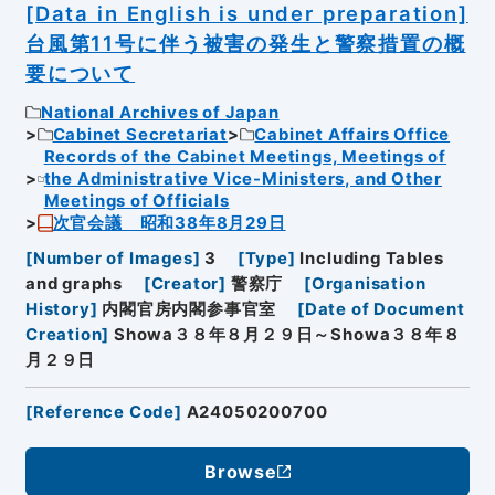
[Data in English is under preparation]
台風第11号に伴う被害の発生と警察措置の概
要について
National Archives of Japan
Cabinet Secretariat
Cabinet Affairs Office
Records of the Cabinet Meetings, Meetings of
the Administrative Vice-Ministers, and Other
Meetings of Officials
次官会議 昭和38年8月29日
[
Number of Images
]
3
[
Type
]
Including Tables
and graphs
[
Creator
]
警察庁
[
Organisation
History
]
内閣官房内閣参事官室
[
Date of Document
Creation
]
Showa３８年８月２９日～Showa３８年８
月２９日
[
Reference Code
]
A24050200700
Browse