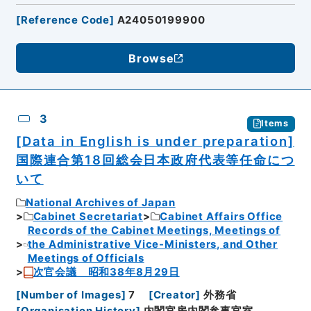
[
Reference Code
]
A24050199900
Browse
3
Items
[Data in English is under preparation]
国際連合第18回総会日本政府代表等任命につ
いて
National Archives of Japan
Cabinet Secretariat
Cabinet Affairs Office
Records of the Cabinet Meetings, Meetings of
the Administrative Vice-Ministers, and Other
Meetings of Officials
次官会議 昭和38年8月29日
[
Number of Images
]
7
[
Creator
]
外務省
[
Organisation History
]
内閣官房内閣参事官室