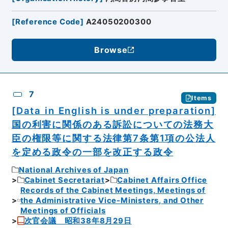
[
Reference Code
]
A24050200300
Browse
7
Items
[Data in English is under preparation]
国の利害に関係のある訴訟についての法務大
臣の権限等に関する法律第7条第1項の公法人
を定める政令の一部を改正する政令
National Archives of Japan
Cabinet Secretariat
Cabinet Affairs Office
Records of the Cabinet Meetings, Meetings of
the Administrative Vice-Ministers, and Other
Meetings of Officials
次官会議 昭和38年8月29日