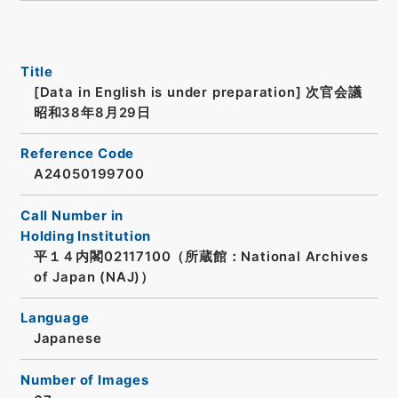
Title
[Data in English is under preparation]
次官会議
昭和38年8月29日
Reference Code
A24050199700
Call Number in
Holding Institution
平１４内閣02117100（所蔵館：National Archives
of Japan (NAJ)）
Language
Japanese
Number of Images