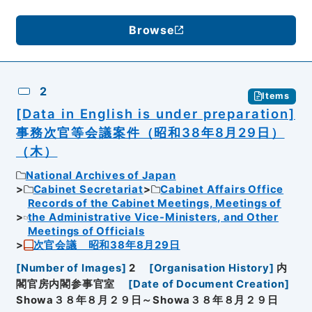
Browse
2
Items
[Data in English is under preparation]
事務次官等会議案件（昭和38年8月29日）
（木）
National Archives of Japan
Cabinet Secretariat
Cabinet Affairs Office
Records of the Cabinet Meetings, Meetings of
the Administrative Vice-Ministers, and Other
Meetings of Officials
次官会議 昭和38年8月29日
[
Number of Images
]
2
[
Organisation History
]
内
閣官房内閣参事官室
[
Date of Document Creation
]
Showa３８年８月２９日～Showa３８年８月２９日