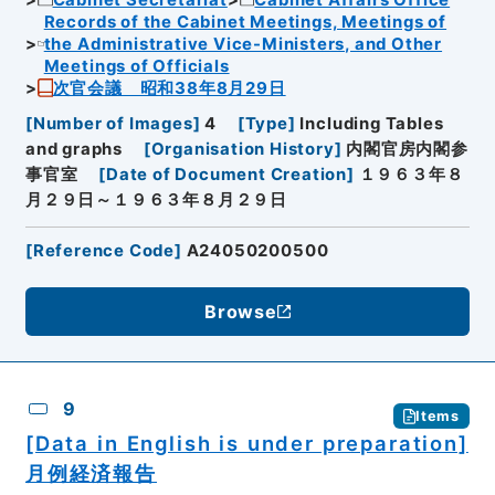
Records of the Cabinet Meetings, Meetings of
the Administrative Vice-Ministers, and Other
Meetings of Officials
次官会議 昭和38年8月29日
[
Number of Images
]
4
[
Type
]
Including Tables
and graphs
[
Organisation History
]
内閣官房内閣参
事官室
[
Date of Document Creation
]
１９６３年８
月２９日～１９６３年８月２９日
[
Reference Code
]
A24050200500
Browse
9
Items
[Data in English is under preparation]
月例経済報告