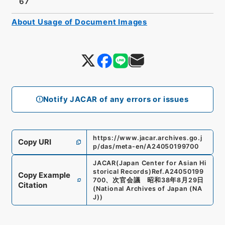
67
About Usage of Document Images
Notify JACAR of any errors or issues
https://www.jacar.archives.go.j
Copy URI
p/das/meta-en/A24050199700
JACAR(Japan Center for Asian Hi
storical Records)
Ref.
A24050199
Copy Example
700
、
次官会議 昭和38年8月29日
Citation
(
National Archives of Japan (NA
J)
)