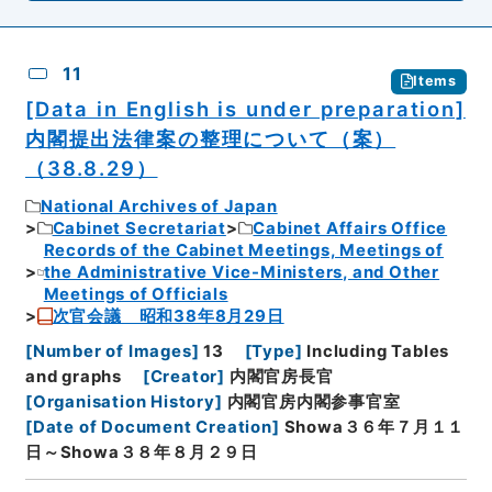
11
Items
[Data in English is under preparation]
内閣提出法律案の整理について（案）
（38.8.29）
National Archives of Japan
Cabinet Secretariat
Cabinet Affairs Office
Records of the Cabinet Meetings, Meetings of
the Administrative Vice-Ministers, and Other
Meetings of Officials
次官会議 昭和38年8月29日
[
Number of Images
]
13
[
Type
]
Including Tables
and graphs
[
Creator
]
内閣官房長官
[
Organisation History
]
内閣官房内閣参事官室
[
Date of Document Creation
]
Showa３６年７月１１
日～Showa３８年８月２９日