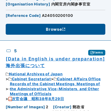
[
Organisation History
]
内閣官房内閣参事官室
[
Reference Code
]
A24050200100
Browse
5
Items
[Data in English is under preparation]
海外出張について
National Archives of Japan
Cabinet Secretariat
Cabinet Affairs Office
Records of the Cabinet Meetings, Meetings of
the Administrative Vice-Ministers, and Other
Meetings of Officials
次官会議 昭和38年8月29日
[
Number of Images
]
2
[
Creator
]
郵政省