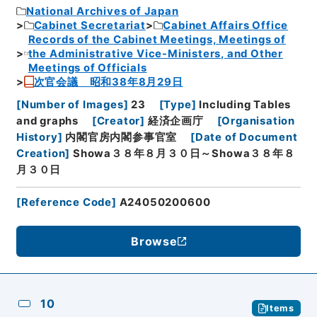
National Archives of Japan
Cabinet Secretariat
Cabinet Affairs Office
Records of the Cabinet Meetings, Meetings of
the Administrative Vice-Ministers, and Other
Meetings of Officials
次官会議 昭和38年8月29日
[
Number of Images
]
23
[
Type
]
Including Tables
and graphs
[
Creator
]
経済企画庁
[
Organisation
History
]
内閣官房内閣参事官室
[
Date of Document
Creation
]
Showa３８年８月３０日～Showa３８年８
月３０日
[
Reference Code
]
A24050200600
Browse
10
Items