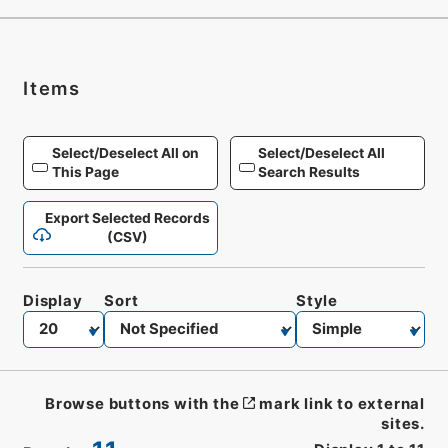
Items
Select/Deselect All on
Select/Deselect All
This Page
Search Results
Export Selected Records
(CSV)
Display
Sort
Style
Browse buttons with the
mark link to external
sites.