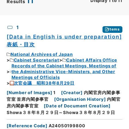
11
Display
1
to
11
Results
CSV
No.
Description
Images
1
Items
[Data in English is under preparation]
表紙・目次
National Archives of Japan
Cabinet Secretariat
Cabinet Affairs Office
Records of the Cabinet Meetings, Meetings of
the Administrative Vice-Ministers, and Other
Meetings of Officials
次官会議 昭和38年8月29日
[
Number of Images
]
1
[
Creator
]
内閣官房内閣参事
官室 首席内閣参事官
[
Organisation History
]
内閣官
房内閣参事官室
[
Date of Document Creation
]
Showa３８年８月２９日～Showa３８年８月２９日
[
Reference Code
]
A24050199800