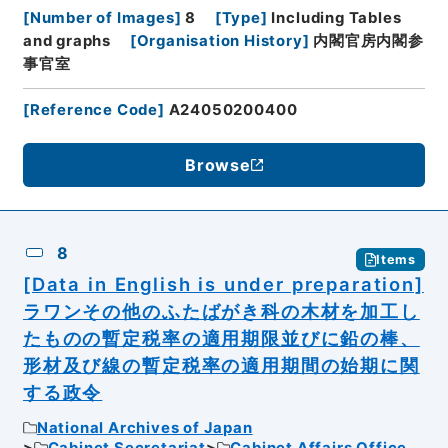
[
Number of Images
]
8
[
Type
]
Including Tables
and graphs
[
Organisation History
]
内閣官房内閣参
事官室
[
Reference Code
]
A24050200400
Browse
8
Items
[Data in English is under preparation]
ラワンその他のふたばがき科の木材を加工し
たものの暫定税率の適用期限並びに鉛の棒、
形材及び線の暫定税率の適用期間の始期に関
する政令
National Archives of Japan
Cabinet Secretariat
Cabinet Affairs Office