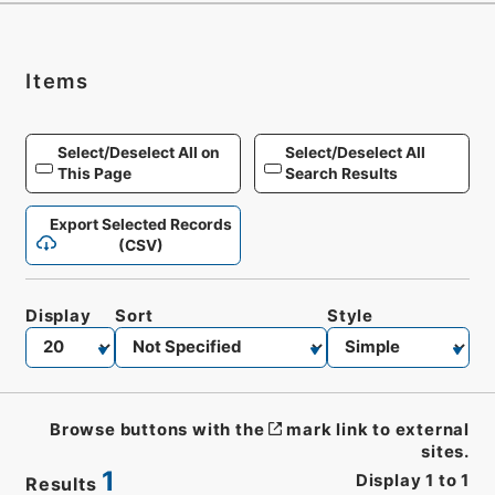
Items
Select/Deselect All on
Select/Deselect All
This Page
Search Results
Export Selected Records
(CSV)
Display
Sort
Style
Browse buttons with the
mark link to external
sites.
1
Display
1
to
1
Results