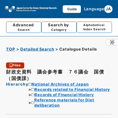
Language
JA
Guide
Advanced
Search by
Alphabetical
Index Search
Search
Category
TOP
Detailed Search
Catalogue Details
Files
財政史資料 議会参考書 ７６議会 国債
（国債課）
Hierarchy
National Archives of Japan
Records related to Financial History
Records of Financial History
Reference materials for Diet
deliberation