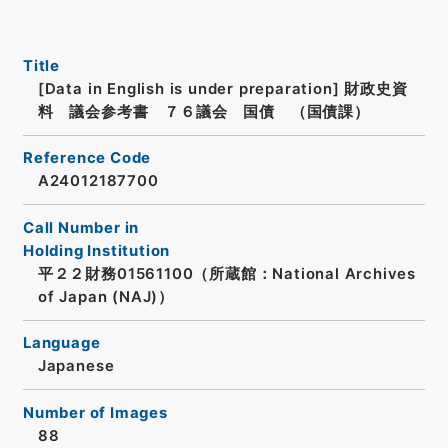
Title
[Data in English is under preparation]
財政史資
料 議会参考書 ７６議会 国債 （国債課）
Reference Code
A24012187700
Call Number in
Holding Institution
平２２財務01561100（所蔵館：National Archives
of Japan (NAJ)）
Language
Japanese
Number of Images
88