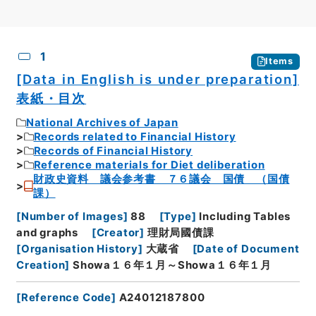
CSV
No.
Description
Images
1
Items
[Data in English is under preparation]
表紙・目次
National Archives of Japan
Records related to Financial History
Records of Financial History
Reference materials for Diet deliberation
財政史資料 議会参考書 ７６議会 国債 （国債
課）
[
Number of Images
]
88
[
Type
]
Including Tables
and graphs
[
Creator
]
理財局國債課
[
Organisation History
]
大蔵省
[
Date of Document
Creation
]
Showa１６年１月～Showa１６年１月
[
Reference Code
]
A24012187800