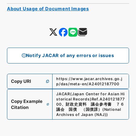
About Usage of Document Images
Notify JACAR of any errors or issues
https://www.jacar.archives.go.j
Copy URI
p/das/meta-en/A24012187700
JACAR(Japan Center for Asian Hi
storical Records)
Ref.
A240121877
Copy Example
00
、
財政史資料 議会参考書 ７６
Citation
議会 国債 （国債課）
(
National
Archives of Japan (NAJ)
)